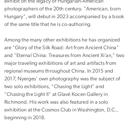
exhibit on the legacy of Hungarian-American
photographers of the 20th century. "American, born
Hungary", will debut in 2023 accompanied by a book
of the same title that he is co-authoring.
Among the many other exhibitions he has organized
are "Glory of the Silk Road: Art from Ancient China"
and "Eternal China: Treasures from Ancient Xi’an," two
major traveling exhibitions of art and artifacts from
regional museums throughout China. In 2015 and
2017, Nyerges’ own photography was the subject of
two solo exhibitions, "Chasing the Light" and
"Chasing the Light II" at Glavé Kocen Gallery in
Richmond. His work was also featured in a solo
exhibition at the Cosmos Club in Washington, D.C.,
beginning in 2018.