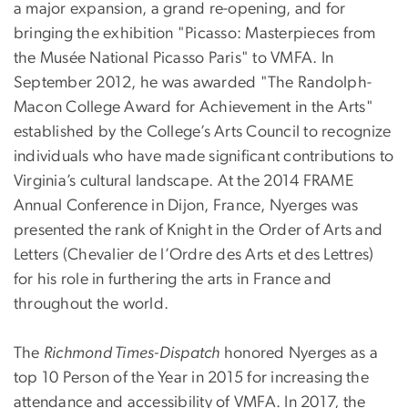
a major expansion, a grand re-opening, and for
bringing the exhibition "Picasso: Masterpieces from
the Musée National Picasso Paris" to VMFA. In
September 2012, he was awarded "The Randolph-
Macon College Award for Achievement in the Arts"
established by the College’s Arts Council to recognize
individuals who have made significant contributions to
Virginia’s cultural landscape. At the 2014 FRAME
Annual Conference in Dijon, France, Nyerges was
presented the rank of Knight in the Order of Arts and
Letters (Chevalier de l’Ordre des Arts et des Lettres)
for his role in furthering the arts in France and
throughout the world.
The
Richmond Times-Dispatch
honored Nyerges as a
top 10 Person of the Year in 2015 for increasing the
attendance and accessibility of VMFA. In 2017, the