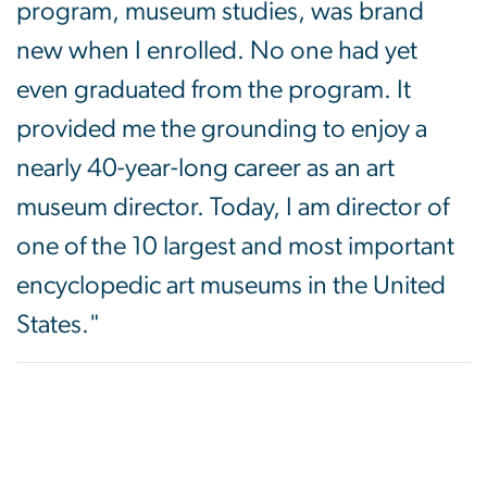
program, museum studies, was brand
new when I enrolled. No one had yet
even graduated from the program. It
provided me the grounding to enjoy a
nearly 40-year-long career as an art
museum director. Today, I am director of
one of the 10 largest and most important
encyclopedic art museums in the United
States."