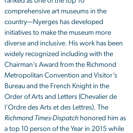
ranked as one of the top 10
comprehensive art museums in the
country—Nyerges has developed
initiatives to make the museum more
diverse and inclusive. His work has been
widely recognized including with the
Chairman’s Award from the Richmond
Metropolitan Convention and Visitor’s
Bureau and the French Knight in the
Order of Arts and Letters (Chevalier de
l’Ordre des Arts et des Lettres). The
Richmond Times-Dispatch
honored him as
a top 10 person of the Year in 2015 while