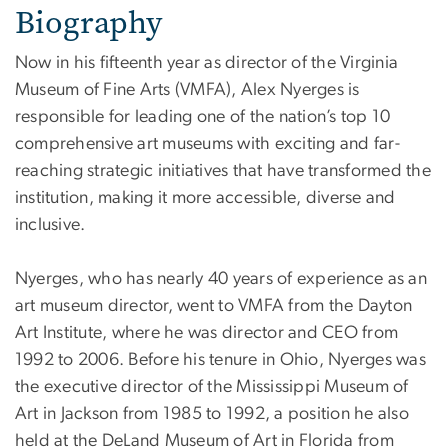
Biography
Now in his fifteenth year as director of the Virginia
Museum of Fine Arts (VMFA), Alex Nyerges is
responsible for leading one of the nation’s top 10
comprehensive art museums with exciting and far-
reaching strategic initiatives that have transformed the
institution, making it more accessible, diverse and
inclusive.
Nyerges, who has nearly 40 years of experience as an
art museum director, went to VMFA from the Dayton
Art Institute, where he was director and CEO from
1992 to 2006. Before his tenure in Ohio, Nyerges was
the executive director of the Mississippi Museum of
Art in Jackson from 1985 to 1992, a position he also
held at the DeLand Museum of Art in Florida from