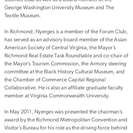
George Washington University Museum and The
Textile Museum.
In Richmond, Nyerges is a member of the Forum Club,
has served as an advisory board member of the Asian
American Society of Central Virginia, the Mayor’s
Richmond Real Estate Task Roundtable and co-chair of
the Mayor’s Tourism Commission, the Armory steering
committee at the Black History Cultural Museum, and
the Chamber of Commerce Capital Regional
Collaborative. He is also an affiliate graduate faculty
member at Virginia Commonwealth University.
In May 2011, Nyerges was presented the chairman’s
award by the Richmond Metropolitan Convention and
Visitor’s Bureau for his role as the driving force behind