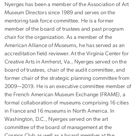
Nyerges has been a member of the Association of Art
Museum Directors since 1989 and serves on the
mentoring task force committee. He is a former
member of the board of trustees and past program
chair for the organization. As a member of the
American Alliance of Museums, he has served as an
accreditation field reviewer. At the Virginia Center for
Creative Arts in Amherst, Va., Nyerges served on the
board of trustees, chair of the audit committee, and
former chair of the strategic planning committee from
2009—2019. He is an executive committee member of
the French American Museum Exchange (FRAME), a
formal collaboration of museums comprising 16 cities
in France and 16 museums in North America. In
Washington, D.C., Nyerges served on the art
committee of the board of management at the
Cosmos Club as well as a board member at the