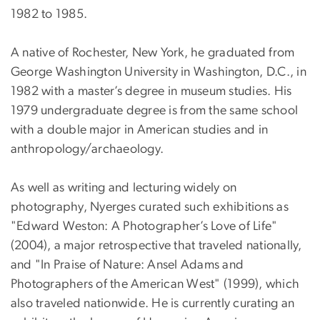
1982 to 1985.
A native of Rochester, New York, he graduated from
George Washington University in Washington, D.C., in
1982 with a master’s degree in museum studies. His
1979 undergraduate degree is from the same school
with a double major in American studies and in
anthropology/archaeology.
As well as writing and lecturing widely on
photography, Nyerges curated such exhibitions as
"Edward Weston: A Photographer’s Love of Life"
(2004), a major retrospective that traveled nationally,
and "In Praise of Nature: Ansel Adams and
Photographers of the American West" (1999), which
also traveled nationwide. He is currently curating an