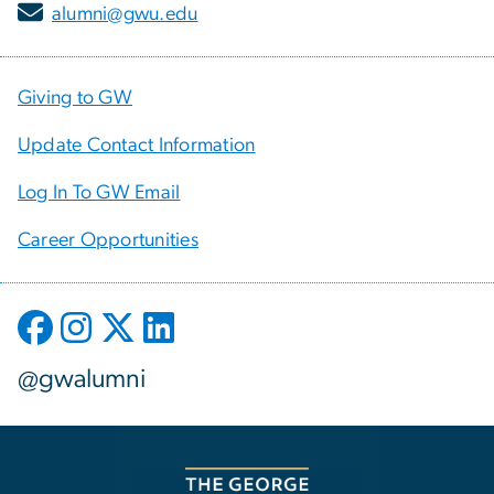
alumni@gwu.edu
Giving to GW
Update Contact Information
Log In To GW Email
Career Opportunities
@gwalumni