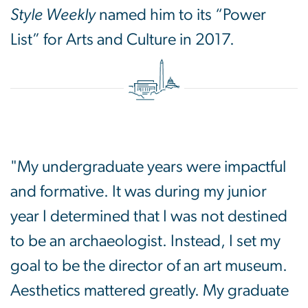
Style Weekly
named him to its “Power
List” for Arts and Culture in 2017.
"My undergraduate years were impactful
and formative. It was during my junior
year I determined that I was not destined
to be an archaeologist. Instead, I set my
goal to be the director of an art museum.
Aesthetics mattered greatly. My graduate