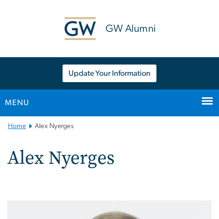
n
tent
GW Alumni
Update Your Information
MENU
Main
Home
Alex Nyerges
Bootstrap
Navigation
Alex Nyerges