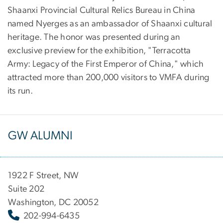
Shaanxi Provincial Cultural Relics Bureau in China
named Nyerges as an ambassador of Shaanxi cultural
heritage. The honor was presented during an
exclusive preview for the exhibition, "Terracotta
Army: Legacy of the First Emperor of China," which
attracted more than 200,000 visitors to VMFA during
its run.
GW ALUMNI
1922 F Street, NW
Suite 202
Washington, DC 20052
202-994-6435