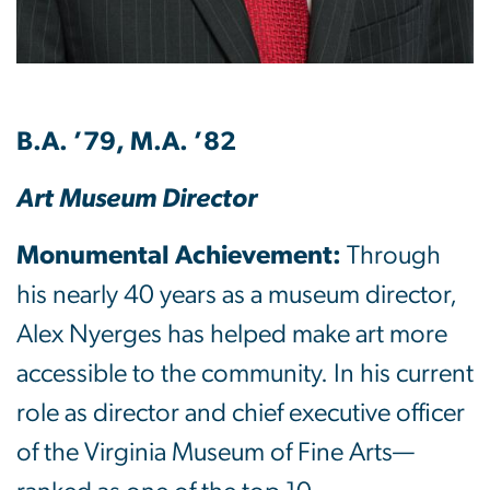
B.A. ’79, M.A. ’82
Art Museum Director
Monumental Achievement:
Through
his nearly 40 years as a museum director,
Alex Nyerges has helped make art more
accessible to the community. In his current
role as director and chief executive officer
of the Virginia Museum of Fine Arts—