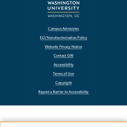
Campus Advisories
EO/Nondiscrimination Policy
Website Privacy Notice
Contact GW
Accessibility
Terms of Use
Copyright
Report a Barrier to Accessibility