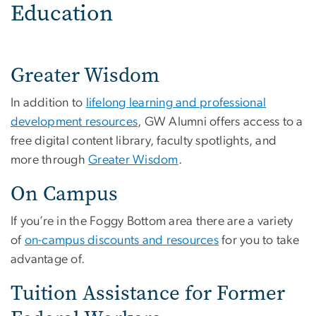
Education
Greater Wisdom
In addition to
lifelong learning and professional
development resources
, GW Alumni offers access to a
free digital content library, faculty spotlights, and
more through
Greater Wisdom
.
On Campus
If you’re in the Foggy Bottom area there are a variety
of
on-campus discounts and resources
for you to take
advantage of.
Tuition Assistance for Former