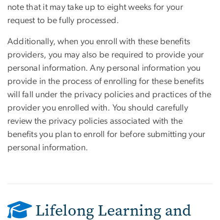
note that it may take up to eight weeks for your
request to be fully processed.
Additionally, when you enroll with these benefits
providers, you may also be required to provide your
personal information. Any personal information you
provide in the process of enrolling for these benefits
will fall under the privacy policies and practices of the
provider you enrolled with. You should carefully
review the privacy policies associated with the
benefits you plan to enroll for before submitting your
personal information.
Lifelong Learning and