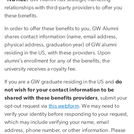
relationships with third-party providers to offer you
these benefits.
In order to offer these benefits to you, GW Alumni
shares contact information (name, email address,
physical address, graduation year) of GW alumni
residing in the US, with these providers. Upon
alumni’s enrollment for any of the benefits, the
university receives a royalty fee.
If you are a GW graduate residing in the US and
do
not wish for your contact information to be
shared with these benefits providers
, submit your
opt-out request via
this webform
. We may need to
verify your identity before responding to your request,
which may include verifying your name, email
address, phone number, or other information. Please