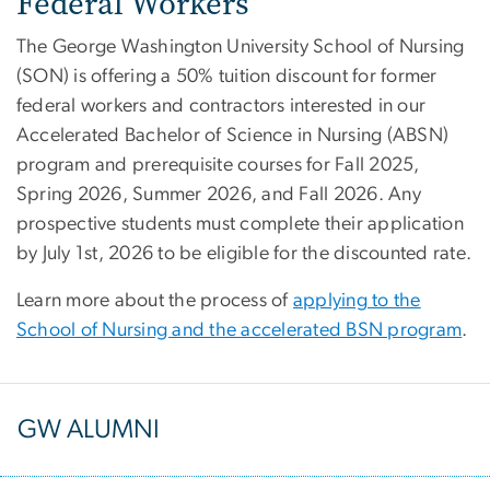
Federal Workers
The George Washington University School of Nursing
(SON) is offering a 50% tuition discount for former
federal workers and contractors interested in our
Accelerated Bachelor of Science in Nursing (ABSN)
program and prerequisite courses for Fall 2025,
Spring 2026, Summer 2026, and Fall 2026. Any
prospective students must complete their application
by July 1st, 2026 to be eligible for the discounted rate.
Learn more about the process of
applying to the
School of Nursing and the accelerated BSN program
.
GW ALUMNI