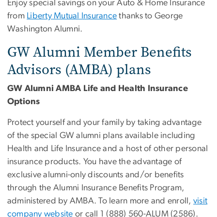
Enjoy special savings on your Auto & Home Insurance
from
Liberty Mutual Insurance
thanks to George
Washington Alumni.
GW Alumni Member Benefits
Advisors (AMBA) plans
GW Alumni AMBA Life and Health Insurance
Options
Protect yourself and your family by taking advantage
of the special GW alumni plans available including
Health and Life Insurance and a host of other personal
insurance products. You have the advantage of
exclusive alumni-only discounts and/or benefits
through the Alumni Insurance Benefits Program,
administered by AMBA. To learn more and enroll,
visit
company website
or call 1 (888) 560-ALUM (2586).