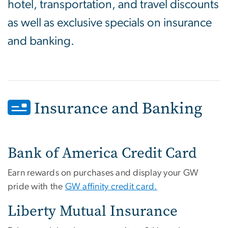
hotel, transportation, and travel discounts
as well as exclusive specials on insurance
and banking.
Insurance and Banking
Bank of America Credit Card
Earn rewards on purchases and display your GW
pride with the
GW affinity credit card.
Liberty Mutual Insurance