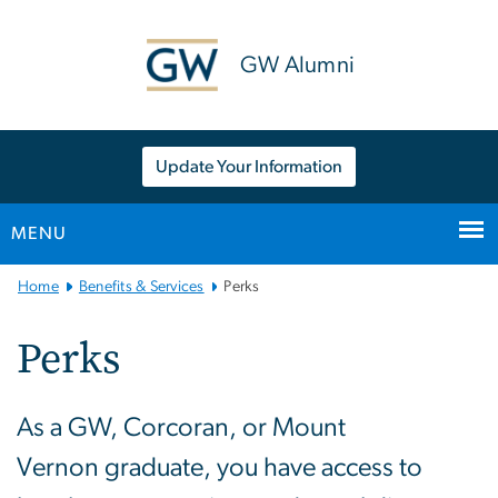
n
tent
GW Alumni
Update Your Information
MENU
Main
Home
Benefits & Services
Perks
Bootstrap
Navigation
Perks
As a GW, Corcoran, or Mount
Vernon graduate, you have access to