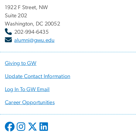
1922 F Street, NW
Suite 202
Washington, DC 20052
202-994-6435
alumni@gwu.edu
Giving to GW
Update Contact Information
Log In To GW Email
Career Opportunities