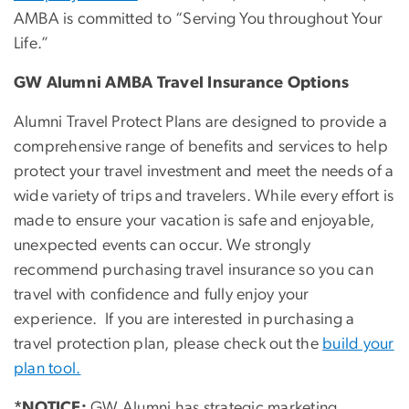
AMBA is committed to “Serving You throughout Your
Life.”
GW Alumni AMBA Travel Insurance Options
Alumni Travel Protect Plans are designed to provide a
comprehensive range of benefits and services to help
protect your travel investment and meet the needs of a
wide variety of trips and travelers. While every effort is
made to ensure your vacation is safe and enjoyable,
unexpected events can occur. We strongly
recommend purchasing travel insurance so you can
travel with confidence and fully enjoy your
experience. If you are interested in purchasing a
travel protection plan, please check out the
build your
plan tool.
*NOTICE:
GW Alumni has strategic marketing