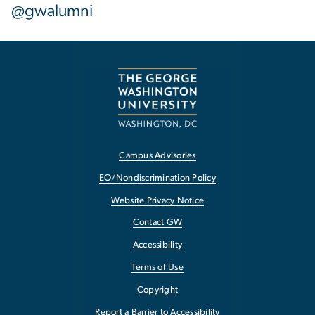
@gwalumni
Campus Advisories
EO/Nondiscrimination Policy
Website Privacy Notice
Contact GW
Accessibility
Terms of Use
Copyright
Report a Barrier to Accessibility