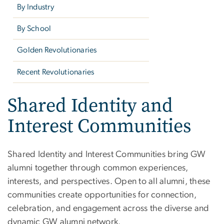
By Industry
By School
Golden Revolutionaries
Recent Revolutionaries
Shared Identity and
Interest Communities
Shared Identity and Interest Communities bring GW
alumni together through common experiences,
interests, and perspectives. Open to all alumni, these
communities create opportunities for connection,
celebration, and engagement across the diverse and
dynamic GW alumni network.