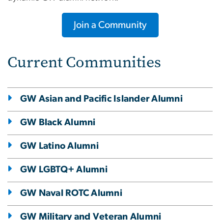
Join a Community
Current Communities
GW Asian and Pacific Islander Alumni
GW Black Alumni
GW Latino Alumni
GW LGBTQ+ Alumni
GW Naval ROTC Alumni
GW Military and Veteran Alumni