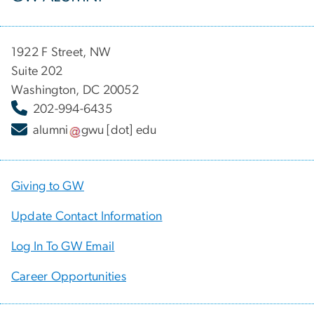
1922 F Street, NW
Suite 202
Washington, DC 20052
202-994-6435
alumni
gwu
[dot]
edu
Giving to GW
Update Contact Information
Log In To GW Email
Career Opportunities