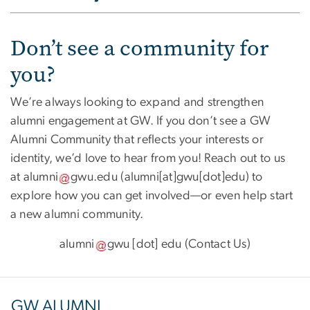
Don’t see a community for
you?
We’re always looking to expand and strengthen
alumni engagement at GW. If you don’t see a GW
Alumni Community that reflects your interests or
identity, we’d love to hear from you! Reach out to us
at
alumni
gwu
.
edu
(
alumni[at]gwu[dot]edu
)
to
explore how you can get involved—or even help start
a new alumni community.
alumni
gwu
[dot]
edu
(
Contact Us
)
GW ALUMNI