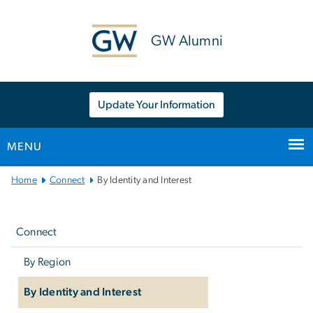
n
tent
GW Alumni
Update Your Information
MENU
Main
Home
Connect
By Identity and Interest
Bootstrap
Left
Navigation
navigation
Connect
By Region
By Identity and Interest