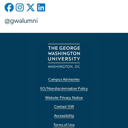
@gwalumni
Campus Advisories
EO/Nondiscrimination Policy
Website Privacy Notice
Contact GW
Accessibility
Terms of Use