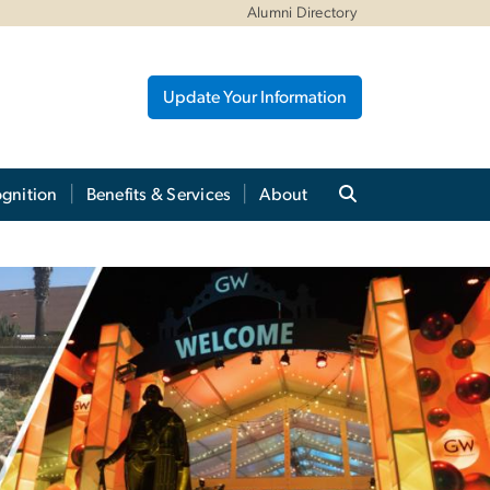
Alumni Directory
Update Your Information
gnition
Benefits & Services
About