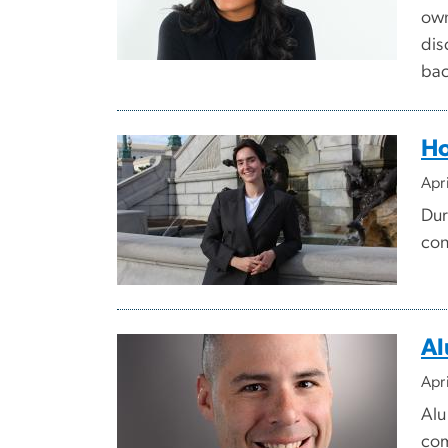
own
dis
bac
Ho
Apr
Dur
con
Al
Apr
Alu
com