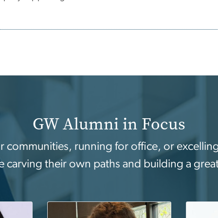
GW Alumni in Focus
ir communities, running for office, or excell
e carving their own paths and building a grea