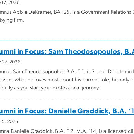
e 17, 2026
mnus Abbie DeKramer, BA ‘25, is a Government Relations 
bying firm.
umni in Focus: Sam Theodosopoulos, B.A
 27, 2026
mnus Sam Theodosopoulos, B.A. ‘11, is Senior Director in 
cusses what he loves most about his current role, his onl
xibility as you start your professional journey.
umni in Focus: Danielle Graddick, B.A. ‘
 5, 2026
mna Danielle Graddick, B.A. ‘12, M.A. ‘14, is a licensed cl