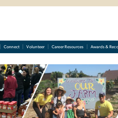
Connect
Volunteer
Career Resources
Awards & Reco