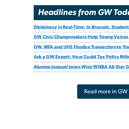
Headlines from GW Tod
Diplomacy in Real-Time: In Brussels, Studen
GW Civic Changemakers Help Young Voices
GW, MFA and UHS Finalize Transaction to Tran
Ask a GW Expert: How Could Tax Policy Mitig
Alumna Jonquel Jones Wins WNBA All-Star
Read more in GW