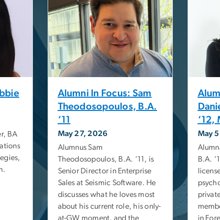
Abbie
Alumni In Focus: Sam
Alum
Theodosopoulos, B.A.
Dani
‘11
‘12, 
May 27, 2026
May 5
r, BA
ations
Alumnus Sam
Alumna
egies,
Theodosopoulos, B.A. ‘11, is
B.A. ‘1
m.
Senior Director in Enterprise
licens
Sales at Seismic Software. He
psycho
discusses what he loves most
privat
about his current role, his only-
member
at-GW moment, and the
in For