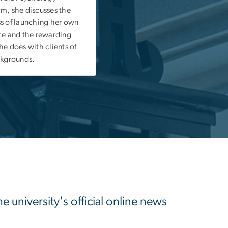
m, she discusses the
s of launching her own
ce and the rewarding
he does with clients of
ckgrounds.
university's official online news