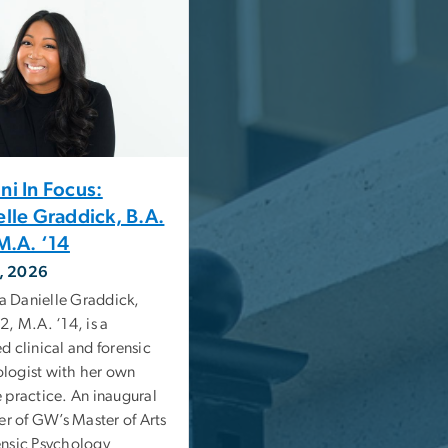
ni In Focus:
elle Graddick, B.A.
M.A. ‘14
, 2026
 Danielle Graddick,
2, M.A. ‘14, is a
ed clinical and forensic
logist with her own
e practice. An inaugural
 of GW’s Master of Arts
ensic Psychology