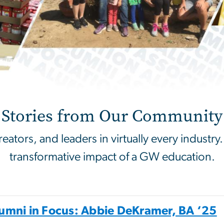
g
Stories from Our Community
tors, and leaders in virtually every industry.
transformative impact of a GW education.
umni in Focus: Abbie DeKramer, BA ‘25