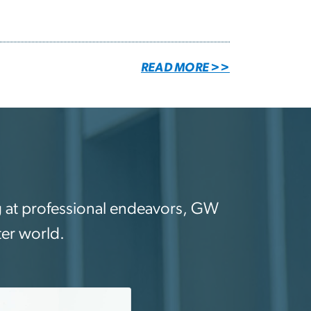
READ MORE >>
ing at professional endeavors, GW
ter world.