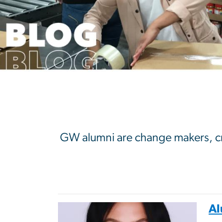
GW Alumni Blo
GW alumni are change makers, crea
Al