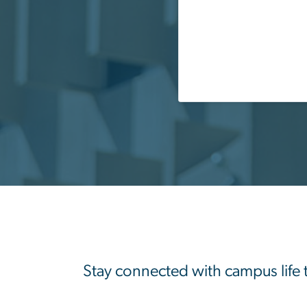
Stay connected with campus life 