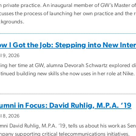
 private practice. An inaugural member of GW’s Master of
cusses the process of launching her own practice and the r
kgrounds.
w I Got the Job: Stepping into New Inte
il 9, 2026
ing her time at GW, alumna Devorah Schwartz explored diff
tinued building new skills she now uses in her role at Nike.
umni in Focus: David Ruhlig, M.P.A. ‘19
il 8, 2026
mni David Ruhlig, M.P.A. ‘19, tells us about his work as Se
pany supporting critical telecommunications initiatives.