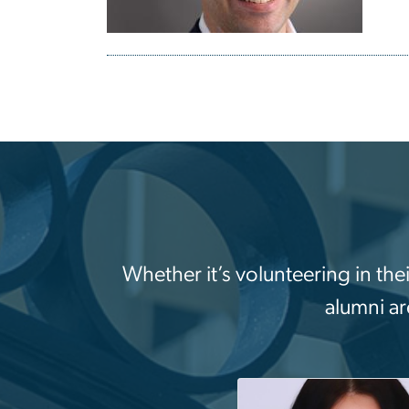
Whether it’s volunteering in the
alumni ar