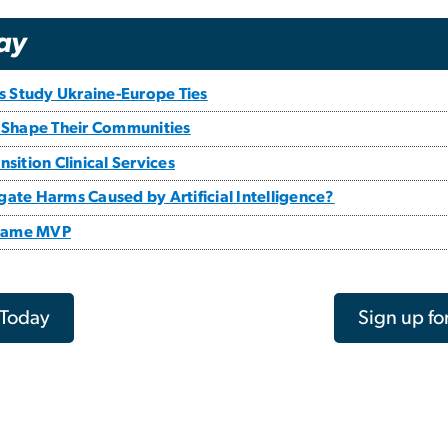
ay
ts Study Ukraine-Europe Ties
 Shape Their Communities
sition Clinical Services
ate Harms Caused by Artificial Intelligence?
 Game MVP
 Today
Sign up fo