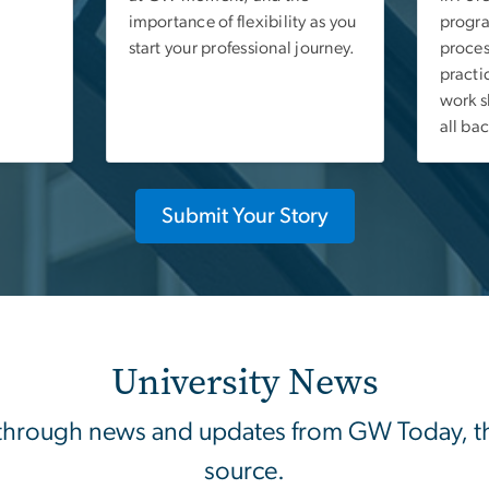
importance of flexibility as you
progra
start your professional journey.
proces
practi
work s
all ba
Submit Your Story
University News
through news and updates from GW Today, the 
source.