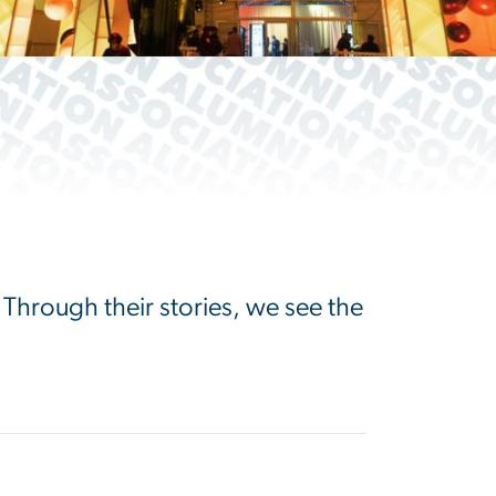
 Through their stories, we see the