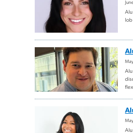
Jun
Alu
lob
Al
May
Alu
dis
fle
Al
May
Alu