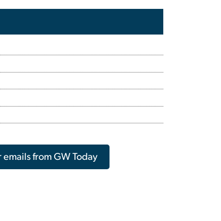
r emails from GW Today