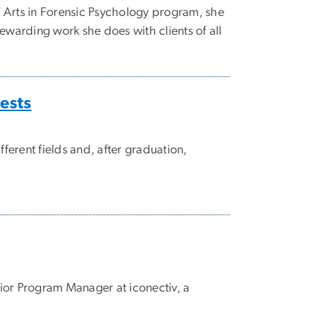
 Arts in Forensic Psychology program, she
ewarding work she does with clients of all
rests
erent fields and, after graduation,
nior Program Manager at iconectiv, a