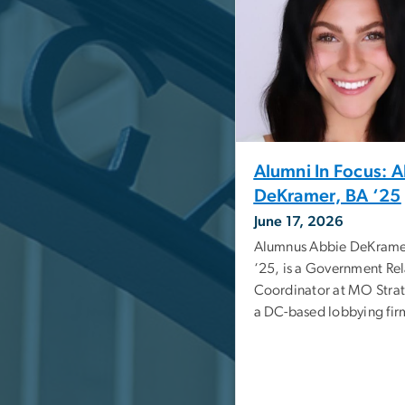
Alumni In Focus: 
DeKramer, BA ‘25
June 17, 2026
Alumnus Abbie DeKrame
‘25, is a Government Rel
Coordinator at MO Strat
a DC-based lobbying fir