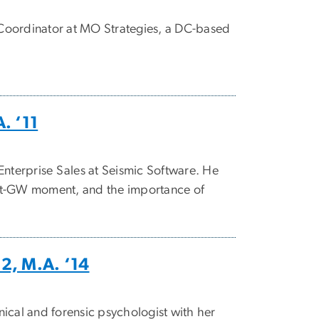
Coordinator at MO Strategies, a DC-based
. ‘11
Enterprise Sales at Seismic Software. He
y-at-GW moment, and the importance of
12, M.A. ‘14
inical and forensic psychologist with her