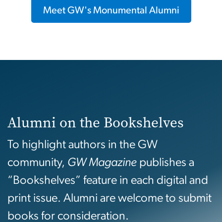
Meet GW's Monumental Alumni
Alumni on the Bookshelves
To highlight authors in the GW
community,
GW Magazine
publishes a
“Bookshelves” feature in each digital and
print issue. Alumni are welcome to submit
books for consideration.