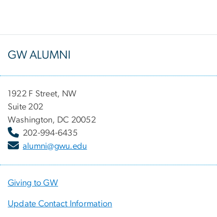
GW ALUMNI
1922 F Street, NW
Suite 202
Washington, DC 20052
202-994-6435
alumni@gwu.edu
Giving to GW
Update Contact Information