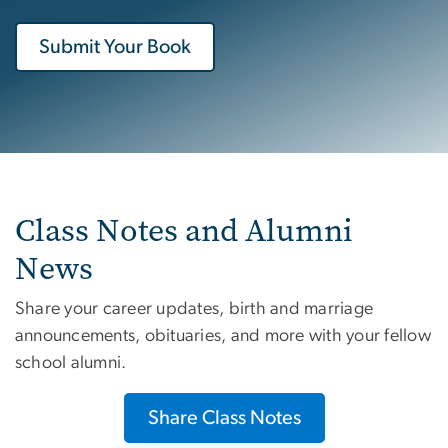
Submit Your Book
Class Notes and Alumni
News
Share your career updates, birth and marriage
announcements, obituaries, and more with your fellow
school alumni.
Share Class Notes