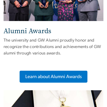
Alumni Awards
The university and GW Alumni proudly honor and
recognize the contributions and achievements of GW
alumni through various awards.
Learn about Alumni Awards