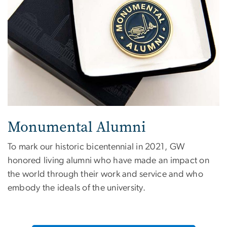
Monumental Alumni
To mark our historic bicentennial in 2021, GW
honored living alumni who have made an impact on
the world through their work and service and who
embody the ideals of the university.