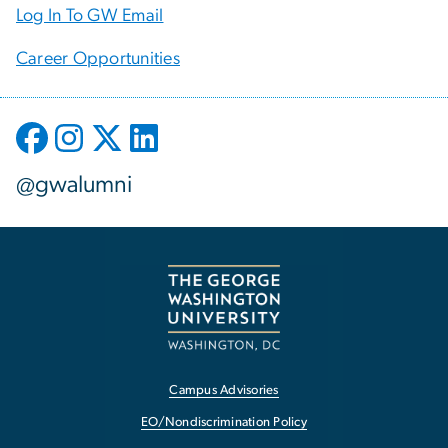
Log In To GW Email
Career Opportunities
@gwalumni
Campus Advisories
EO/Nondiscrimination Policy