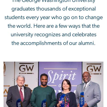
Awards & Recognition
The George Washington University
graduates thousands of exceptional
students every year who go on to change
the world. Here are a few ways that the
university recognizes and celebrates
the accomplishments of our alumni.