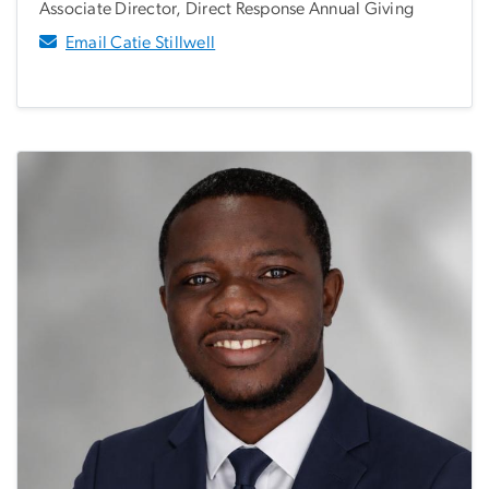
Associate Director, Direct Response Annual Giving
Email Catie Stillwell