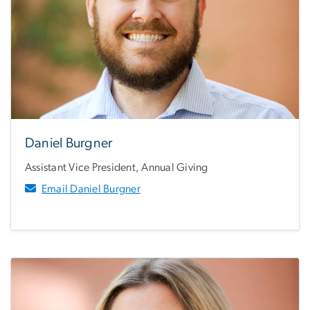
Daniel Burgner
Assistant Vice President, Annual Giving
Email Daniel Burgner