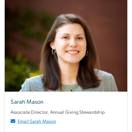
Sarah Mason
Associate Director, Annual Giving Stewardship
Email Sarah Mason