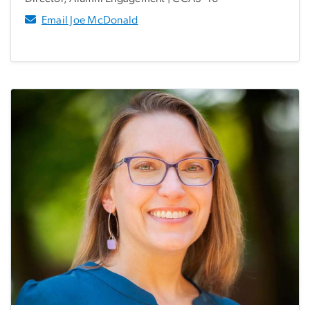
Email Joe McDonald