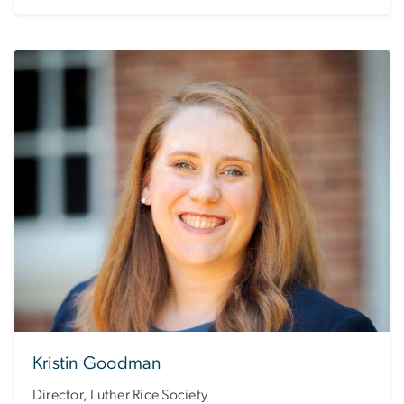
Kristin Goodman
Director, Luther Rice Society