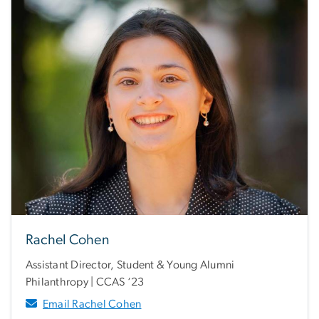
Rachel Cohen
Assistant Director, Student & Young Alumni
Philanthropy | CCAS ‘23
Email Rachel Cohen