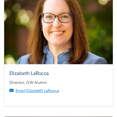
Elizabeth LaRocca
Director, GW Alumni
Email Elizabeth LaRocca