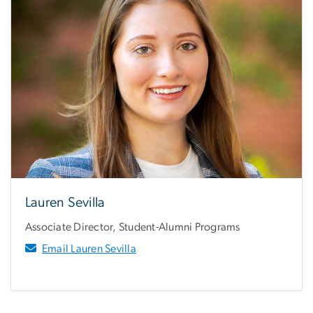
Lauren Sevilla
Associate Director, Student-Alumni Programs
Email Lauren Sevilla