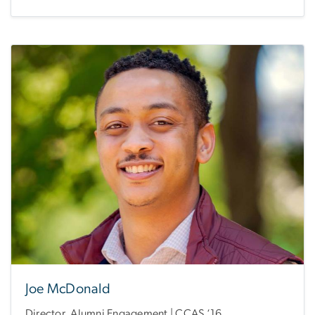
Joe McDonald
Director, Alumni Engagement | CCAS ‘16