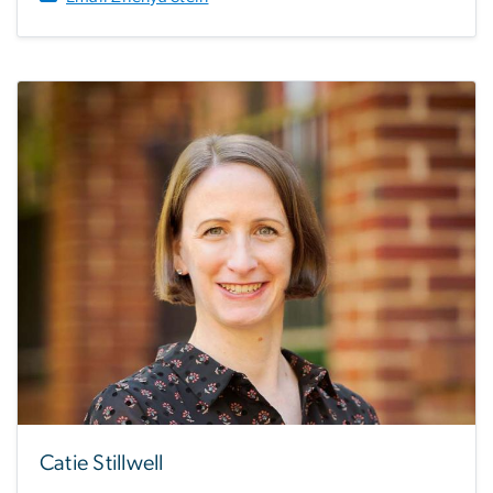
Catie Stillwell