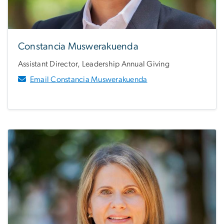
Constancia Muswerakuenda
Assistant Director, Leadership Annual Giving
Email Constancia Muswerakuenda