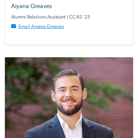
Aiyana Greaves
Alumni Relations Assistant | CCAS ‘23
Email Aiyana Greaves