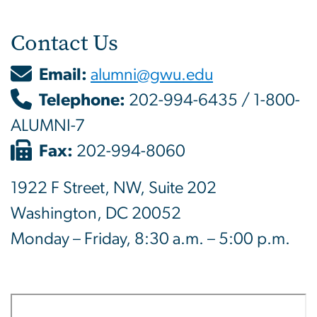
Contact Us
Email:
alumni@gwu.edu
Telephone:
202-994-6435 / 1-800-
ALUMNI-7
Fax:
202-994-8060
1922 F Street, NW, Suite 202
Washington, DC 20052
Monday – Friday, 8:30 a.m. – 5:00 p.m.