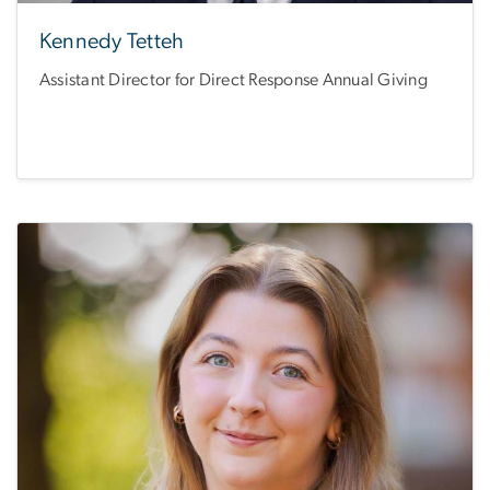
Kennedy Tetteh
Assistant Director for Direct Response Annual Giving