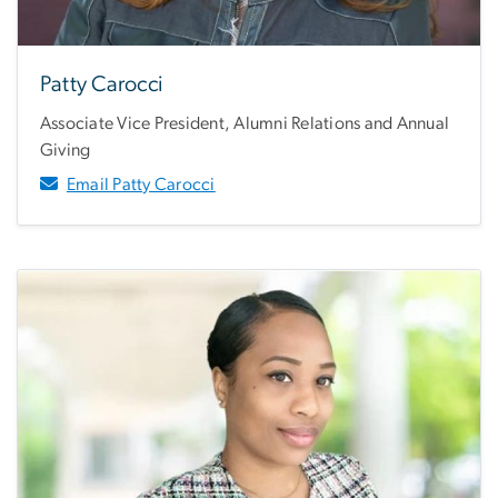
Patty Carocci
Associate Vice President, Alumni Relations and Annual
Giving
Email Patty Carocci