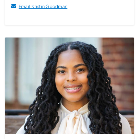
Email Kristin Goodman