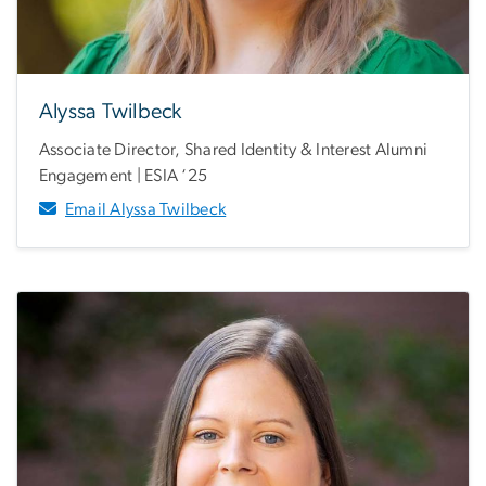
Alyssa Twilbeck
Associate Director, Shared Identity & Interest Alumni
Engagement | ESIA ‘25
Email Alyssa Twilbeck