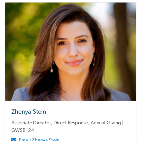
Zhenya Stein
Associate Director, Direct Response, Annual Giving |
GWSB '24
Email Zhenya Stein