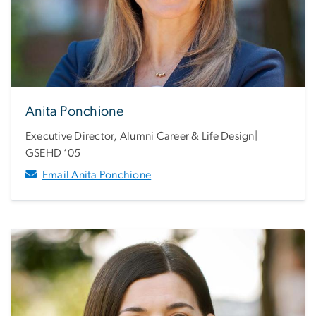
Anita Ponchione
Executive Director, Alumni Career & Life Design|
GSEHD ‘05
Email Anita Ponchione