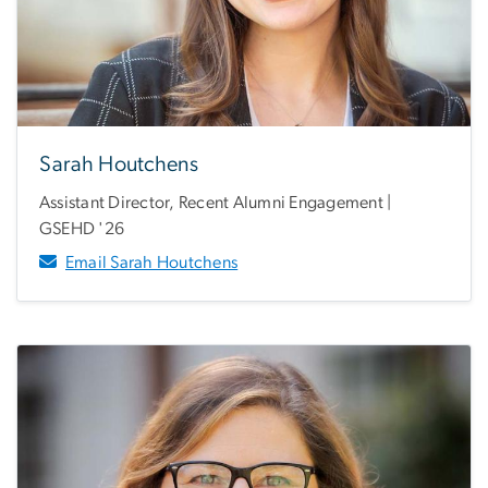
Sarah Houtchens
Assistant Director, Recent Alumni Engagement |
GSEHD '26
Email Sarah Houtchens