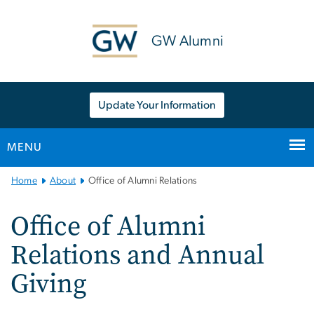
n
tent
GW Alumni
Update Your Information
MENU
Main
Home
About
Office of Alumni Relations
Bootstrap
Navigation
Office of Alumni
Relations and Annual
Giving