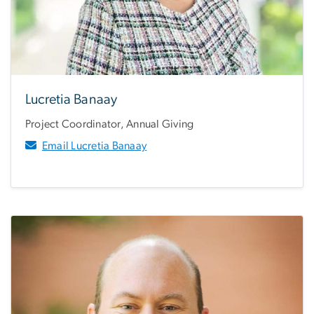
Lucretia Banaay
Project Coordinator, Annual Giving
Email Lucretia Banaay