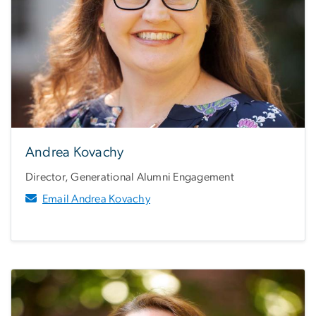
Andrea Kovachy
Director, Generational Alumni Engagement
Email Andrea Kovachy