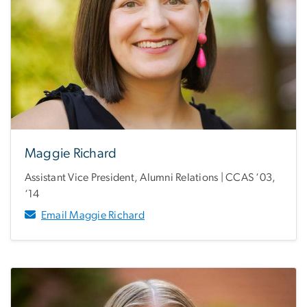
Maggie Richard
Assistant Vice President, Alumni Relations | CCAS ‘03,
‘14
Email Maggie Richard