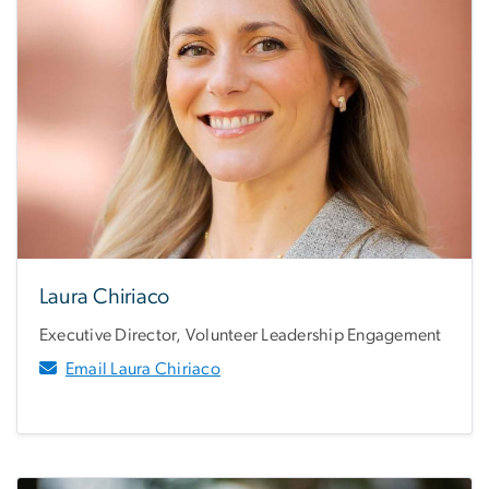
Laura Chiriaco
Executive Director, Volunteer Leadership Engagement
Email Laura Chiriaco