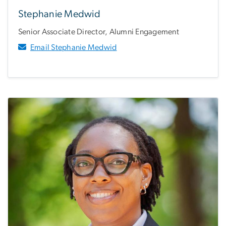
Stephanie Medwid
Senior Associate Director, Alumni Engagement
Email Stephanie Medwid