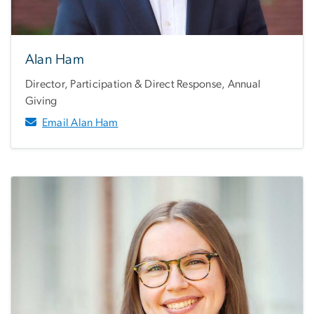
Alan Ham
Director, Participation & Direct Response, Annual
Giving
Email Alan Ham