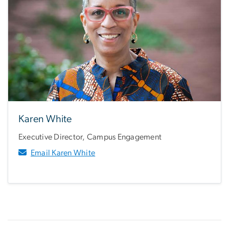
Karen White
Executive Director, Campus Engagement
Email Karen White