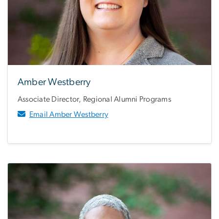
Amber Westberry
Associate Director, Regional Alumni Programs
Email Amber Westberry