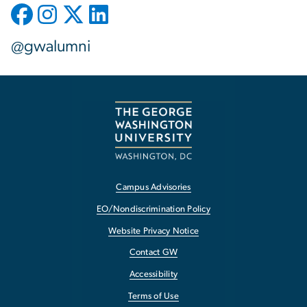
@gwalumni
Campus Advisories
EO/Nondiscrimination Policy
Website Privacy Notice
Contact GW
Accessibility
Terms of Use