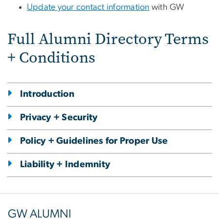
Update your contact information
with GW
Full Alumni Directory Terms
+ Conditions
Introduction
Privacy + Security
Policy + Guidelines for Proper Use
Liability + Indemnity
GW ALUMNI