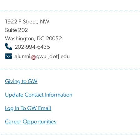
1922 F Street, NW
Suite 202
Washington, DC 20052
202-994-6435
alumni
gwu
[dot]
edu
Giving to GW
Update Contact Information
Log In To GW Email
Career Opportunities