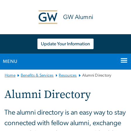
n
tent
GW Alumni
Update Your Information
MENU
Main
Home
Benefits & Services
Resources
Alumni Directory
Bootstrap
Navigation
Alumni Directory
The alumni directory is an easy way to stay
connected with fellow alumni, exchange