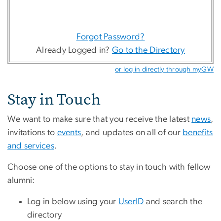
Forgot Password?
Already Logged in?
Go to the Directory
or log in directly through myGW
Stay in Touch
We want to make sure that you receive the latest
news
,
invitations to
events
, and updates on all of our
benefits
and services
.
Choose one of the options to stay in touch with fellow
alumni:
Log in below using your
UserID
and search the
directory