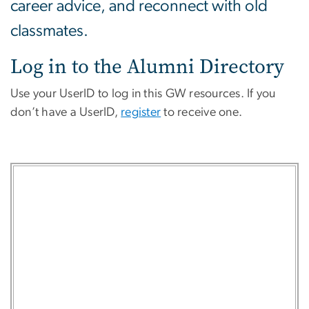
career advice, and reconnect with old
classmates.
Log in to the Alumni Directory
Use your UserID to log in this GW resources. If you
don’t have a UserID,
register
to receive one.