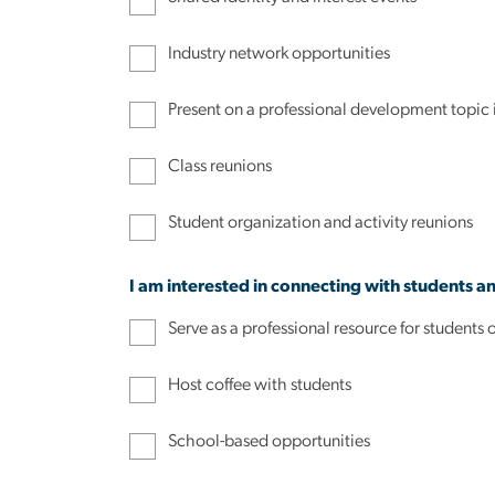
Industry network opportunities
Present on a professional development topic
Class reunions
Student organization and activity reunions
I am interested in connecting with students a
Serve as a professional resource for studen
Host coffee with students
School-based opportunities