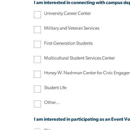
I am interested in connecting with campus de
University Career Center
Military and Veteran Services
First-Generation Students
Multicultural Student Services Center
Honey W. Nashman Center for Civic Engagem
Student Life
Other…
I am interested in participating as an Event Vo