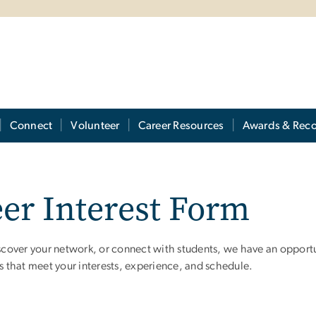
Connect
Volunteer
Career Resources
Awards & Reco
er Interest Form
over your network, or connect with students, we have an opportuni
es that meet your interests, experience, and schedule.