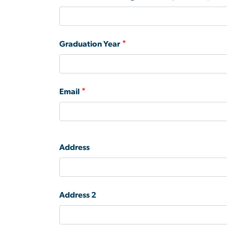
Graduation Year
Email
Address
Address
Address 2