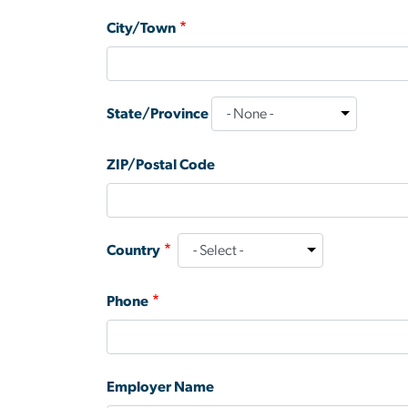
City/Town
State/Province
ZIP/Postal Code
Country
Phone
Employer Name