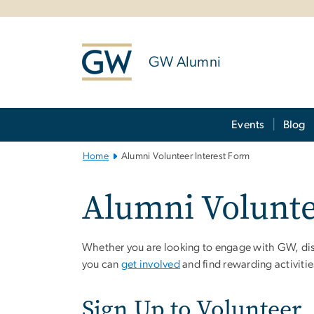
n
tent
GW Alumni
Main Bootstrap Navigation
Events
Blog
Home
Alumni Volunteer Interest Form
Alumni Volunte
Whether you are looking to engage with GW, disc
you can
get involved
and find rewarding activiti
Sign Up to Volunteer