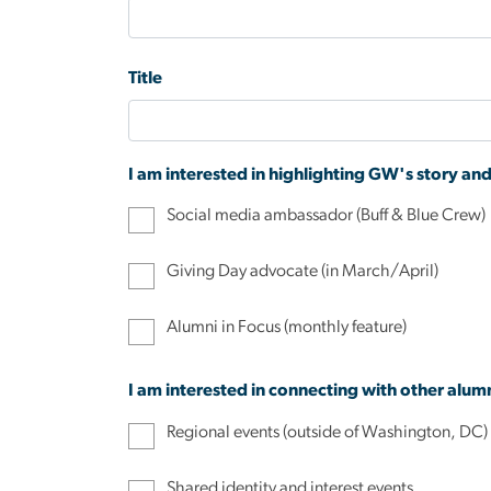
Title
I am interested in highlighting GW's story an
Social media ambassador (Buff & Blue Crew)
Giving Day advocate (in March/April)
Alumni in Focus (monthly feature)
I am interested in connecting with other alum
Regional events (outside of Washington, DC)
Shared identity and interest events