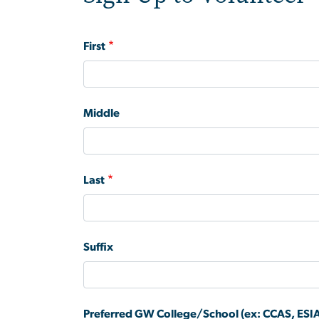
Name
First
Middle
Last
Suffix
Preferred GW College/School (ex: CCAS, ESIA,