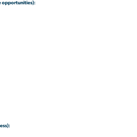
 opportunities):
ess):