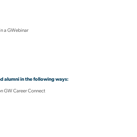
 in a GWebinar
nd alumni in the following ways:
ts on GW Career Connect