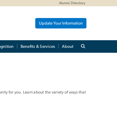
Alumni Directory
Update Your Information
gnition
Benefits & Services
About
ty for you. Learn about the variety of ways that