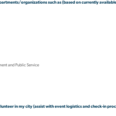
partments/organizations such as (based on currently available
ent and Public Service
lunteer in my city (assist with event logistics and check-in proc