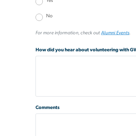
Yes
No
For more information, check out
Alumni Events
.
How did you hear about volunteering with 
Comments