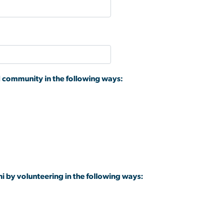
d community in the following ways:
ni by volunteering in the following ways: