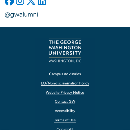
@gwalumni
Campus Advisories
EO/Nondiscrimination Policy
Website Privacy Notice
Contact GW
Accessibility
Terms of Use
Copyright