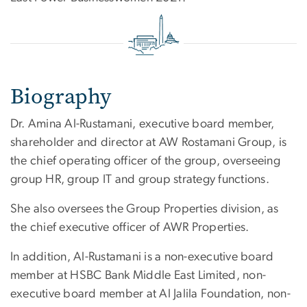
Biography
Dr. Amina Al-Rustamani, executive board member,
shareholder and director at AW Rostamani Group, is
the chief operating officer of the group, overseeing
group HR, group IT and group strategy functions.
She also oversees the Group Properties division, as
the chief executive officer of AWR Properties.
In addition, Al-Rustamani is a non-executive board
member at HSBC Bank Middle East Limited, non-
executive board member at Al Jalila Foundation, non-