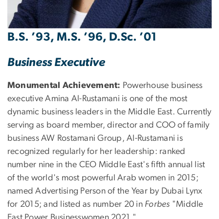
B.S. ’93, M.S. ’96, D.Sc. ’01
Business Executive
Monumental Achievement:
Powerhouse business
executive Amina Al-Rustamani is one of the most
dynamic business leaders in the Middle East. Currently
serving as board member, director and COO of family
business AW Rostamani Group, Al-Rustamani is
recognized regularly for her leadership: ranked
number nine in the CEO Middle East's fifth annual list
of the world's most powerful Arab women in 2015;
named Advertising Person of the Year by Dubai Lynx
for 2015; and listed as number 20 in
Forbes
"Middle
East Power Businesswomen 2021."