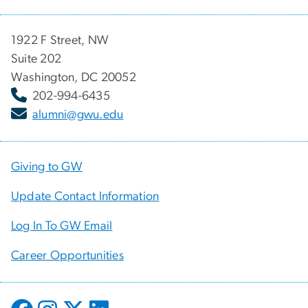
1922 F Street, NW
Suite 202
Washington, DC 20052
202-994-6435
alumni@gwu.edu
Giving to GW
Update Contact Information
Log In To GW Email
Career Opportunities