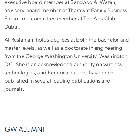
executive board member at Sandooq Al Watan,
advisory board member at Tharawat Family Business
Forum and committee member at The Arts Club
Dubai.
Al-Rustamani holds degrees at both the bachelor and
master levels, as well as a doctorate in engineering
from the George Washington University, Washington
D.C. She is an acknowledged authority on wireless
technologies, and her contributions have been
published in several leading publications and
journals.
GW ALUMNI