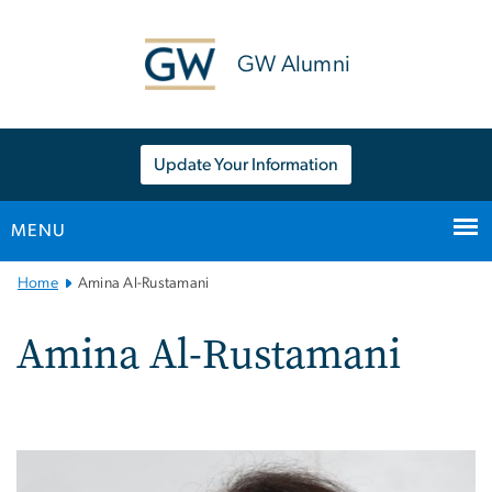
n
tent
GW Alumni
Update Your Information
MENU
Main
Home
Amina Al-Rustamani
Bootstrap
Navigation
Amina Al-Rustamani