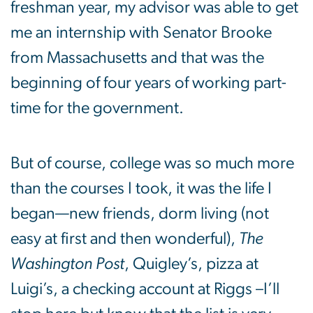
freshman year, my advisor was able to get
me an internship with Senator Brooke
from Massachusetts and that was the
beginning of four years of working part-
time for the government.
But of course, college was so much more
than the courses I took, it was the life I
began—new friends, dorm living (not
easy at first and then wonderful),
The
Washington Post
, Quigley’s, pizza at
Luigi’s, a checking account at Riggs –I’ll