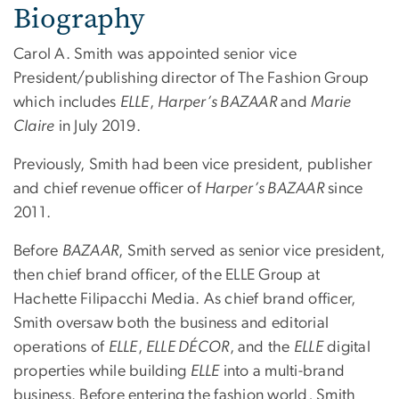
Biography
Carol A. Smith was appointed senior vice
President/publishing director of The Fashion Group
which includes
ELLE
,
Harper’s BAZAAR
and
Marie
Claire
in July 2019.
Previously, Smith had been vice president, publisher
and chief revenue officer of
Harper’s BAZAAR
since
2011.
Before
BAZAAR
, Smith served as senior vice president,
then chief brand officer, of the ELLE Group at
Hachette Filipacchi Media. As chief brand officer,
Smith oversaw both the business and editorial
operations of
ELLE
,
ELLE DÉCOR
, and the
ELLE
digital
properties while building
ELLE
into a multi-brand
business. Before entering the fashion world, Smith