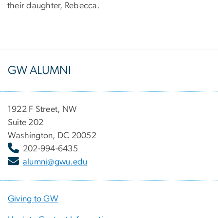
their daughter, Rebecca.
GW ALUMNI
1922 F Street, NW
Suite 202
Washington, DC 20052
202-994-6435
alumni@gwu.edu
Giving to GW