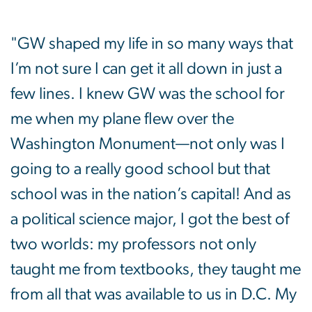
"GW shaped my life in so many ways that
I’m not sure I can get it all down in just a
few lines. I knew GW was the school for
me when my plane flew over the
Washington Monument—not only was I
going to a really good school but that
school was in the nation’s capital! And as
a political science major, I got the best of
two worlds: my professors not only
taught me from textbooks, they taught me
from all that was available to us in D.C. My