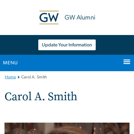
n
tent
GW Alumni
Update Your Information
MENU
Main
Home
Carol A. Smith
Bootstrap
Navigation
Carol A. Smith