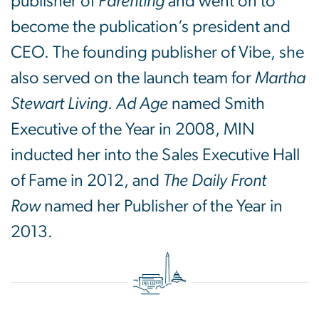
publisher of
Parenting
and went on to
become the publication’s president and
CEO. The founding publisher of Vibe, she
also served on the launch team for
Martha
Stewart Living
.
Ad Age
named Smith
Executive of the Year in 2008, MIN
inducted her into the Sales Executive Hall
of Fame in 2012, and
The Daily Front
Row
named her Publisher of the Year in
2013.