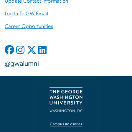
Update Contact Information
Log In To GW Email
Career Opportunities
@gwalumni
Campus Advisories