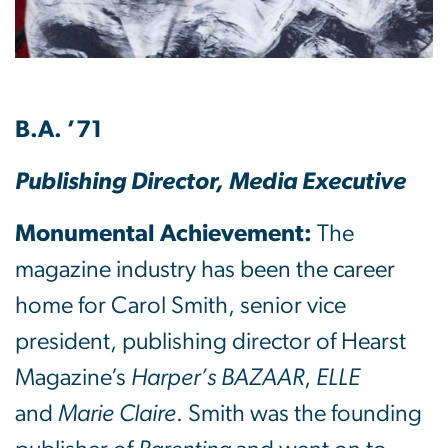
B.A. ’71
Publishing Director, Media Executive
Monumental Achievement:
The
magazine industry has been the career
home for Carol Smith, senior vice
president, publishing director of Hearst
Magazine’s
Harper’s BAZAAR
,
ELLE
and
Marie Claire
. Smith was the founding