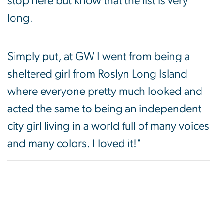
stop here but know that the list is very
long.
Simply put, at GW I went from being a
sheltered girl from Roslyn Long Island
where everyone pretty much looked and
acted the same to being an independent
city girl living in a world full of many voices
and many colors. I loved it!"