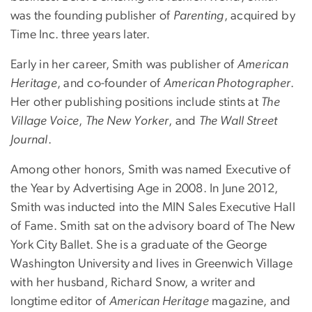
was the founding publisher of
Parenting
, acquired by
Time Inc. three years later.
Early in her career, Smith was publisher of
American
Heritage
, and co-founder of
American Photographer
.
Her other publishing positions include stints at
The
Village Voice
,
The New Yorker
, and
The Wall Street
Journal
.
Among other honors, Smith was named Executive of
the Year by Advertising Age in 2008. In June 2012,
Smith was inducted into the MIN Sales Executive Hall
of Fame. Smith sat on the advisory board of The New
York City Ballet. She is a graduate of the George
Washington University and lives in Greenwich Village
with her husband, Richard Snow, a writer and
longtime editor of
American Heritage
magazine, and