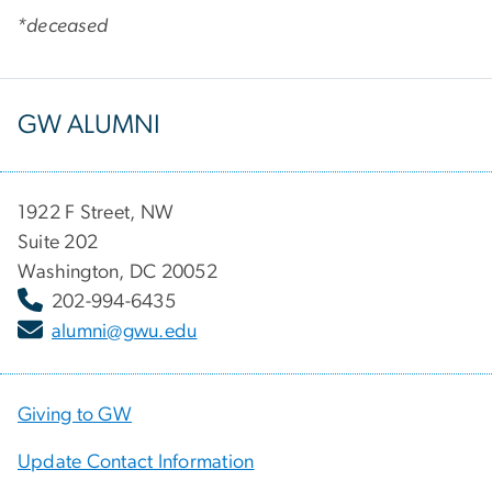
*deceased
GW ALUMNI
1922 F Street, NW
Suite 202
Washington, DC 20052
202-994-6435
alumni@gwu.edu
Giving to GW
Update Contact Information