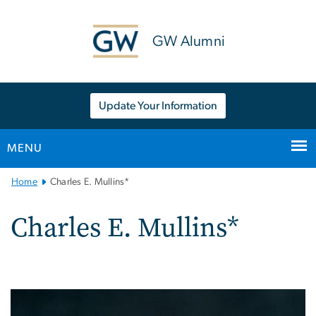
n
tent
GW Alumni
Update Your Information
MENU
Main
Home
Charles E. Mullins*
Bootstrap
Navigation
Charles E. Mullins*