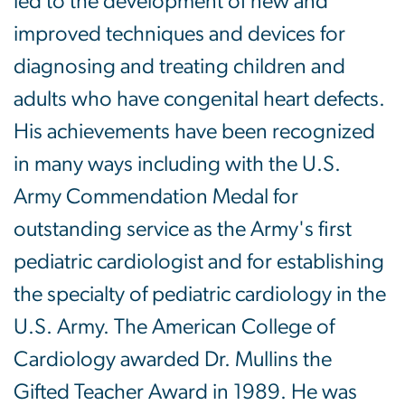
led to the development of new and
improved techniques and devices for
diagnosing and treating children and
adults who have congenital heart defects.
His achievements have been recognized
in many ways including with the U.S.
Army Commendation Medal for
outstanding service as the Army's first
pediatric cardiologist and for establishing
the specialty of pediatric cardiology in the
U.S. Army. The American College of
Cardiology awarded Dr. Mullins the
Gifted Teacher Award in 1989. He was