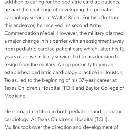
addition to caring for the pediatric cardiac patients,
he had the challenge of developing the pediatric
cardiology service at Walter Reed. For his efforts in
this endeavor, he received his second Army
Commendation Medal. However, the military planned
a major change in his carrier with an assignment away
from pediatric cardiac patient care which, after his 12
years of active military service, led to his decision to
resign from the military. An opportunity to join an
established pediatric cardiology practice in Houston,
Texas, led to the beginning of his 37-year career at
Texas Children’s Hospital (TCH) and Baylor College of
Medicine.
He is board certified in both pediatrics and pediatric
cardiology. At Texas Children’s Hospital (TCH),
Mullins took over the direction and development of