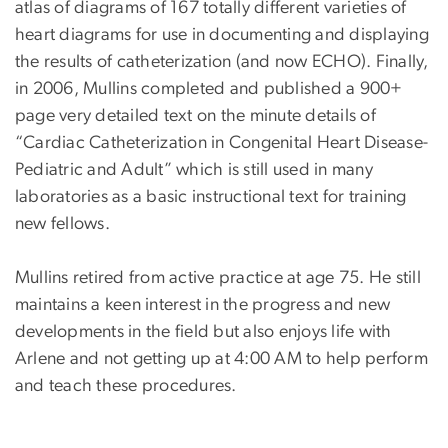
atlas of diagrams of 167 totally different varieties of
heart diagrams for use in documenting and displaying
the results of catheterization (and now ECHO). Finally,
in 2006, Mullins completed and published a 900+
page very detailed text on the minute details of
“Cardiac Catheterization in Congenital Heart Disease-
Pediatric and Adult” which is still used in many
laboratories as a basic instructional text for training
new fellows.
Mullins retired from active practice at age 75. He still
maintains a keen interest in the progress and new
developments in the field but also enjoys life with
Arlene and not getting up at 4:00 AM to help perform
and teach these procedures.