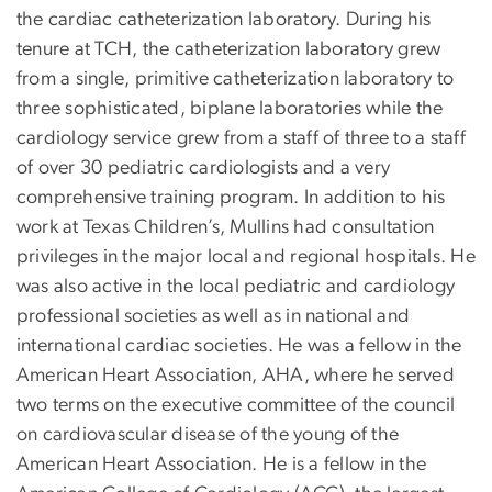
the cardiac catheterization laboratory. During his
tenure at TCH, the catheterization laboratory grew
from a single, primitive catheterization laboratory to
three sophisticated, biplane laboratories while the
cardiology service grew from a staff of three to a staff
of over 30 pediatric cardiologists and a very
comprehensive training program. In addition to his
work at Texas Children’s, Mullins had consultation
privileges in the major local and regional hospitals. He
was also active in the local pediatric and cardiology
professional societies as well as in national and
international cardiac societies. He was a fellow in the
American Heart Association, AHA, where he served
two terms on the executive committee of the council
on cardiovascular disease of the young of the
American Heart Association. He is a fellow in the