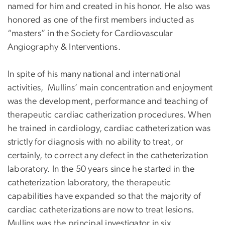
named for him and created in his honor. He also was
honored as one of the first members inducted as
“masters” in the Society for Cardiovascular
Angiography & Interventions.
In spite of his many national and international
activities, Mullins’ main concentration and enjoyment
was the development, performance and teaching of
therapeutic cardiac catherization procedures. When
he trained in cardiology, cardiac catheterization was
strictly for diagnosis with no ability to treat, or
certainly, to correct any defect in the catheterization
laboratory. In the 50 years since he started in the
catheterization laboratory, the therapeutic
capabilities have expanded so that the majority of
cardiac catheterizations are now to treat lesions.
Mullins was the principal investigator in six