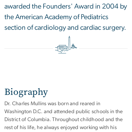
awarded the Founders' Award in 2004 by
the American Academy of Pediatrics
section of cardiology and cardiac surgery.
Biography
Dr. Charles Mullins was born and reared in
Washington D.C. and attended public schools in the
District of Columbia. Throughout childhood and the
rest of his life, he always enjoyed working with his