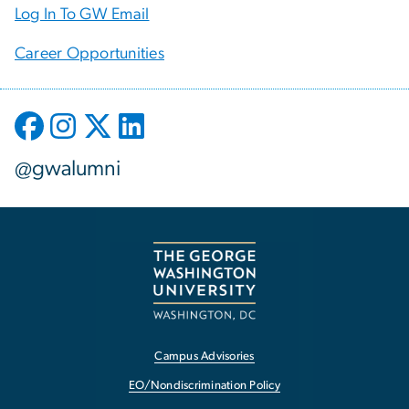
Log In To GW Email
Career Opportunities
@gwalumni
Campus Advisories
EO/Nondiscrimination Policy