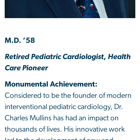
M.D. ’58
Retired Pediatric Cardiologist, Health
Care Pioneer
Monumental Achievement:
Considered to be the founder of modern
interventional pediatric cardiology, Dr.
Charles Mullins has had an impact on
thousands of lives. His innovative work