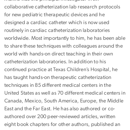
collaborative catheterization lab research protocols
for new pediatric therapeutic devices and he
designed a cardiac catheter which is now used
routinely in cardiac catheterization laboratories
worldwide. Most importantly to him, he has been able
to share these techniques with colleagues around the
world with hands-on direct teaching in their own
catheterization laboratories. In addition to his
continued practice at Texas Children’s Hospital, he
has taught hands-on therapeutic catheterization
techniques in 85 different medical centers in the
United States as well as 70 different medical centers in
Canada, Mexico, South America, Europe, the Middle
East and the Far East. He has also authored or co-
authored over 200 peer-reviewed articles, written
eight book chapters for other authors, published an