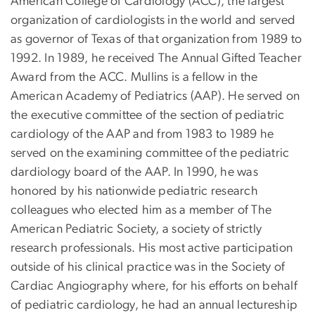
American College of Cardiology (ACC), the largest
organization of cardiologists in the world and served
as governor of Texas of that organization from 1989 to
1992. In 1989, he received The Annual Gifted Teacher
Award from the ACC. Mullins is a fellow in the
American Academy of Pediatrics (AAP). He served on
the executive committee of the section of pediatric
cardiology of the AAP and from 1983 to 1989 he
served on the examining committee of the pediatric
dardiology board of the AAP. In 1990, he was
honored by his nationwide pediatric research
colleagues who elected him as a member of The
American Pediatric Society, a society of strictly
research professionals. His most active participation
outside of his clinical practice was in the Society of
Cardiac Angiography where, for his efforts on behalf
of pediatric cardiology, he had an annual lectureship