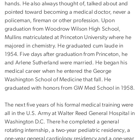
hands. He also always thought of, talked about and
pointed toward becoming a medical doctor, never a
policeman, fireman or other profession. Upon
graduation from Woodrow Wilson High School,
Mullins matriculated at Princeton University where he
majored in chemistry. He graduated cum laude in
1954. Five days after graduation from Princeton, he
and Arlene Sutherland were married. He began his
medical career when he entered the George
Washington School of Medicine that fall. He
graduated with honors from GW Med School in 1958.
The next five years of his formal medical training were
all in the U.S. Army at Walter Reed General Hospital in
Washington D.C. There he completed a general
rotating internship, a two-year pediatric residency, a
one-year general cardiology residency and a one-year