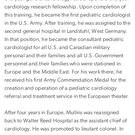
cardiology research fellowship. Upon completion of
this training, he became the first pediatric cardiologist
in the U.S. Army. After training, he was assigned to the
second general hospital in Landstuhl, West Germany.
In that position, he became the consultant pediatric
cardiologist for all U.S. and Canadian military
personal and their families and all U.S. Government
personnel and their families who were stationed in
Europe and the Middle East. For his work there, he
received his first Army Commendation Medal for the
creation and operation of a pediatric cardiology
referral and treatment service in the European theater.
After four years in Europe, Mullins was reassigned
back to Walter Reed Hospital as the assistant chief of
cardiology. He was promoted to lieutant colonel. In