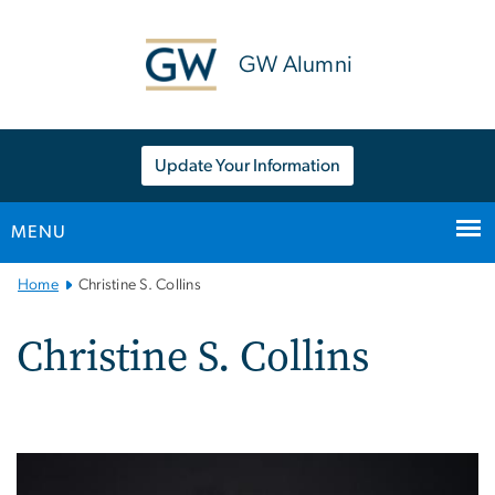
n
tent
GW Alumni
Update Your Information
MENU
Main
Home
Christine S. Collins
Bootstrap
Navigation
Christine S. Collins