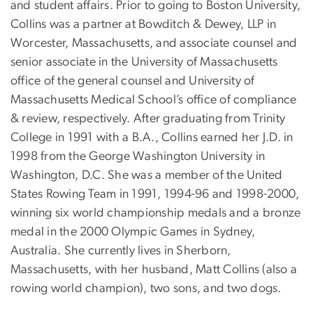
and student affairs. Prior to going to Boston University,
Collins was a partner at Bowditch & Dewey, LLP in
Worcester, Massachusetts, and associate counsel and
senior associate in the University of Massachusetts
office of the general counsel and University of
Massachusetts Medical School’s office of compliance
& review, respectively. After graduating from Trinity
College in 1991 with a B.A., Collins earned her J.D. in
1998 from the George Washington University in
Washington, D.C. She was a member of the United
States Rowing Team in 1991, 1994-96 and 1998-2000,
winning six world championship medals and a bronze
medal in the 2000 Olympic Games in Sydney,
Australia. She currently lives in Sherborn,
Massachusetts, with her husband, Matt Collins (also a
rowing world champion), two sons, and two dogs.