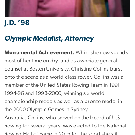
J.D. ’98
Olympic Medalist, Attorney
Monumental Achievement:
While she now spends
most of her time on dry land as associate general
counsel at Boston University, Christine Collins burst
onto the scene as a world-class rower. Collins was a
member of the United States Rowing Team in 1991,
1994-96 and 1998-2000, winning six world
championship medals as well as a bronze medal in
the 2000 Olympic Games in Sydney,
Australia. Collins, who served on the board of U.S.
Rowing for several years, was elected to the National
Rowing Hall of Fame in 2015 for the sport she still