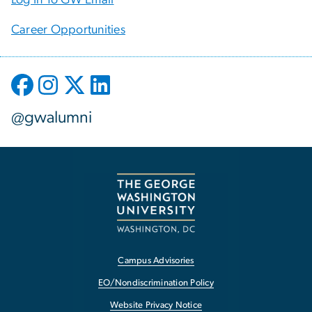
Career Opportunities
@gwalumni
Campus Advisories
EO/Nondiscrimination Policy
Website Privacy Notice