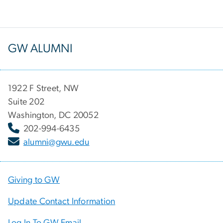
GW ALUMNI
1922 F Street, NW
Suite 202
Washington, DC 20052
202-994-6435
alumni@gwu.edu
Giving to GW
Update Contact Information
Log In To GW Email