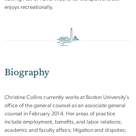
enjoys recreationally.
Biography
Christine Collins currently works at Boston University’s
office of the general counsel as an associate general
counsel in February 2014. Her areas of practice
include employment, benefits, and labor relations;
academic and faculty affairs; litigation and disputes;