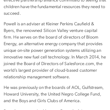
effective partnership alliance committed to seeing that
children have the fundamental resources they need to
succeed.
Powell is an adviser at Kleiner Perkins Caufield &
Byers, the renowned Silicon Valley venture capital
firm. He serves on the board of directors of Bloom
Energy, an alternative energy company that provides
unique on-site power generation systems utilizing an
innovative new fuel cell technology. In March 2014, he
joined the Board of Directors of Salesforce.com, the
world’s largest provider of cloud-based customer
relationship management software.
He was previously on the boards of AOL, Gulfstream,
Howard University, the United Negro College Fund,
and the Boys and Girls Clubs of America.