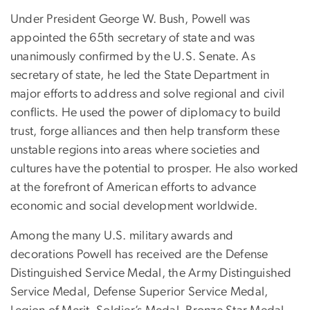
Under President George W. Bush, Powell was
appointed the 65th secretary of state and was
unanimously confirmed by the U.S. Senate. As
secretary of state, he led the State Department in
major efforts to address and solve regional and civil
conflicts. He used the power of diplomacy to build
trust, forge alliances and then help transform these
unstable regions into areas where societies and
cultures have the potential to prosper. He also worked
at the forefront of American efforts to advance
economic and social development worldwide.
Among the many U.S. military awards and
decorations Powell has received are the Defense
Distinguished Service Medal, the Army Distinguished
Service Medal, Defense Superior Service Medal,