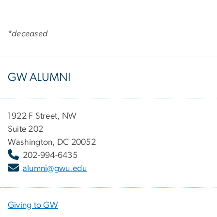
*deceased
GW ALUMNI
1922 F Street, NW
Suite 202
Washington, DC 20052
202-994-6435
alumni@gwu.edu
Giving to GW