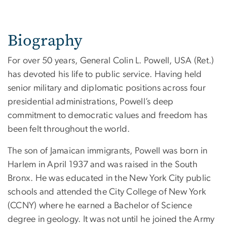
Biography
For over 50 years, General Colin L. Powell, USA (Ret.)
has devoted his life to public service. Having held
senior military and diplomatic positions across four
presidential administrations, Powell’s deep
commitment to democratic values and freedom has
been felt throughout the world.
The son of Jamaican immigrants, Powell was born in
Harlem in April 1937 and was raised in the South
Bronx. He was educated in the New York City public
schools and attended the City College of New York
(CCNY) where he earned a Bachelor of Science
degree in geology. It was not until he joined the Army