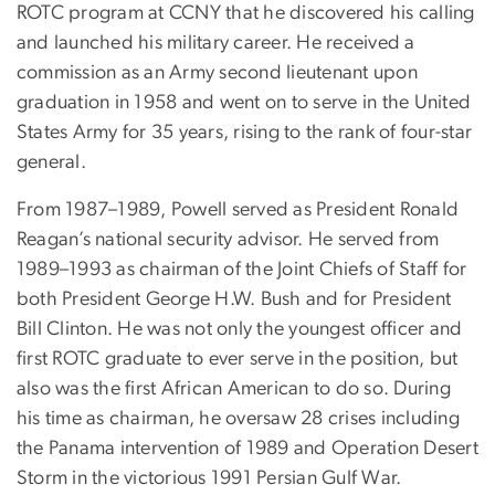
ROTC program at CCNY that he discovered his calling
and launched his military career. He received a
commission as an Army second lieutenant upon
graduation in 1958 and went on to serve in the United
States Army for 35 years, rising to the rank of four-star
general.
From 1987–1989, Powell served as President Ronald
Reagan’s national security advisor. He served from
1989–1993 as chairman of the Joint Chiefs of Staff for
both President George H.W. Bush and for President
Bill Clinton. He was not only the youngest officer and
first ROTC graduate to ever serve in the position, but
also was the first African American to do so. During
his time as chairman, he oversaw 28 crises including
the Panama intervention of 1989 and Operation Desert
Storm in the victorious 1991 Persian Gulf War.