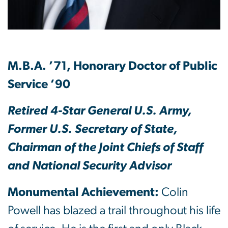
M.B.A. ’71, Honorary Doctor of Public
Service ’90
Retired 4-Star General U.S. Army,
Former U.S. Secretary of State,
Chairman of the Joint Chiefs of Staff
and National Security Advisor
Monumental Achievement:
Colin
Powell has blazed a trail throughout his life