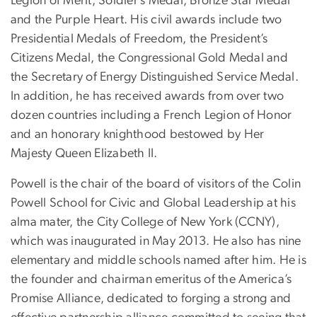
Legion of Merit, Soldier’s Medal, Bronze Star Medal
and the Purple Heart. His civil awards include two
Presidential Medals of Freedom, the President’s
Citizens Medal, the Congressional Gold Medal and
the Secretary of Energy Distinguished Service Medal.
In addition, he has received awards from over two
dozen countries including a French Legion of Honor
and an honorary knighthood bestowed by Her
Majesty Queen Elizabeth II.
Powell is the chair of the board of visitors of the Colin
Powell School for Civic and Global Leadership at his
alma mater, the City College of New York (CCNY),
which was inaugurated in May 2013. He also has nine
elementary and middle schools named after him. He is
the founder and chairman emeritus of the America’s
Promise Alliance, dedicated to forging a strong and