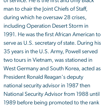
of service. He is the first and only Black
man to chair the Joint Chiefs of Staff,
during which he oversaw 28 crises,
including Operation Desert Storm in
1991. He was the first African American to
serve as U.S. secretary of state. During his
35 years in the U.S. Army, Powell served
two tours in Vietnam, was stationed in
West Germany and South Korea, acted as
President Ronald Reagan's deputy
national security advisor in 1987 then
National Security Advisor from 1988 until
1989 before being promoted to the rank