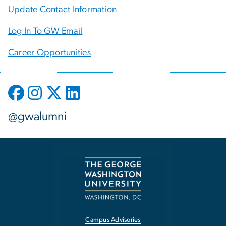
Update Contact Information
Log In To GW Email
Career Opportunities
@gwalumni
Campus Advisories