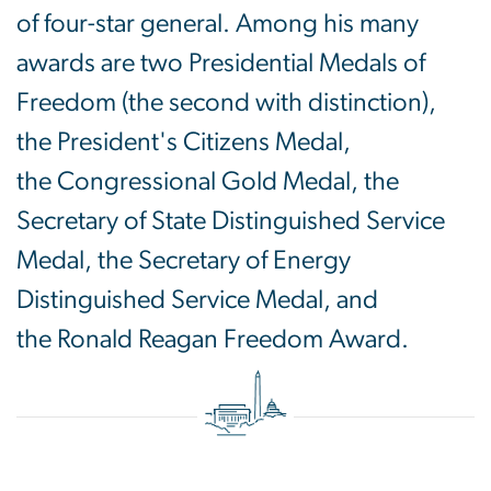
of four-star general. Among his many
awards are two Presidential Medals of
Freedom (the second with distinction),
the President's Citizens Medal,
the Congressional Gold Medal, the
Secretary of State Distinguished Service
Medal, the Secretary of Energy
Distinguished Service Medal, and
the Ronald Reagan Freedom Award.