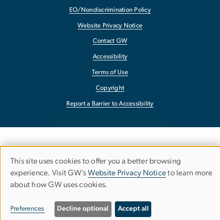
EO/Nondiscrimination Policy
Website Privacy Notice
Contact GW
Accessibility
Terms of Use
Copyright
Report a Barrier to Accessibility
This site uses cookies to offer you a better browsing
Use
experience. Visit GW’s
Website Privacy Notice
to learn more
about how GW uses cookies.
of
personal
Preferences
Decline optional
Accept all