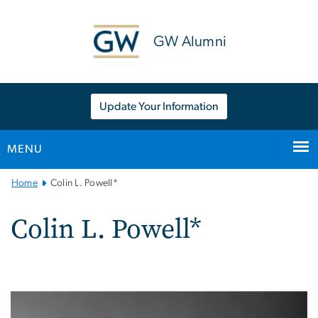
n
tent
GW Alumni
Update Your Information
MENU
Main
Home
Colin L. Powell*
Bootstrap
Navigation
Colin L. Powell*