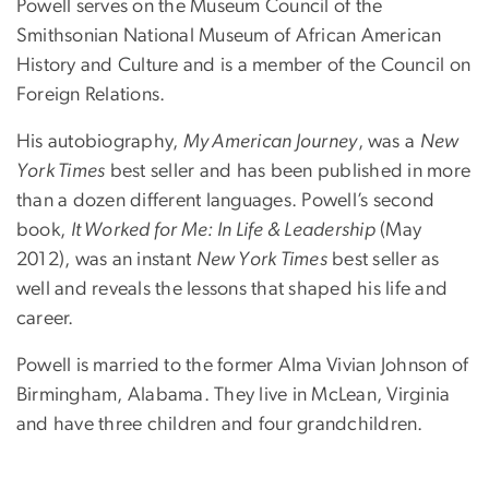
Powell serves on the Museum Council of the
Smithsonian National Museum of African American
History and Culture and is a member of the Council on
Foreign Relations.
His autobiography,
My American Journey
, was a
New
York Times
best seller and has been published in more
than a dozen different languages. Powell’s second
book,
It Worked for Me: In Life & Leadership
(May
2012), was an instant
New York Times
best seller as
well and reveals the lessons that shaped his life and
career.
Powell is married to the former Alma Vivian Johnson of
Birmingham, Alabama. They live in McLean, Virginia
and have three children and four grandchildren.