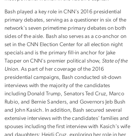
Bash played a key role in CNN's 2016 presidential
primary debates, serving as a questioner in six of the
network's seven primetime primary debates on both
sides of the aisle. Bash also serves as a co-anchor on
set in the CNN Election Center for all election night
specials and is the primary fill-in anchor for Jake
Tapper on CNN's premier political show,
State of the
Union
. As part of her coverage of the 2016
presidential campaigns, Bash conducted sit-down
interviews with the majority of the candidates
including Donald Trump, Senators Ted Cruz, Marco
Rubio, and Bernie Sanders, and Governors Jeb Bush
and John Kasich. In addition, Bash secured several
extensive interviews with the candidates' families and
spouses including the first interview with Kasich's wife
and daughters; Heidi Cruz, exploring her role in her