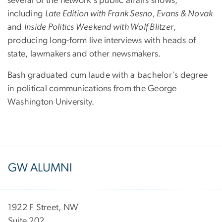
several of the network's public affairs shows,
including
Late Edition with Frank Sesno, Evans & Novak
and
Inside Politics Weekend with Wolf Blitzer
,
producing long-form live interviews with heads of
state, lawmakers and other newsmakers.
Bash graduated cum laude with a bachelor's degree
in political communications from the George
Washington University.
GW ALUMNI
1922 F Street, NW
Suite 202