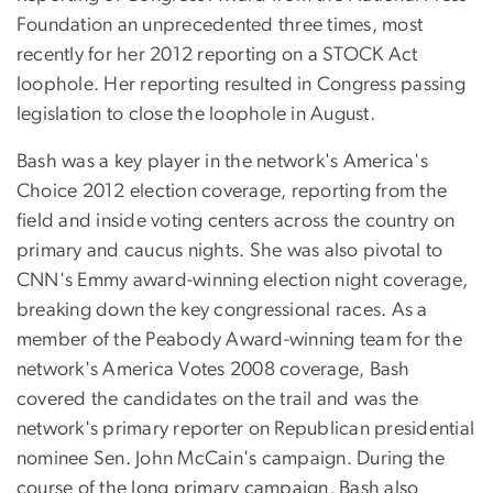
Foundation an unprecedented three times, most
recently for her 2012 reporting on a STOCK Act
loophole. Her reporting resulted in Congress passing
legislation to close the loophole in August.
Bash was a key player in the network's America's
Choice 2012 election coverage, reporting from the
field and inside voting centers across the country on
primary and caucus nights. She was also pivotal to
CNN's Emmy award-winning election night coverage,
breaking down the key congressional races. As a
member of the Peabody Award-winning team for the
network's America Votes 2008 coverage, Bash
covered the candidates on the trail and was the
network's primary reporter on Republican presidential
nominee Sen. John McCain's campaign. During the
course of the long primary campaign, Bash also