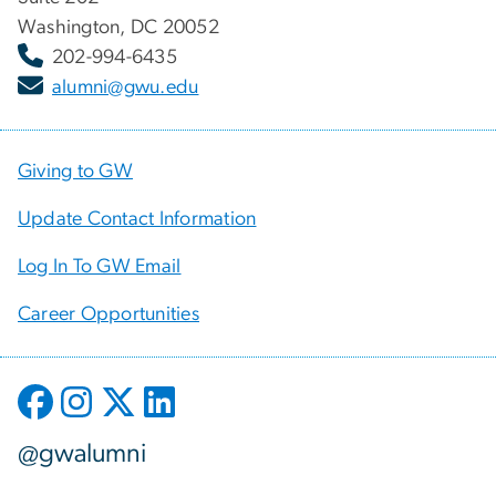
Washington, DC 20052
202-994-6435
alumni@gwu.edu
Giving to GW
Update Contact Information
Log In To GW Email
Career Opportunities
@gwalumni