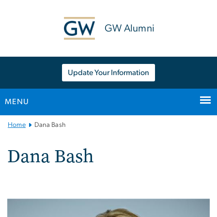
n
tent
GW Alumni
Update Your Information
MENU
Main
Home
Dana Bash
Bootstrap
Navigation
Dana Bash