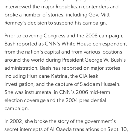
interviewed the major Republican contenders and
broke a number of stories, including Gov. Mitt
Romney's decision to suspend his campaign.
Prior to covering Congress and the 2008 campaign,
Bash reported as CNN's White House correspondent
from the nation's capital and from various locations
around the world during President George W. Bush's
administration. Bash has reported on major stories
including Hurricane Katrina, the CIA leak
investigation, and the capture of Saddam Hussein.
She was instrumental in CNN's 2006 mid-term
election coverage and the 2004 presidential
campaign.
In 2002, she broke the story of the government's
secret intercepts of Al Qaeda translations on Sept. 10,