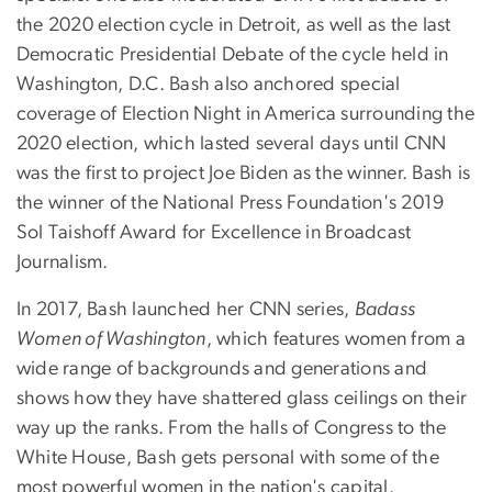
the 2020 election cycle in Detroit, as well as the last
Democratic Presidential Debate of the cycle held in
Washington, D.C. Bash also anchored special
coverage of Election Night in America surrounding the
2020 election, which lasted several days until CNN
was the first to project Joe Biden as the winner. Bash is
the winner of the National Press Foundation's 2019
Sol Taishoff Award for Excellence in Broadcast
Journalism.
In 2017, Bash launched her CNN series,
Badass
Women of Washington
, which features women from a
wide range of backgrounds and generations and
shows how they have shattered glass ceilings on their
way up the ranks. From the halls of Congress to the
White House, Bash gets personal with some of the
most powerful women in the nation's capital.