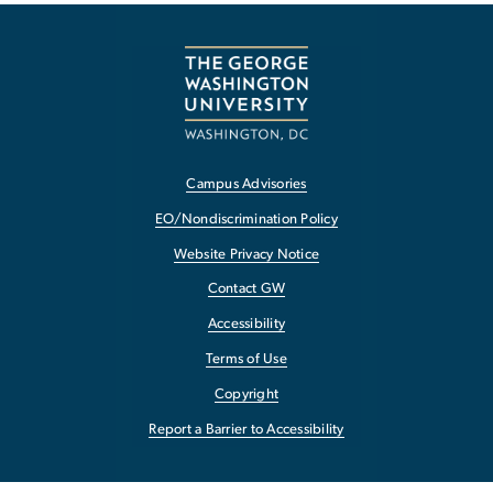
Campus Advisories
EO/Nondiscrimination Policy
Website Privacy Notice
Contact GW
Accessibility
Terms of Use
Copyright
Report a Barrier to Accessibility