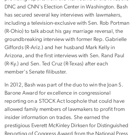
DNC and CNN's Election Center in Washington. Bash
has secured several key interviews with lawmakers,
including a television-exclusive with Sen. Rob Portman
(R-Ohio) to talk about his gay marriage reversal, the
groundbreaking interview with former Rep. Gabrielle
Giffords (R-Ariz.) and her husband Mark Kelly in
Arizona, and the first interviews with Sen. Rand Paul
(R-Ky.) and Sen. Ted Cruz (R-Texas) after each
member's Senate filibuster.
In 2012, Bash was part of the duo to win the Joan S.
Barone Award for excellence in congressional
reporting on a STOCK Act loophole that could have
allowed family members of lawmakers to profit from
insider information on trades. She earned the
prestigious Everett McKinley Dirksen for Distinguished
Reporting of Congress Award from the National Press