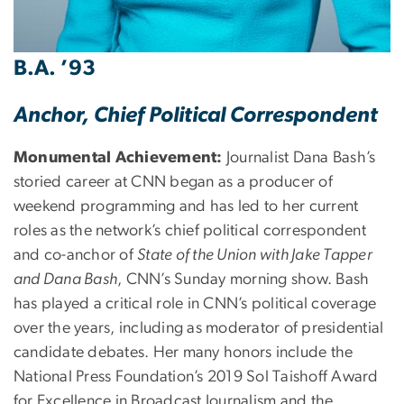
B.A. ’93
Anchor, Chief Political Correspondent
Monumental Achievement:
Journalist Dana Bash’s
storied career at CNN began as a producer of
weekend programming and has led to her current
roles as the network’s chief political correspondent
and co-anchor of
State of the Union with Jake Tapper
and Dana Bash
, CNN’s Sunday morning show. Bash
has played a critical role in CNN’s political coverage
over the years, including as moderator of presidential
candidate debates. Her many honors include the
National Press Foundation’s 2019 Sol Taishoff Award
for Excellence in Broadcast Journalism and the