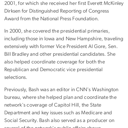
2001, for which she received her first Everett McKinley
Dirksen for Distinguished Reporting of Congress
Award from the National Press Foundation.
In 2000, she covered the presidential primaries,
including those in Iowa and New Hampshire, traveling
extensively with former Vice President Al Gore, Sen.
Bill Bradley and other presidential candidates. She
also helped coordinate coverage for both the
Republican and Democratic vice presidential
selections.
Previously, Bash was an editor in CNN's Washington
bureau, where she helped plan and coordinate the
network's coverage of Capitol Hill, the State
Department and key issues such as Medicare and
Social Security. Bash also served as a producer on