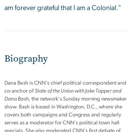
am forever grateful that I am a Colonial."
Biography
Dana Bash is CNN's chief political correspondent and
co-anchor of
State of the Union with Jake Tapper and
Dana Bash
, the network's Sunday morning newsmaker
show. Bash is based in Washington, D.C., where she
covers both campaigns and Congress and regularly
serves as a moderator for CNN's political town hall
specials. She also moderated CNN's first debate of