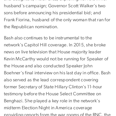
husband's campaign; Governor Scott Walker's two
sons before announcing his presidential bid; and
Frank Fiorina, husband of the only woman that ran for
the Republican nomination.
Bash also continues to be instrumental to the
network's Capitol Hill coverage. In 2015, she broke
news on live television that House majority leader
Kevin McCarthy would not be running for Speaker of
the House and also conducted Speaker John
Boehner's final interview on his last day in office. Bash
also served as the lead correspondent covering
former Secretary of State Hillary Clinton's 11-hour
testimony before the House Select Committee on
Benghazi. She played a key role in the network's
midterm Election Night in America coverage
providing reports from the war rooms of the RNC, the