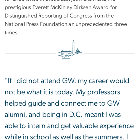
prestigious Everett McKinley Dirksen Award for
Distinguished Reporting of Congress from the
National Press Foundation an unprecedented three
times.
"If I did not attend GW, my career would
not be what it is today. My professors
helped guide and connect me to GW
alumni, and being in D.C. meant I was
able to intern and get valuable experience
while in school as well as the summers. I