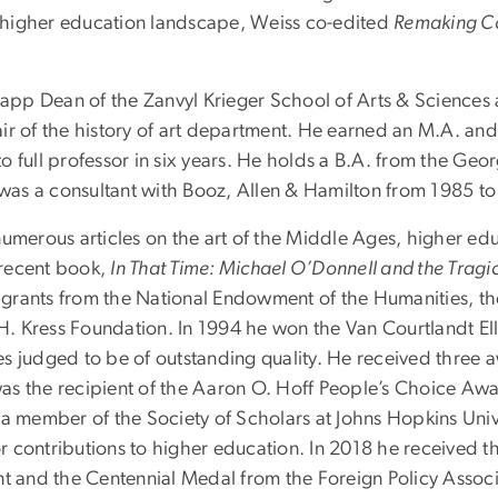
ng higher education landscape, Weiss co-edited
Remaking Col
pp Dean of the Zanvyl Krieger School of Arts & Sciences a
r of the history of art department. He earned an M.A. and 
g to full professor in six years. He holds a B.A. from the G
as a consultant with Booz, Allen & Hamilton from 1985 to
numerous articles on the art of the Middle Ages, higher e
 recent book,
In That Time: Michael O’Donnell and the Tragi
 grants from the National Endowment of the Humanities, 
l H. Kress Foundation. In 1994 he won the Van Courtlandt E
dies judged to be of outstanding quality. He received three 
s the recipient of the Aaron O. Hoff People’s Choice Awa
a member of the Society of Scholars at Johns Hopkins Unive
 contributions to higher education. In 2018 he received t
 and the Centennial Medal from the Foreign Policy Associ