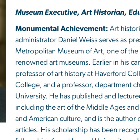
Museum Executive, Art Historian, Ed
Monumental Achievement:
Art histor
administrator Daniel Weiss serves as pr
Metropolitan Museum of Art, one of the 
renowned art museums. Earlier in his ca
professor of art history at Haverford Col
College, and a professor, department c
University. He has published and lectured
including the art of the Middle Ages an
and American culture, and is the author
articles. His scholarship has been reco