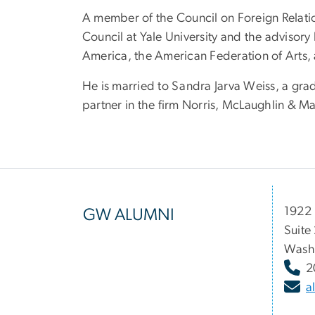
A member of the Council on Foreign Relatio
Council at Yale University and the advisor
America, the American Federation of Arts,
He is married to Sandra Jarva Weiss, a grad
partner in the firm Norris, McLaughlin & M
1922 
GW ALUMNI
Suite
Wash
2
a