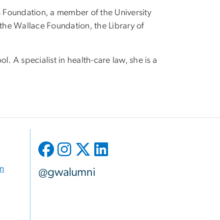
s Foundation, a member of the University
 the Wallace Foundation, the Library of
. A specialist in health-care law, she is a
on
@gwalumni