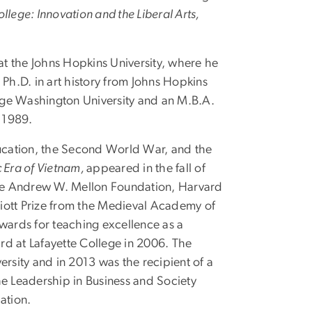
lege: Innovation and the Liberal Arts,
t the Johns Hopkins University, where he
Ph.D. in art history from Johns Hopkins
eorge Washington University and an M.B.A.
 1989.
ducation, the Second World War, and the
c Era of Vietnam,
appeared in the fall of
the Andrew W. Mellon Foundation, Harvard
lliott Prize from the Medieval Academy of
awards for teaching excellence as a
rd at Lafayette College in 2006. The
rsity and in 2013 was the recipient of a
he Leadership in Business and Society
ation.