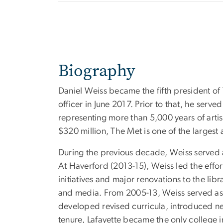
Biography
Daniel Weiss became the fifth president of
officer in June 2017. Prior to that, he serve
representing more than 5,000 years of artis
$320 million, The Met is one of the largest
During the previous decade, Weiss served 
At Haverford (2013-15), Weiss led the effo
initiatives and major renovations to the libr
and media. From 2005-13, Weiss served as p
developed revised curricula, introduced new
tenure, Lafayette became the only college in