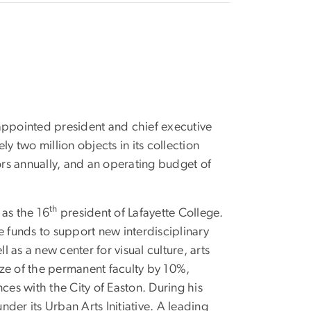
appointed president and chief executive
ly two million objects in its collection
ors annually, and an operating budget of
th
 as the 16
president of Lafayette College.
e funds to support new interdisciplinary
l as a new center for visual culture, arts
ze of the permanent faculty by 10%,
ces with the City of Easton. During his
nder its Urban Arts Initiative. A leading