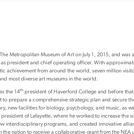
 The Metropolitan Museum of Art on July 1, 2015, and was 
d as president and chief operating officer. With approximate
tic achievement from around the world, seven million visit
 and most diverse art museums in the world.
th
as the 14
president of Haverford College and before that
rt to prepare a comprehensive strategic plan and secure th
ary, new facilities for biology, psychology, and music, as wel
resident of Lafayette, where he worked to increase the si
 interdisciplinary programs, and created innovative allian
 the nation to receive a collaborative grant from the NEA u