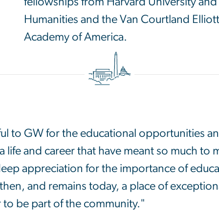
fellowships from Harvard University an
Humanities and the Van Courtland Ellio
Academy of America.
ul to GW for the educational opportunities a
 a life and career that have meant so much to 
deep appreciation for the importance of educat
then, and remains today, a place of exceptiona
r to be part of the community."