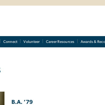
Connect
Volunteer
Career Resources
Awards & Reco
s
B.A. ’79