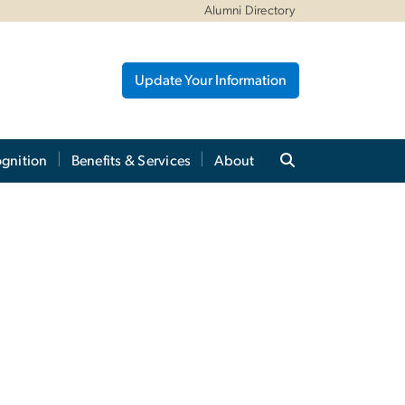
Alumni Directory
Update Your Information
gnition
Benefits & Services
About