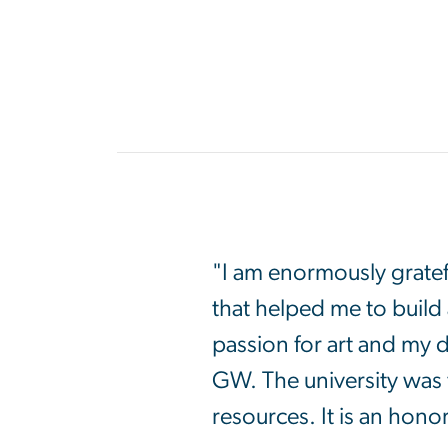
"I am enormously gratef
that helped me to build
passion for art and my 
GW. The university was 
resources. It is an hono