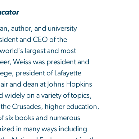
ucator
ian, author, and university
esident and CEO of the
world's largest and most
reer, Weiss was president and
lege, president of Lafayette
hair and dean at Johns Hopkins
 widely on a variety of topics,
d the Crusades, higher education,
 of six books and numerous
gnized in many ways including