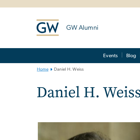
n
tent
GW Alumni
Main
Events
Blog
Bootstrap
Navigation
Home
Daniel H. Weiss
Daniel H. Weis