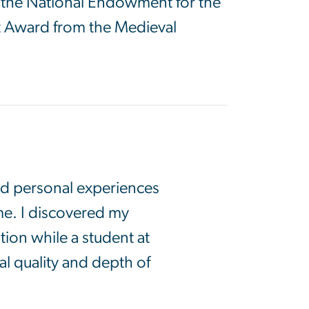
d the National Endowment for the
tt Award from the Medieval
nd personal experiences
me. I discovered my
ion while a student at
l quality and depth of