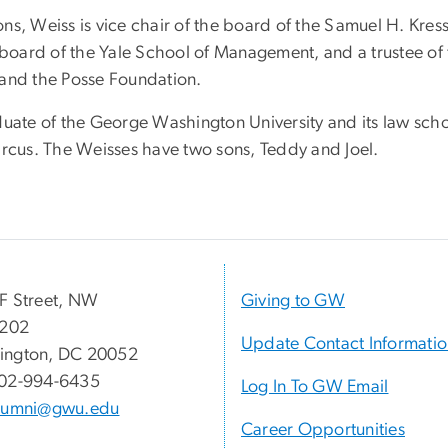
ns, Weiss is vice chair of the board of the Samuel H. Kres
y board of the Yale School of Management, and a trustee of
 and the Posse Foundation.
uate of the George Washington University and its law school
arcus. The Weisses have two sons, Teddy and Joel.
F Street, NW
Giving to GW
 202
Update Contact Informati
ington, DC 20052
02-994-6435
Log In To GW Email
lumni@gwu.edu
Career Opportunities