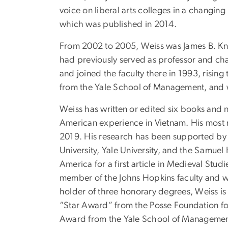
voice on liberal arts colleges in a changi
which was published in 2014.
From 2002 to 2005, Weiss was James B. Kna
had previously served as professor and chai
and joined the faculty there in 1993, risin
from the Yale School of Management, and w
Weiss has written or edited six books and 
American experience in Vietnam. His most
2019. His research has been supported by
University, Yale University, and the Samue
America for a first article in Medieval Stu
member of the Johns Hopkins faculty and wa
holder of three honorary degrees, Weiss is 
“Star Award” from the Posse Foundation for
Award from the Yale School of Management