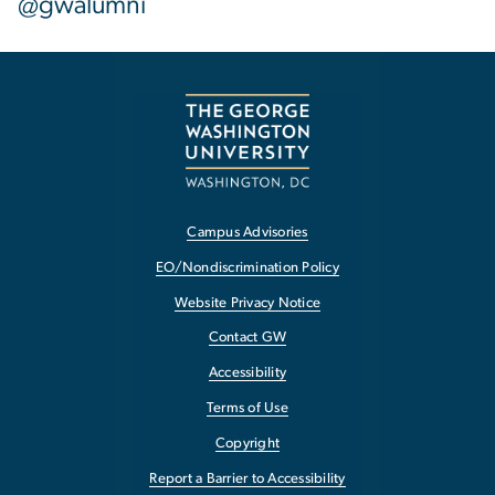
@gwalumni
Campus Advisories
EO/Nondiscrimination Policy
Website Privacy Notice
Contact GW
Accessibility
Terms of Use
Copyright
Report a Barrier to Accessibility