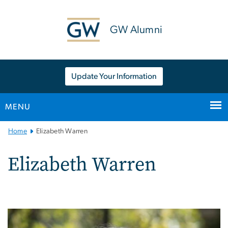
n
tent
GW Alumni
Update Your Information
MENU
Main
Home
Elizabeth Warren
Bootstrap
Navigation
Elizabeth Warren