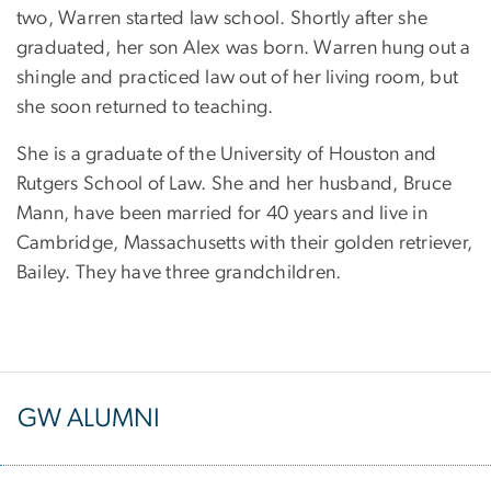
two, Warren started law school. Shortly after she
graduated, her son Alex was born. Warren hung out a
shingle and practiced law out of her living room, but
she soon returned to teaching.
She is a graduate of the University of Houston and
Rutgers School of Law. She and her husband, Bruce
Mann, have been married for 40 years and live in
Cambridge, Massachusetts with their golden retriever,
Bailey. They have three grandchildren.
GW ALUMNI