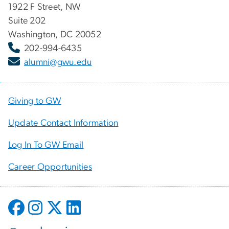
1922 F Street, NW
Suite 202
Washington, DC 20052
202-994-6435
alumni@gwu.edu
Giving to GW
Update Contact Information
Log In To GW Email
Career Opportunities