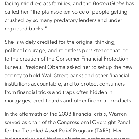
facing middle-class families, and the
Boston Globe
has
called her "the plainspoken voice of people getting
crushed by so many predatory lenders and under
regulated banks."
She is widely credited for the original thinking,
political courage, and relentless persistence that led
to the creation of the Consumer Financial Protection
Bureau. President Obama asked her to set up the new
agency to hold Wall Street banks and other financial
institutions accountable, and to protect consumers
from financial tricks and traps often hidden in
mortgages, credit cards and other financial products.
In the aftermath of the 2008 financial crisis, Warren
served as chair of the Congressional Oversight Panel
for the Troubled Asset Relief Program (TARP). Her