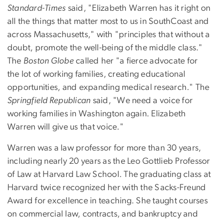
Standard-Times
said, "Elizabeth Warren has it right on
all the things that matter most to us in SouthCoast and
across Massachusetts," with "principles that without a
doubt, promote the well-being of the middle class."
The
Boston Globe
called her "a fierce advocate for
the lot of working families, creating educational
opportunities, and expanding medical research." The
Springfield Republican
said, "We need a voice for
working families in Washington again. Elizabeth
Warren will give us that voice."
Warren was a law professor for more than 30 years,
including nearly 20 years as the Leo Gottlieb Professor
of Law at Harvard Law School. The graduating class at
Harvard twice recognized her with the Sacks-Freund
Award for excellence in teaching. She taught courses
on commercial law, contracts, and bankruptcy and