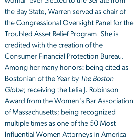
woman ever elected to the Senate from
the Bay State, Warren served as chair of
the Congressional Oversight Panel for the
Troubled Asset Relief Program. She is
credited with the creation of the
Consumer Financial Protection Bureau.
Among her many honors: being cited as
Bostonian of the Year by
The Boston
Globe
; receiving the Lelia J. Robinson
Award from the Women's Bar Association
of Massachusetts; being recognized
multiple times as one of the 50 Most
Influential Women Attorneys in America