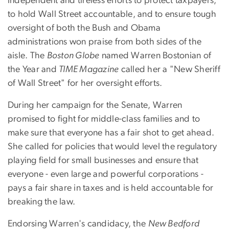
independent and tireless efforts to protect taxpayers,
to hold Wall Street accountable, and to ensure tough
oversight of both the Bush and Obama
administrations won praise from both sides of the
aisle. The
Boston Globe
named Warren Bostonian of
the Year and
TIME Magazine
called her a "New Sheriff
of Wall Street" for her oversight efforts.
During her campaign for the Senate, Warren
promised to fight for middle-class families and to
make sure that everyone has a fair shot to get ahead.
She called for policies that would level the regulatory
playing field for small businesses and ensure that
everyone - even large and powerful corporations -
pays a fair share in taxes and is held accountable for
breaking the law.
Endorsing Warren's candidacy, the
New Bedford