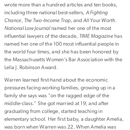
wrote more than a hundred articles and ten books,
including three national best-sellers,
A Fighting
Chance
,
The Two-Income Trap
, and
All Your Worth
.
National Law Journal
named her one of the most
influential lawyers of the decade,
TIME Magazine
has
named her one of the 100 most influential people in
the world four times, and she has been honored by
the Massachusetts Women's Bar Association with the
Lelia J. Robinson Award.
Warren learned first-hand about the economic
pressures facing working families, growing up in a
family she says was "on the ragged edge of the
middle-class." She got married at 19, and after
graduating from college, started teaching in
elementary school. Her first baby, a daughter Amelia,
was born when Warren was 22. When Amelia was