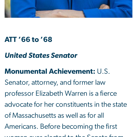
ATT ’66 to ’68
United States Senator
Monumental Achievement:
U.S.
Senator, attorney, and former law
professor Elizabeth Warren is a fierce
advocate for her constituents in the state
of Massachusetts as well as for all
Americans. Before becoming the first