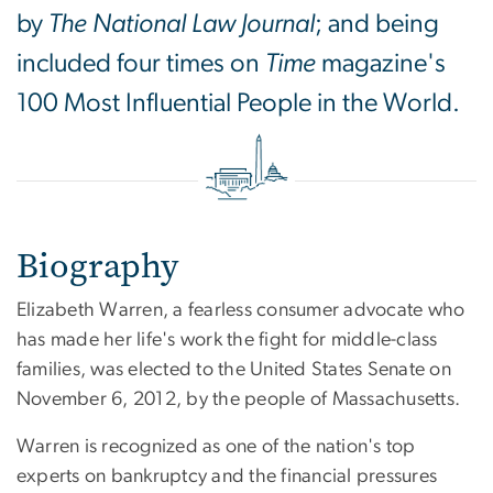
by
The National Law Journal
; and being
included four times on
Time
magazine's
100 Most Influential People in the World.
Biography
Elizabeth Warren, a fearless consumer advocate who
has made her life's work the fight for middle-class
families, was elected to the United States Senate on
November 6, 2012, by the people of Massachusetts.
Warren is recognized as one of the nation's top
experts on bankruptcy and the financial pressures