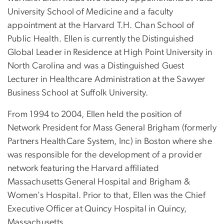
University School of Medicine and a faculty
appointment at the Harvard T.H. Chan School of
Public Health. Ellen is currently the Distinguished
Global Leader in Residence at High Point University in
North Carolina and was a Distinguished Guest
Lecturer in Healthcare Administration at the Sawyer
Business School at Suffolk University.
From 1994 to 2004, Ellen held the position of
Network President for Mass General Brigham (formerly
Partners HealthCare System, Inc) in Boston where she
was responsible for the development of a provider
network featuring the Harvard affiliated
Massachusetts General Hospital and Brigham &
Women's Hospital. Prior to that, Ellen was the Chief
Executive Officer at Quincy Hospital in Quincy,
Massachusetts.