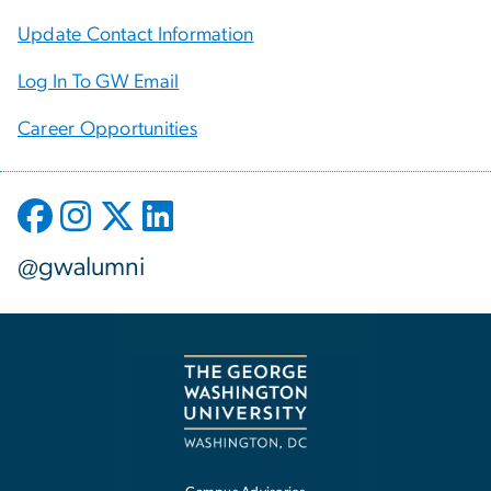
Update Contact Information
Log In To GW Email
Career Opportunities
@gwalumni