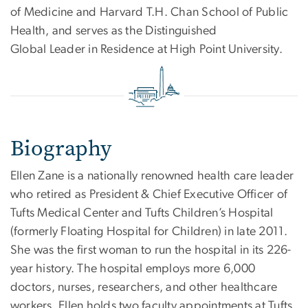
of Medicine and Harvard T.H. Chan School of Public
Health, and serves as the Distinguished
Global Leader in Residence at High Point University.
Biography
Ellen Zane is a nationally renowned health care leader
who retired as President & Chief Executive Officer of
Tufts Medical Center and Tufts Children’s Hospital
(formerly Floating Hospital for Children) in late 2011.
She was the first woman to run the hospital in its 226-
year history. The hospital employs more 6,000
doctors, nurses, researchers, and other healthcare
workers. Ellen holds two faculty appointments at Tufts