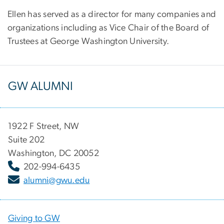
Ellen has served as a director for many companies and
organizations including as Vice Chair of the Board of
Trustees at George Washington University.
GW ALUMNI
1922 F Street, NW
Suite 202
Washington, DC 20052
202-994-6435
alumni@gwu.edu
Giving to GW