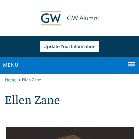
n
tent
GW Alumni
Update Your Information
MENU
Main
Home
Ellen Zane
Bootstrap
Navigation
Ellen Zane