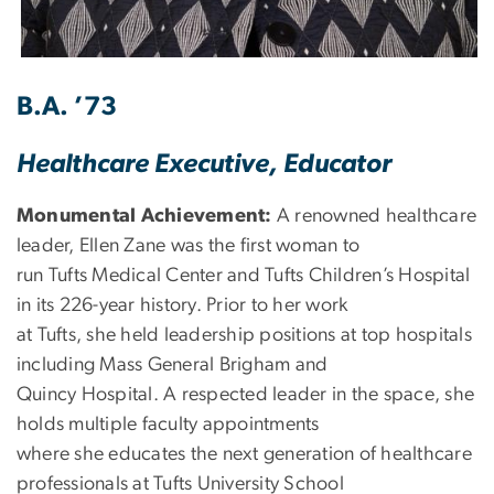
B.A. ’73
Healthcare Executive, Educator
Monumental Achievement:
A renowned healthcare
leader, Ellen Zane was the first woman to
run Tufts Medical Center and Tufts Children’s Hospital
in its 226-year history. Prior to her work
at Tufts, she held leadership positions at top hospitals
including Mass General Brigham and
Quincy Hospital. A respected leader in the space, she
holds multiple faculty appointments
where she educates the next generation of healthcare
professionals at Tufts University School