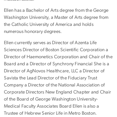
Ellen has a Bachelor of Arts degree from the George
Washington University, a Master of Arts degree from
the Catholic University of America and holds
numerous honorary degrees.
Ellen currently serves as Director of Azenta Life
Sciences Director of Boston Scientific Corporation a
Director of Haemonetics Corporation and Chair of the
Board and a Director of Synchrony Financial She is a
Director of AgNovos Healthcare, LLC a Director of
Savista the Lead Director of the Fiduciary Trust
Company a Director of the National Association of
Corporate Directors New England Chapter and Chair
of the Board of George Washington University-
Medical Faculty Associates Board Ellen is also a
Trustee of Hebrew Senior Life in Metro Boston.