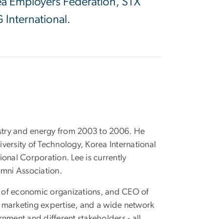
rea Employers Federation, STX
 International.
ustry and energy from 2003 to 2006. He
iversity of Technology, Korea International
onal Corporation. Lee is currently
umni Association.
ent of economic organizations, and CEO of
 marketing expertise, and a wide network
nment and different stakeholders - all