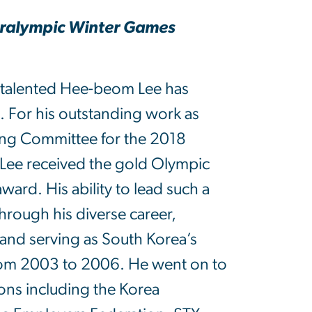
Paralympic Winter Games
-talented Hee-beom Lee has
s. For his outstanding work as
ng Committee for the 2018
Lee received the gold Olympic
ard. His ability to lead such a
rough his diverse career,
2 and serving as South Korea’s
from 2003 to 2006. He went on to
ions including the Korea