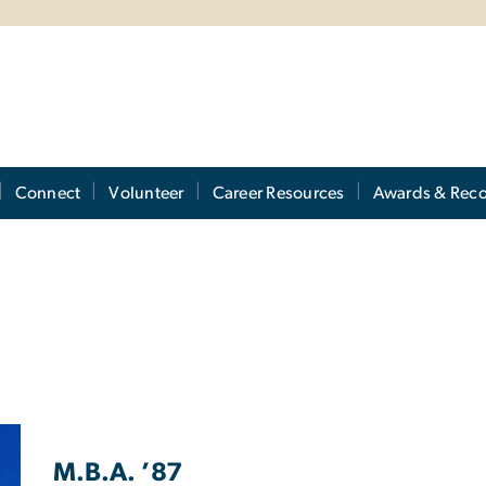
Connect
Volunteer
Career Resources
Awards & Reco
M.B.A. ’87