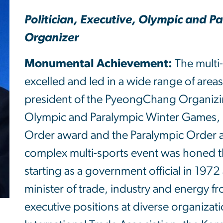
Politician, Executive, Olympic and 
Organizer
Monumental Achievement:
The multi
excelled and led in a wide range of area
president of the PyeongChang Organizi
Olympic and Paralympic Winter Games, 
Order award and the Paralympic Order aw
complex multi-sports event was honed th
starting as a government official in 197
minister of trade, industry and energy 
executive positions at diverse organizat