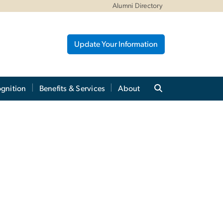
Alumni Directory
Update Your Information
gnition
Benefits & Services
About