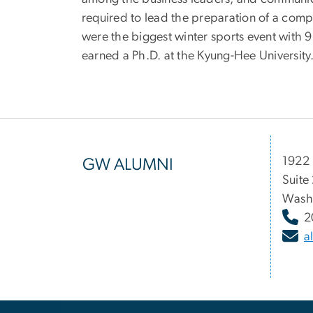
required to lead the preparation of a co
were the biggest winter sports event wit
earned a Ph.D. at the Kyung-Hee University
1922 
GW ALUMNI
Suite
Wash
2
a