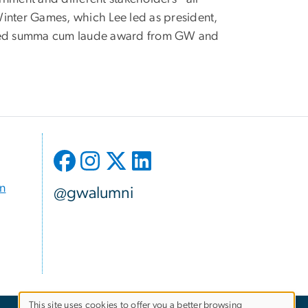
inter Games, which Lee led as president,
duated summa cum laude award from GW and
on
@gwalumni
This site uses cookies to offer you a better browsing