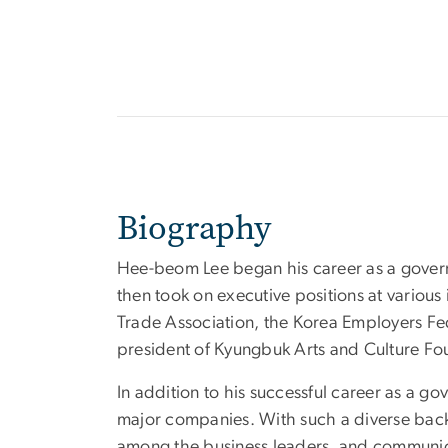
Biography
Hee-beom Lee began his career as a governm
then took on executive positions at various
Trade Association, the Korea Employers Fed
president of Kyungbuk Arts and Culture Fou
In addition to his successful career as a g
major companies. With such a diverse back
among the business leaders, and communicat