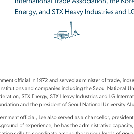
International Trade Association, the Ko
Energy, and STX Heavy Industries and LG
ent official in 1972 and served as minister of trade, ind
 institutions and companies including the Seoul National Un
eration, STX Energy, STX Heavy Industries and LG Internati
ndation and the president of Seoul National University Al
overnment official, Lee also served as a chancellor, presid
ground of experience, he has the administrative capacity,
ion skills to coordinate among the various levels of gover