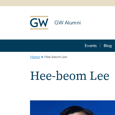
n
tent
GW Alumni
Main
Events
Blog
Bootstrap
Navigation
Home
Hee-beom Lee
Hee-beom Lee