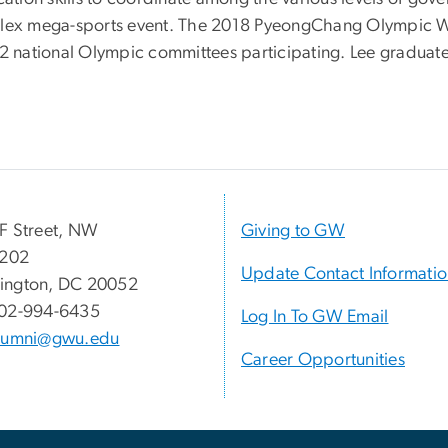
mplex mega-sports event. The 2018 PyeongChang Olympic W
h 92 national Olympic committees participating. Lee gra
.
F Street, NW
Giving to GW
 202
Update Contact Informati
ington, DC 20052
02-994-6435
Log In To GW Email
lumni@gwu.edu
Career Opportunities