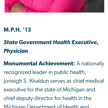
M.P.H. ’13
State Government Health Executive,
Physician
Monumental Achievement:
A nationally
recognized leader in public health,
Joneigh S. Khaldun serves as chief medical
executive for the state of Michigan and
chief deputy director for health in the
Michigan Department of Health and