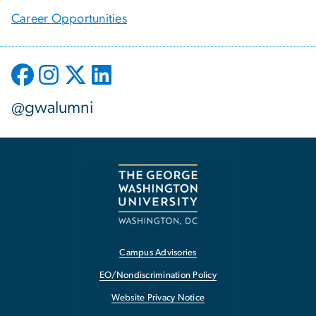
Career Opportunities
@gwalumni
Campus Advisories
EO/Nondiscrimination Policy
Website Privacy Notice