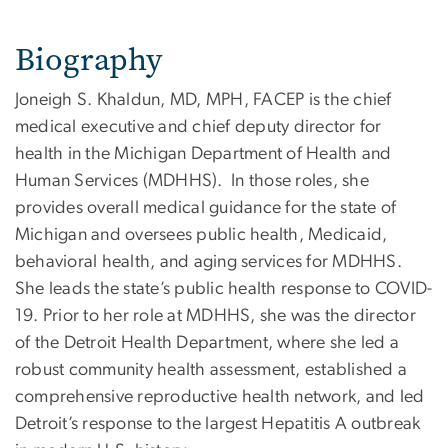
Biography
Joneigh S. Khaldun, MD, MPH, FACEP is the chief
medical executive and chief deputy director for
health in the Michigan Department of Health and
Human Services (MDHHS). In those roles, she
provides overall medical guidance for the state of
Michigan and oversees public health, Medicaid,
behavioral health, and aging services for MDHHS.
She leads the state’s public health response to COVID-
19. Prior to her role at MDHHS, she was the director
of the Detroit Health Department, where she led a
robust community health assessment, established a
comprehensive reproductive health network, and led
Detroit’s response to the largest Hepatitis A outbreak