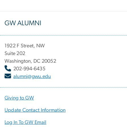
GW ALUMNI
1922 F Street, NW
Suite 202
Washington, DC 20052
202-994-6435
alumni@gwu.edu
Giving to GW
Update Contact Information
Log In To GW Email