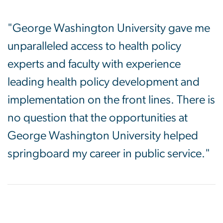
"George Washington University gave me
unparalleled access to health policy
experts and faculty with experience
leading health policy development and
implementation on the front lines. There is
no question that the opportunities at
George Washington University helped
springboard my career in public service."