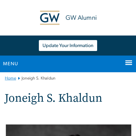
n
tent
GW Alumni
Update Your Information
MENU
Main
Home
Joneigh S. Khaldun
Bootstrap
Navigation
Joneigh S. Khaldun