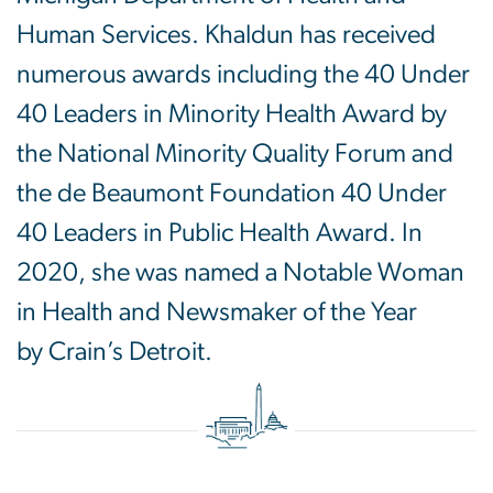
Human Services. Khaldun has received
numerous awards including the 40 Under
40 Leaders in Minority Health Award by
the National Minority Quality Forum and
the de Beaumont Foundation 40 Under
40 Leaders in Public Health Award. In
2020, she was named a Notable Woman
in Health and Newsmaker of the Year
by Crain’s Detroit.