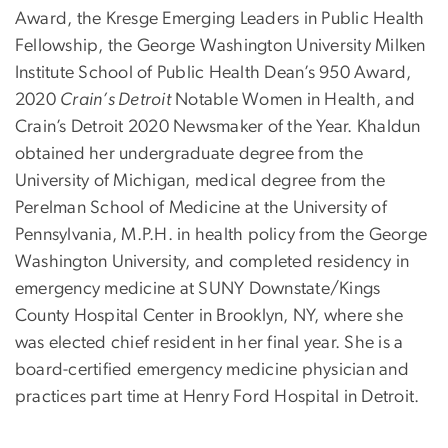
Award, the Kresge Emerging Leaders in Public Health
Fellowship, the George Washington University Milken
Institute School of Public Health Dean’s 950 Award,
2020
Crain’s Detroit
Notable Women in Health, and
Crain’s Detroit 2020 Newsmaker of the Year. Khaldun
obtained her undergraduate degree from the
University of Michigan, medical degree from the
Perelman School of Medicine at the University of
Pennsylvania, M.P.H. in health policy from the George
Washington University, and completed residency in
emergency medicine at SUNY Downstate/Kings
County Hospital Center in Brooklyn, NY, where she
was elected chief resident in her final year. She is a
board-certified emergency medicine physician and
practices part time at Henry Ford Hospital in Detroit.