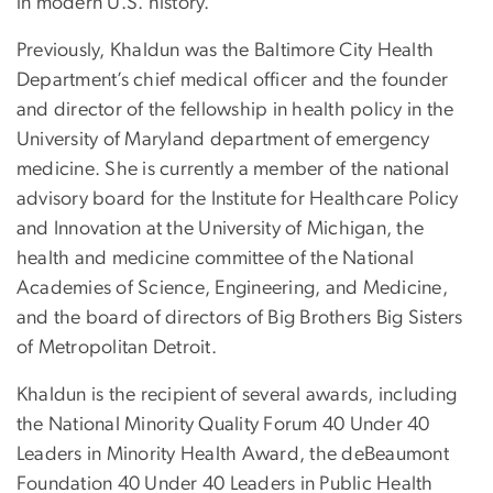
in modern U.S. history.
Previously, Khaldun was the Baltimore City Health
Department’s chief medical officer and the founder
and director of the fellowship in health policy in the
University of Maryland department of emergency
medicine. She is currently a member of the national
advisory board for the Institute for Healthcare Policy
and Innovation at the University of Michigan, the
health and medicine committee of the National
Academies of Science, Engineering, and Medicine,
and the board of directors of Big Brothers Big Sisters
of Metropolitan Detroit.
Khaldun is the recipient of several awards, including
the National Minority Quality Forum 40 Under 40
Leaders in Minority Health Award, the deBeaumont
Foundation 40 Under 40 Leaders in Public Health