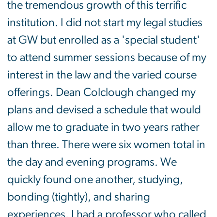
the tremendous growth of this terrific
institution. I did not start my legal studies
at GW but enrolled as a 'special student'
to attend summer sessions because of my
interest in the law and the varied course
offerings. Dean Colclough changed my
plans and devised a schedule that would
allow me to graduate in two years rather
than three. There were six women total in
the day and evening programs. We
quickly found one another, studying,
bonding (tightly), and sharing
experiences. I had a professor who called