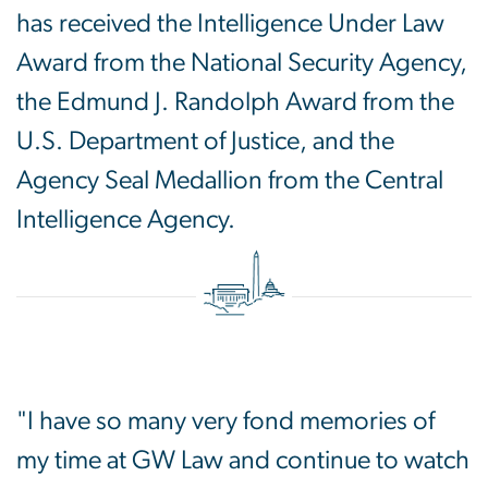
has received the Intelligence Under Law
Award from the National Security Agency,
the Edmund J. Randolph Award from the
U.S. Department of Justice, and the
Agency Seal Medallion from the Central
Intelligence Agency.
"I have so many very fond memories of
my time at GW Law and continue to watch