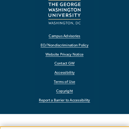
Campus Advisories
EO/Nondiscrimination Policy
Website Privacy Notice
Contact GW
Accessibility
Terms of Use
Copyright
Report a Barrier to Accessibility