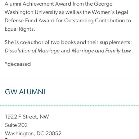
Alumni Achievement Award from the George
Washington University as well as the Women's Legal
Defense Fund Award for Outstanding Contribution to
Equal Rights.
She is co-author of two books and their supplements:
Dissolution of Marriage
and
Marriage and Family Law
.
*deceased
GW ALUMNI
1922 F Street, NW
Suite 202
Washington, DC 20052