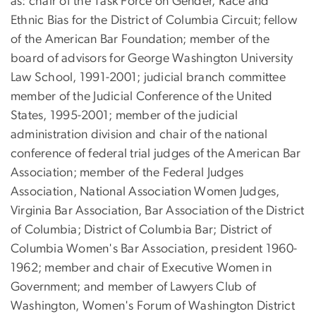
as: chair of the Task Force on Gender, Race and
Ethnic Bias for the District of Columbia Circuit; fellow
of the American Bar Foundation; member of the
board of advisors for George Washington University
Law School, 1991-2001; judicial branch committee
member of the Judicial Conference of the United
States, 1995-2001; member of the judicial
administration division and chair of the national
conference of federal trial judges of the American Bar
Association; member of the Federal Judges
Association, National Association Women Judges,
Virginia Bar Association, Bar Association of the District
of Columbia; District of Columbia Bar; District of
Columbia Women's Bar Association, president 1960-
1962; member and chair of Executive Women in
Government; and member of Lawyers Club of
Washington, Women's Forum of Washington District