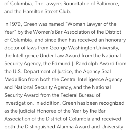
of Columbia, The Lawyers Roundtable of Baltimore,
and the Hamilton Street Club.
In 1979, Green was named "Woman Lawyer of the
Year" by the Women’s Bar Association of the District
of Columbia, and since then has received an honorary
doctor of laws from George Washington University,
the Intelligence Under Law Award from the National
Security Agency, the Edmund J. Randolph Award from
the U.S. Department of Justice, the Agency Seal
Medallion from both the Central Intelligence Agency
and National Security Agency, and the National
Security Award from the Federal Bureau of
Investigation. In addition, Green has been recognized
as the Judicial Honoree of the Year by the Bar
Association of the District of Columbia and received
both the Distinguished Alumna Award and University