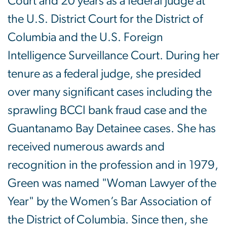
Court and 20 years as a federal judge at
the U.S. District Court for the District of
Columbia and the U.S. Foreign
Intelligence Surveillance Court. During her
tenure as a federal judge, she presided
over many significant cases including the
sprawling BCCI bank fraud case and the
Guantanamo Bay Detainee cases. She has
received numerous awards and
recognition in the profession and in 1979,
Green was named "Woman Lawyer of the
Year" by the Women’s Bar Association of
the District of Columbia. Since then, she