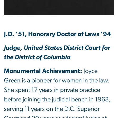
J.D. ’51, Honorary Doctor of Laws ’94
Judge, United States District Court for
the District of Columbia
Monumental Achievement:
Joyce
Green is a pioneer for women in the law.
She spent 17 years in private practice
before joining the judicial bench in 1968,
serving 11 years on the D.C. Superior