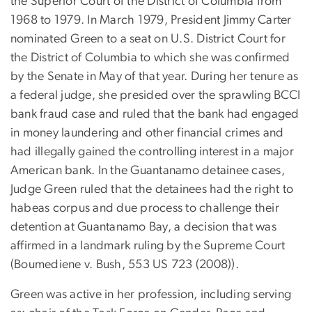
the Superior Court of the District of Columbia from
1968 to 1979. In March 1979, President Jimmy Carter
nominated Green to a seat on U.S. District Court for
the District of Columbia to which she was confirmed
by the Senate in May of that year. During her tenure as
a federal judge, she presided over the sprawling BCCI
bank fraud case and ruled that the bank had engaged
in money laundering and other financial crimes and
had illegally gained the controlling interest in a major
American bank. In the Guantanamo detainee cases,
Judge Green ruled that the detainees had the right to
habeas corpus and due process to challenge their
detention at Guantanamo Bay, a decision that was
affirmed in a landmark ruling by the Supreme Court
(Boumediene v. Bush, 553 US 723 (2008)).
Green was active in her profession, including serving