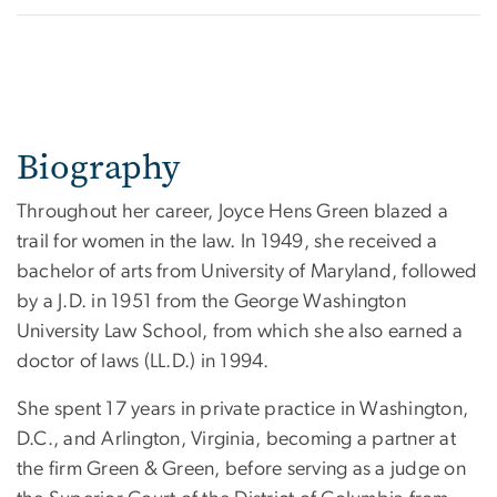
Biography
Throughout her career, Joyce Hens Green blazed a
trail for women in the law. In 1949, she received a
bachelor of arts from University of Maryland, followed
by a J.D. in 1951 from the George Washington
University Law School, from which she also earned a
doctor of laws (LL.D.) in 1994.
She spent 17 years in private practice in Washington,
D.C., and Arlington, Virginia, becoming a partner at
the firm Green & Green, before serving as a judge on