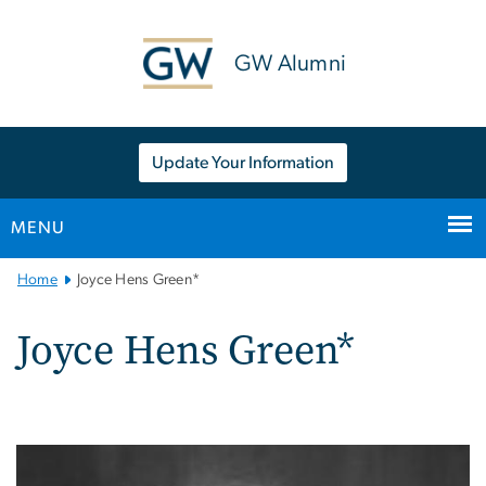
n
tent
GW Alumni
Update Your Information
MENU
Main
Home
Joyce Hens Green*
Bootstrap
Navigation
Joyce Hens Green*