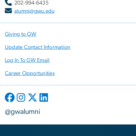
202-994-6435
alumni@gwu.edu
Giving to GW
Update Contact Information
Log In To GW Email
Career Opportunities
@gwalumni