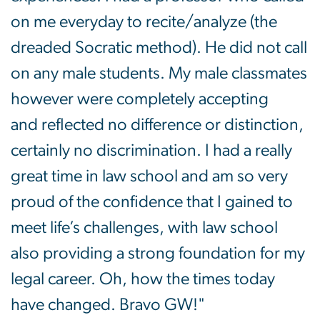
on me everyday to recite/analyze (the
dreaded Socratic method). He did not call
on any male students. My male classmates
however were completely accepting
and reflected no difference or distinction,
certainly no discrimination. I had a really
great time in law school and am so very
proud of the confidence that I gained to
meet life’s challenges, with law school
also providing a strong foundation for my
legal career. Oh, how the times today
have changed. Bravo GW!"