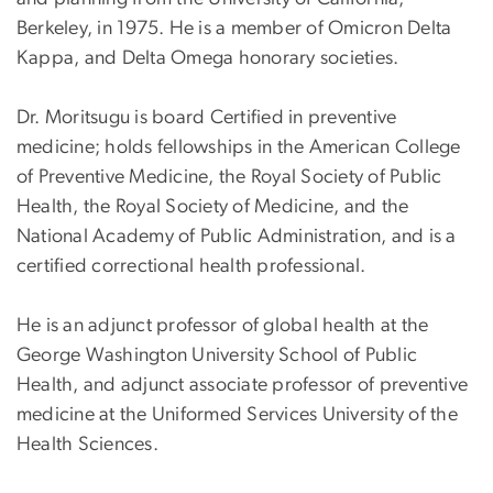
Berkeley, in 1975. He is a member of Omicron Delta
Kappa, and Delta Omega honorary societies.
Dr. Moritsugu is board Certified in preventive
medicine; holds fellowships in the American College
of Preventive Medicine, the Royal Society of Public
Health, the Royal Society of Medicine, and the
National Academy of Public Administration, and is a
certified correctional health professional.
He is an adjunct professor of global health at the
George Washington University School of Public
Health, and adjunct associate professor of preventive
medicine at the Uniformed Services University of the
Health Sciences.