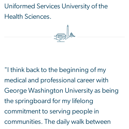
Uniformed Services University of the
Health Sciences.
"I think back to the beginning of my
medical and professional career with
George Washington University as being
the springboard for my lifelong
commitment to serving people in
communities. The daily walk between