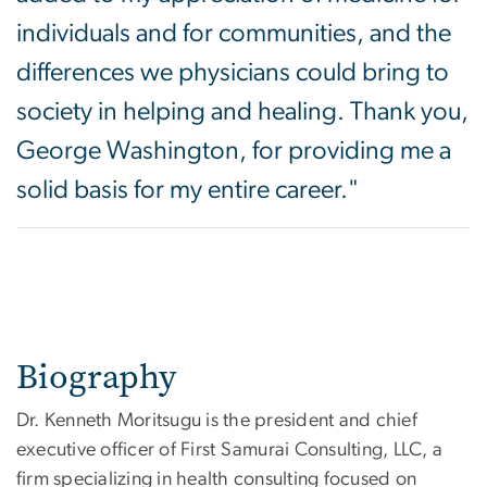
individuals and for communities, and the
differences we physicians could bring to
society in helping and healing. Thank you,
George Washington, for providing me a
solid basis for my entire career."
Biography
Dr. Kenneth Moritsugu is the president and chief
executive officer of First Samurai Consulting, LLC, a
firm specializing in health consulting focused on