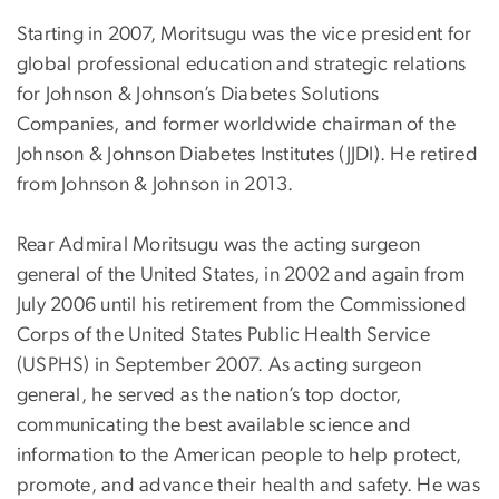
Starting in 2007, Moritsugu was the vice president for
global professional education and strategic relations
for Johnson & Johnson’s Diabetes Solutions
Companies, and former worldwide chairman of the
Johnson & Johnson Diabetes Institutes (JJDI). He retired
from Johnson & Johnson in 2013.
Rear Admiral Moritsugu was the acting surgeon
general of the United States, in 2002 and again from
July 2006 until his retirement from the Commissioned
Corps of the United States Public Health Service
(USPHS) in September 2007. As acting surgeon
general, he served as the nation’s top doctor,
communicating the best available science and
information to the American people to help protect,
promote, and advance their health and safety. He was