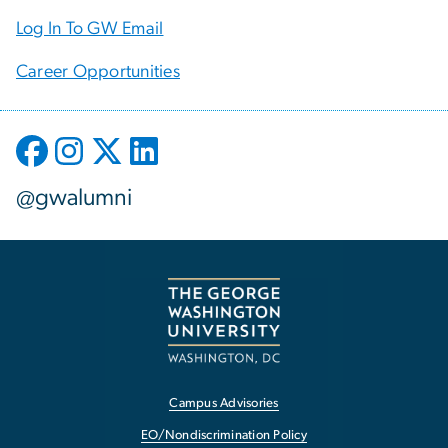
Log In To GW Email
Career Opportunities
@gwalumni
Campus Advisories
EO/Nondiscrimination Policy