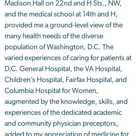
Madison Hall on 22nd and H Sts., NW,
and the medical school at 14th and H,
provided me a ground-level view of the
many health needs of the diverse
population of Washington, D.C. The
varied experiences of caring for patients at
D.C. General Hospital, the VA Hospital,
Children’s Hospital, Fairfax Hospital, and
Columbia Hospital for Women,
augmented by the knowledge, skills, and
experiences of the dedicated academic
and community physician preceptors,
added to my appreciation of medicine for