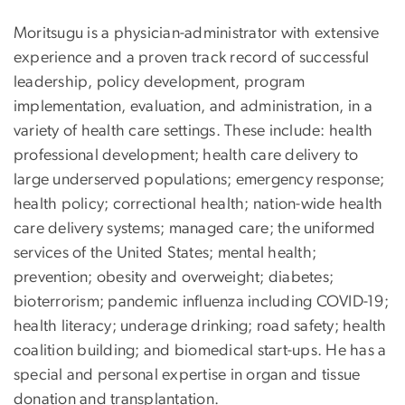
Moritsugu is a physician-administrator with extensive
experience and a proven track record of successful
leadership, policy development, program
implementation, evaluation, and administration, in a
variety of health care settings. These include: health
professional development; health care delivery to
large underserved populations; emergency response;
health policy; correctional health; nation-wide health
care delivery systems; managed care; the uniformed
services of the United States; mental health;
prevention; obesity and overweight; diabetes;
bioterrorism; pandemic influenza including COVID-19;
health literacy; underage drinking; road safety; health
coalition building; and biomedical start-ups. He has a
special and personal expertise in organ and tissue
donation and transplantation.