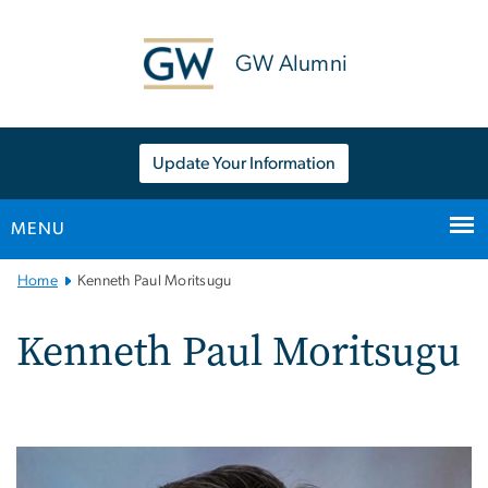
n
tent
GW Alumni
Update Your Information
MENU
Main
Home
Kenneth Paul Moritsugu
Bootstrap
Navigation
Kenneth Paul Moritsugu