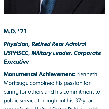
M.D. ’71
Physician, Retired Rear Admiral
USPHSCC, Military Leader, Corporate
Executive
Monumental Achievement:
Kenneth
Moritsugu combined his passion for
caring for others and his commitment to
public service throughout his 37-year