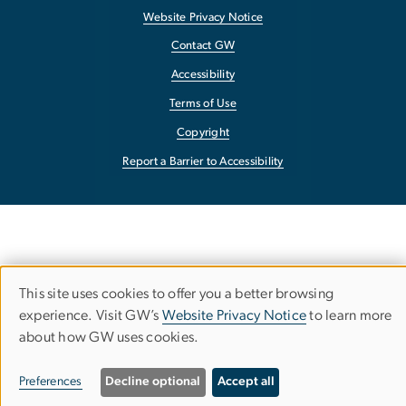
Website Privacy Notice
Contact GW
Accessibility
Terms of Use
Copyright
Report a Barrier to Accessibility
This site uses cookies to offer you a better browsing
Use
experience. Visit GW’s
Website Privacy Notice
to learn more
about how GW uses cookies.
of
personal
Preferences
Decline optional
Accept all