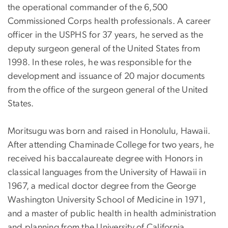
the operational commander of the 6,500
Commissioned Corps health professionals. A career
officer in the USPHS for 37 years, he served as the
deputy surgeon general of the United States from
1998. In these roles, he was responsible for the
development and issuance of 20 major documents
from the office of the surgeon general of the United
States.
Moritsugu was born and raised in Honolulu, Hawaii.
After attending Chaminade College for two years, he
received his baccalaureate degree with Honors in
classical languages from the University of Hawaii in
1967, a medical doctor degree from the George
Washington University School of Medicine in 1971,
and a master of public health in health administration
and planning from the University of California,