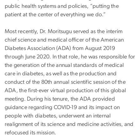
public health systems and policies, “putting the
patient at the center of everything we do.”
Most recently, Dr. Moritsugu served as the interim
chief science and medical officer of the American
Diabetes Association (ADA) from August 2019
through June 2020. In that role, he was responsible for
the generation of the annual standards of medical
care in diabetes, as well as the production and
conduct of the 80th annual scientific session of the
ADA, the first-ever virtual production of this global
meeting. During his tenure, the ADA provided
guidance regarding COVID-19 and its impact on
people with diabetes, underwent an internal
realignment of its science and medicine activities, and
refocused its mission.