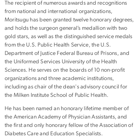
The recipient of numerous awards and recognitions
from national and international organizations,
Moritsugu has been granted twelve honorary degrees,
and holds the surgeon general’s medallion with two
gold stars, as well as the distinguished service medals
from the U.S. Public Health Service, the U.S.
Department of Justice Federal Bureau of Prisons, and
the Uniformed Services University of the Health
Sciences. He serves on the boards of 10 non-profit
organizations and three academic institutions,
including as chair of the dean's advisory council for
the Milken Institute School of Public Health.
He has been named an honorary lifetime member of
the American Academy of Physician Assistants, and
the first and only honorary fellow of the Association of
Diabetes Care and Education Specialists.