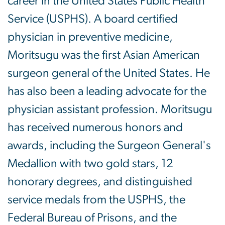
career in the United States Public Health
Service (USPHS). A board certified
physician in preventive medicine,
Moritsugu was the first Asian American
surgeon general of the United States. He
has also been a leading advocate for the
physician assistant profession. Moritsugu
has received numerous honors and
awards, including the Surgeon General's
Medallion with two gold stars, 12
honorary degrees, and distinguished
service medals from the USPHS, the
Federal Bureau of Prisons, and the