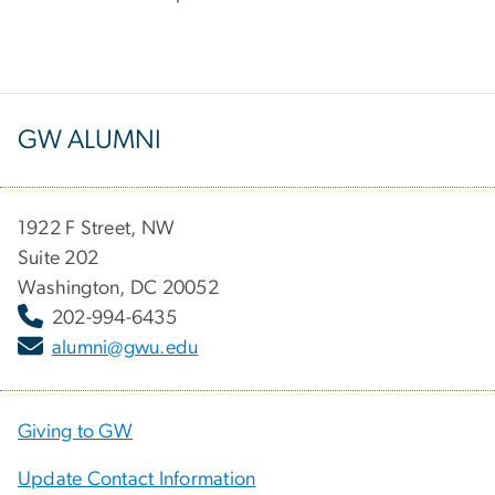
GW ALUMNI
1922 F Street, NW
Suite 202
Washington, DC 20052
202-994-6435
alumni@gwu.edu
Giving to GW
Update Contact Information