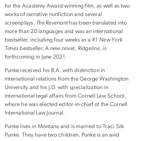
for the Academy Award-winning film, as well as two
works of narrative nonfiction and several
screenplays.
The Revenant
has been translated into
more than 20 languages and was an international
bestseller, including four weeks as a #1
New York
Times
bestseller. A new novel,
Ridgeline
, is
forthcoming in June 2021.
Punke received his B.A. with distinction in
international relations from the George Washington
University and his J.D. with specialization in
international legal affairs from Cornell Law School,
where he was elected editor-in-chief of the Cornell
International Law Journal.
Punke lives in Montana and is married to Traci Silk
Punke. They have two children. Punke is an avid