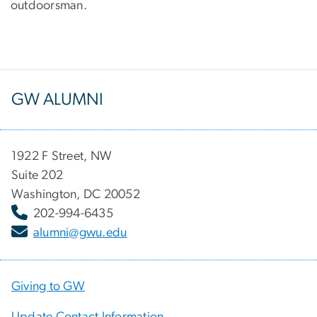
outdoorsman.
GW ALUMNI
1922 F Street, NW
Suite 202
Washington, DC 20052
202-994-6435
alumni@gwu.edu
Giving to GW
Update Contact Information