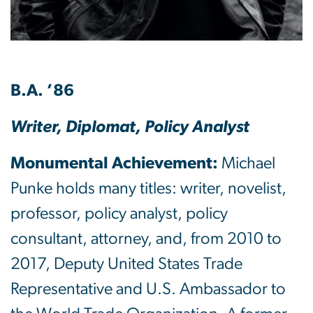
B.A. ’86
Writer, Diplomat, Policy Analyst
Monumental Achievement:
Michael
Punke holds many titles: writer, novelist,
professor, policy analyst, policy
consultant, attorney, and, from 2010 to
2017, Deputy United States Trade
Representative and U.S. Ambassador to