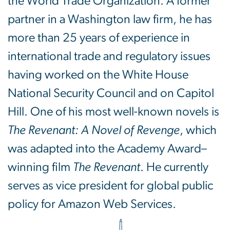
the World Trade Organization. A former
partner in a Washington law firm, he has
more than 25 years of experience in
international trade and regulatory issues
having worked on the White House
National Security Council and on Capitol
Hill. One of his most well-known novels is
The Revenant: A Novel of Revenge
, which
was adapted into the Academy Award–
winning film
The Revenant
. He currently
serves as vice president for global public
policy for Amazon Web Services.