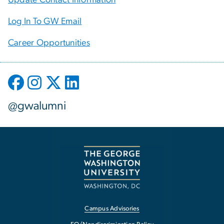
Log In To GW Email
Career Opportunities
@gwalumni
Campus Advisories