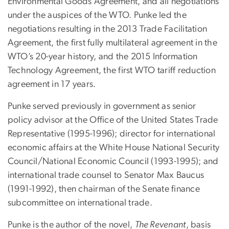
Environmental Goods Agreement, and all negotiations
under the auspices of the WTO. Punke led the
negotiations resulting in the 2013 Trade Facilitation
Agreement, the first fully multilateral agreement in the
WTO’s 20-year history, and the 2015 Information
Technology Agreement, the first WTO tariff reduction
agreement in 17 years.
Punke served previously in government as senior
policy advisor at the Office of the United States Trade
Representative (1995-1996); director for international
economic affairs at the White House National Security
Council/National Economic Council (1993-1995); and
international trade counsel to Senator Max Baucus
(1991-1992), then chairman of the Senate finance
subcommittee on international trade.
Punke is the author of the novel,
The Revenant
, basis