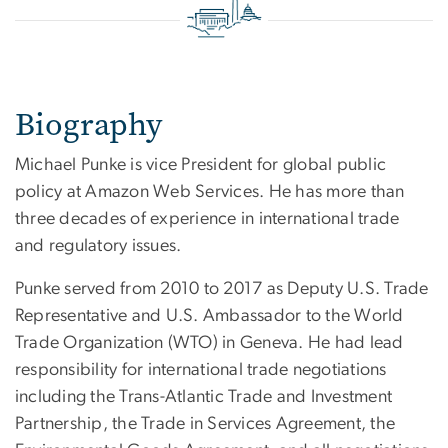
Biography
Michael Punke is vice President for global public
policy at Amazon Web Services. He has more than
three decades of experience in international trade
and regulatory issues.
Punke served from 2010 to 2017 as Deputy U.S. Trade
Representative and U.S. Ambassador to the World
Trade Organization (WTO) in Geneva. He had lead
responsibility for international trade negotiations
including the Trans-Atlantic Trade and Investment
Partnership, the Trade in Services Agreement, the