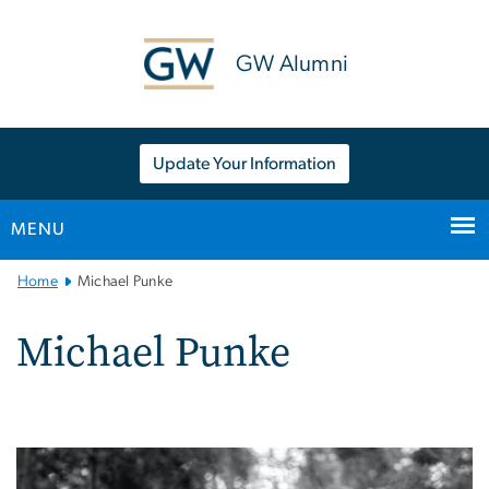
n
tent
GW Alumni
Update Your Information
MENU
Main
Home
Michael Punke
Bootstrap
Navigation
Michael Punke