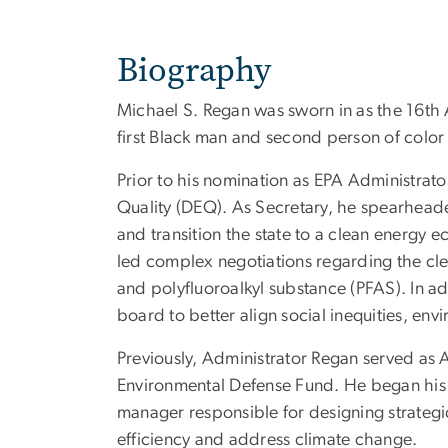
Biography
Michael S. Regan was sworn in as the 16th
first Black man and second person of color 
Prior to his nomination as EPA Administrat
Quality (DEQ). As Secretary, he spearhead
and transition the state to a clean energy 
led complex negotiations regarding the cle
and polyfluoroalkyl substance (PFAS). In add
board to better align social inequities, 
Previously, Administrator Regan served as A
Environmental Defense Fund. He began his 
manager responsible for designing strategi
efficiency and address climate change.