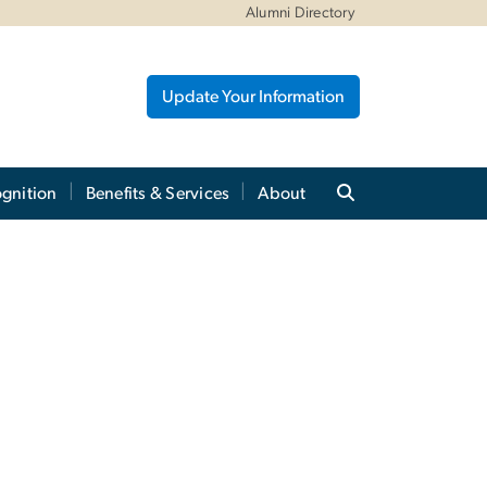
Alumni Directory
Update Your Information
gnition
Benefits & Services
About