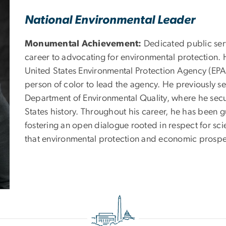
National Environmental Leader
Monumental Achievement:
Dedicated public ser
career to advocating for environmental protection. H
United States Environmental Protection Agency (EPA)
person of color to lead the agency. He previously s
Department of Environmental Quality, where he secur
States history. Throughout his career, he has been g
fostering an open dialogue rooted in respect for sc
that environmental protection and economic prospe