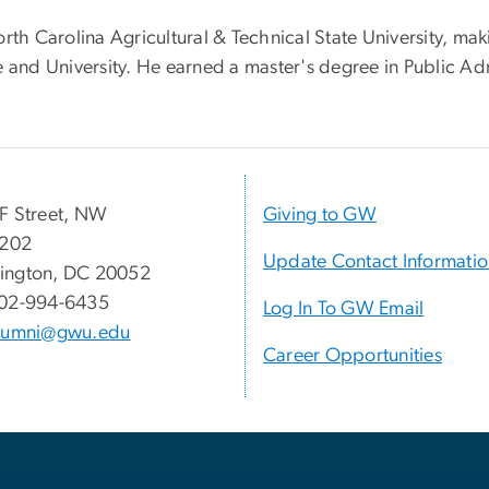
rth Carolina Agricultural & Technical State University, mak
ge and University. He earned a master's degree in Public 
F Street, NW
Giving to GW
 202
Update Contact Informati
ington, DC 20052
02-994-6435
Log In To GW Email
lumni@gwu.edu
Career Opportunities