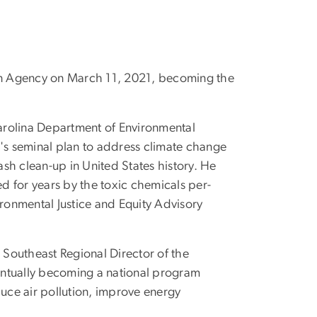
ion Agency on March 11, 2021, becoming the
Carolina Department of Environmental
s seminal plan to address climate change
ash clean-up in United States history. He
 for years by the toxic chemicals per-
vironmental Justice and Equity Advisory
 Southeast Regional Director of the
entually becoming a national program
duce air pollution, improve energy