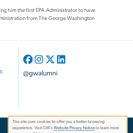
ing him the first EPA Administrator to have
Administration from The George Washington
on
@gwalumni
This site uses cookies to offer you a better browsing
experience. Visit GW’s
Website Privacy Notice
to learn more
Use