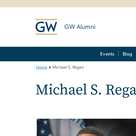
n
tent
GW Alumni
Main
Events
Blog
Bootstrap
Navigation
Home
Michael S. Regan
Michael S. Reg