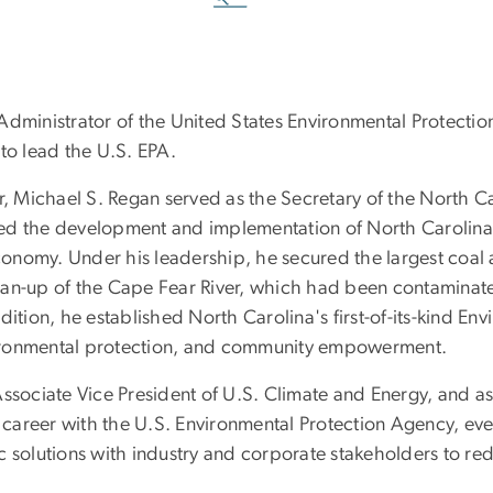
 Administrator of the United States Environmental Protect
to lead the U.S. EPA.
or, Michael S. Regan served as the Secretary of the North 
ed the development and implementation of North Carolina'
economy. Under his leadership, he secured the largest coal 
an-up of the Cape Fear River, which had been contaminated
ition, he established North Carolina's first-of-its-kind En
environmental protection, and community empowerment.
ssociate Vice President of U.S. Climate and Energy, and as
career with the U.S. Environmental Protection Agency, ev
c solutions with industry and corporate stakeholders to re