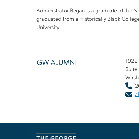
Administrator Regan is a graduate of the No
graduated from a Historically Black Colle
University.
1922 
GW ALUMNI
Suite
Wash
2
a