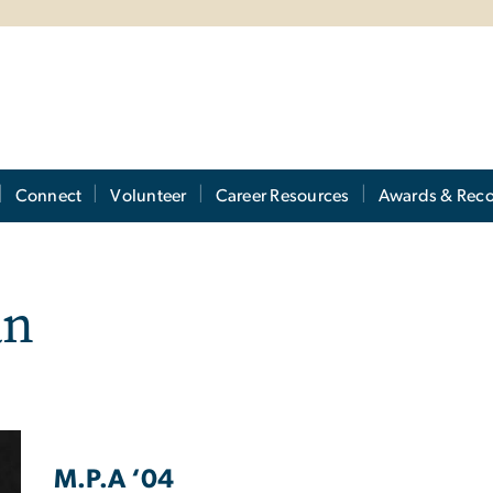
Connect
Volunteer
Career Resources
Awards & Reco
an
M.P.A ‘04