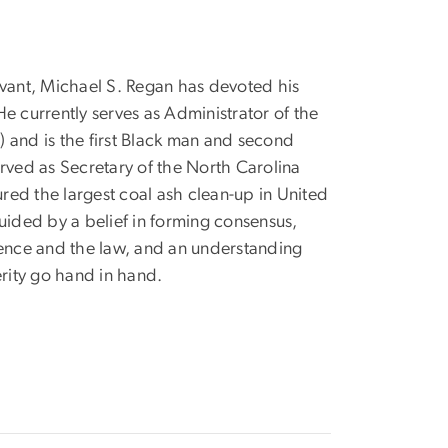
vant, Michael S. Regan has devoted his
e currently serves as Administrator of the
 and is the first Black man and second
erved as Secretary of the North Carolina
ed the largest coal ash clean-up in United
uided by a belief in forming consensus,
ience and the law, and an understanding
rity go hand in hand.