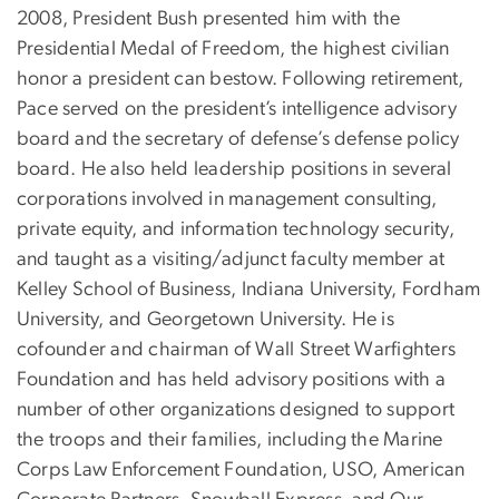
2008, President Bush presented him with the
Presidential Medal of Freedom, the highest civilian
honor a president can bestow. Following retirement,
Pace served on the president’s intelligence advisory
board and the secretary of defense’s defense policy
board. He also held leadership positions in several
corporations involved in management consulting,
private equity, and information technology security,
and taught as a visiting/adjunct faculty member at
Kelley School of Business, Indiana University, Fordham
University, and Georgetown University. He is
cofounder and chairman of Wall Street Warfighters
Foundation and has held advisory positions with a
number of other organizations designed to support
the troops and their families, including the Marine
Corps Law Enforcement Foundation, USO, American