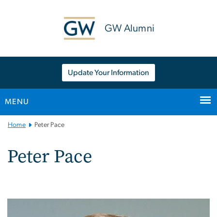
n
tent
GW Alumni
Update Your Information
MENU
Main
Home
Peter Pace
Bootstrap
Navigation
Peter Pace