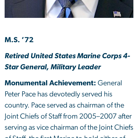
M.S. ’72
Retired United States Marine Corps 4-
Star General, Military Leader
Monumental Achievement:
General
Peter Pace has devotedly served his
country. Pace served as chairman of the
Joint Chiefs of Staff from 2005–2007 after
serving as vice chairman of the Joint Chiefs