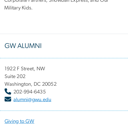
Corporate Partners, Snowball Express, and Our
Military Kids.
GW ALUMNI
1922 F Street, NW
Suite 202
Washington, DC 20052
202-994-6435
alumni@gwu.edu
Giving to GW