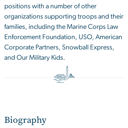
positions with a number of other
organizations supporting troops and their
families, including the Marine Corps Law
Enforcement Foundation, USO, American
Corporate Partners, Snowball Express,
and Our Military Kids.
Biography