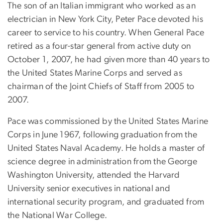
The son of an Italian immigrant who worked as an
electrician in New York City, Peter Pace devoted his
career to service to his country. When General Pace
retired as a four-star general from active duty on
October 1, 2007, he had given more than 40 years to
the United States Marine Corps and served as
chairman of the Joint Chiefs of Staff from 2005 to
2007.
Pace was commissioned by the United States Marine
Corps in June 1967, following graduation from the
United States Naval Academy. He holds a master of
science degree in administration from the George
Washington University, attended the Harvard
University senior executives in national and
international security program, and graduated from
the National War College.