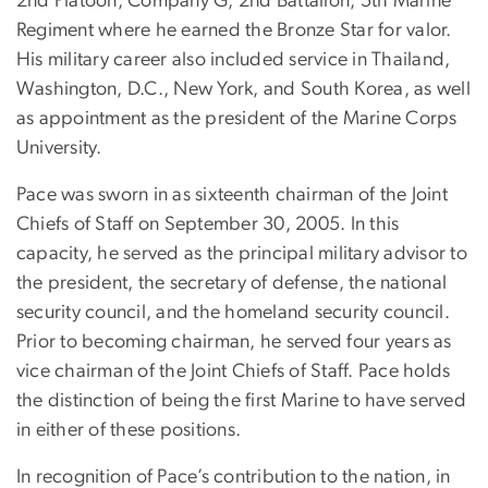
2nd Platoon, Company G, 2nd Battalion, 5th Marine
Regiment where he earned the Bronze Star for valor.
His military career also included service in Thailand,
Washington, D.C., New York, and South Korea, as well
as appointment as the president of the Marine Corps
University.
Pace was sworn in as sixteenth chairman of the Joint
Chiefs of Staff on September 30, 2005. In this
capacity, he served as the principal military advisor to
the president, the secretary of defense, the national
security council, and the homeland security council.
Prior to becoming chairman, he served four years as
vice chairman of the Joint Chiefs of Staff. Pace holds
the distinction of being the first Marine to have served
in either of these positions.
In recognition of Pace’s contribution to the nation, in