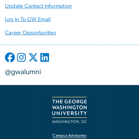
Update Contact Information
Log In To GW Email
Career Opportunities
@gwalumni
Campus Advisories