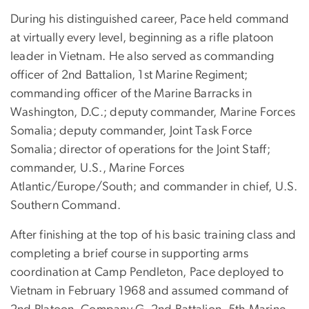
During his distinguished career, Pace held command
at virtually every level, beginning as a rifle platoon
leader in Vietnam. He also served as commanding
officer of 2nd Battalion, 1st Marine Regiment;
commanding officer of the Marine Barracks in
Washington, D.C.; deputy commander, Marine Forces
Somalia; deputy commander, Joint Task Force
Somalia; director of operations for the Joint Staff;
commander, U.S., Marine Forces
Atlantic/Europe/South; and commander in chief, U.S.
Southern Command.
After finishing at the top of his basic training class and
completing a brief course in supporting arms
coordination at Camp Pendleton, Pace deployed to
Vietnam in February 1968 and assumed command of