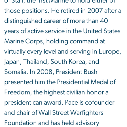
of Staff, the first Marine to hold either of
those positions. He retired in 2007 after a
distinguished career of more than 40
years of active service in the United States
Marine Corps, holding command at
virtually every level and serving in Europe,
Japan, Thailand, South Korea, and
Somalia. In 2008, President Bush
presented him the Presidential Medal of
Freedom, the highest civilian honor a
president can award. Pace is cofounder
and chair of Wall Street Warfighters
Foundation and has held advisory