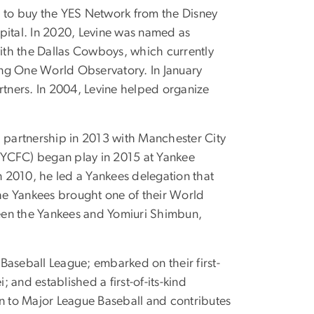
on to buy the YES Network from the Disney
ital. In 2020, Levine was named as
with the Dallas Cowboys, which currently
ing One World Observatory. In January
artners. In 2004, Levine helped organize
l partnership in 2013 with Manchester City
NYCFC) began play in 2015 at Yankee
n 2010, he led a Yankees delegation that
the Yankees brought one of their World
ween the Yankees and Yomiuri Shimbun,
 Baseball League; embarked on their first-
 and established a first-of-its-kind
son to Major League Baseball and contributes