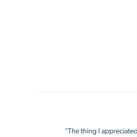
"The thing I appreciate