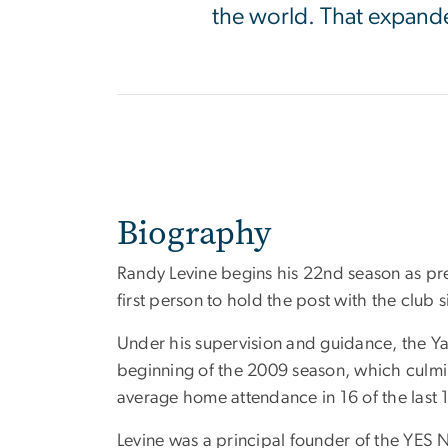
the world. That expand
Biography
Randy Levine begins his 22nd season as pr
first person to hold the post with the club 
Under his supervision and guidance, the Yan
beginning of the 2009 season, which culmi
average home attendance in 16 of the last 
Levine was a principal founder of the YES 