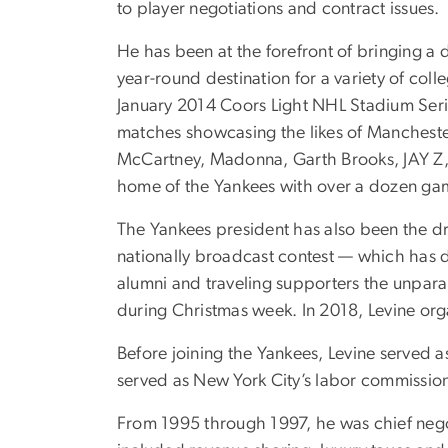
to player negotiations and contract issues.
He has been at the forefront of bringing a 
year-round destination for a variety of col
January 2014 Coors Light NHL Stadium Serie
matches showcasing the likes of Manchester
McCartney, Madonna, Garth Brooks, JAY Z, 
home of the Yankees with over a dozen game
The Yankees president has also been the dr
nationally broadcast contest — which has d
alumni and traveling supporters the unparal
during Christmas week. In 2018, Levine or
Before joining the Yankees, Levine served
served as New York City’s labor commission
From 1995 through 1997, he was chief negoti