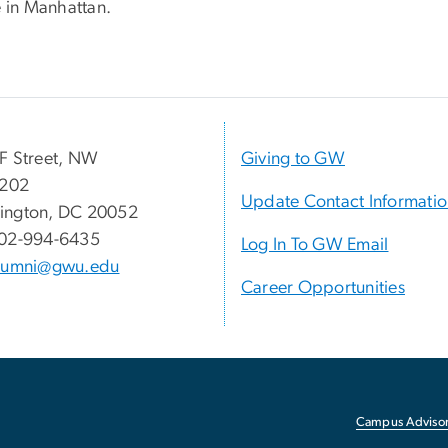
e in Manhattan.
F Street, NW
Giving to GW
 202
Update Contact Informati
ington, DC 20052
02-994-6435
Log In To GW Email
lumni@gwu.edu
Career Opportunities
Campus Advisor