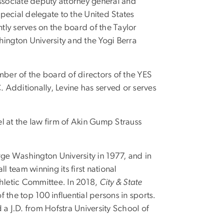
 associate deputy attorney general and
special delegate to the United States
ly serves on the board of the Taylor
ngton University and the Yogi Berra
mber of the board of directors of the YES
. Additionally, Levine has served or serves
l at the law firm of Akin Gump Strauss
rge Washington University in 1977, and in
 team winning its first national
thletic Committee. In 2018,
City & State
f the top 100 influential persons in sports.
 J.D. from Hofstra University School of