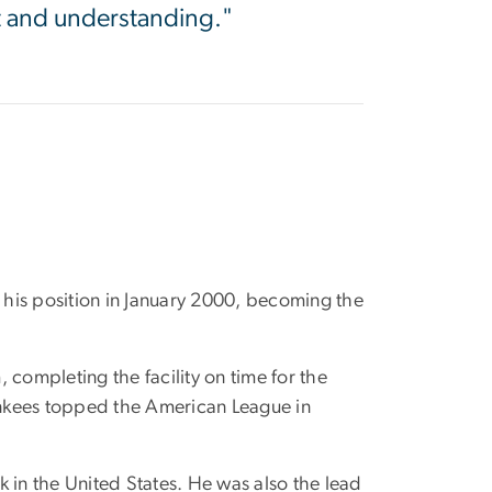
t and understanding."
his position in January 2000, becoming the
completing the facility on time for the
ankees topped the American League in
 in the United States. He was also the lead