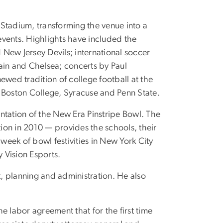
 Stadium, transforming the venue into a
events. Highlights have included the
New Jersey Devils; international soccer
ain and Chelsea; concerts by Paul
ed tradition of college football at the
 Boston College, Syracuse and Penn State.
ntation of the New Era Pinstripe Bowl. The
on in 2010 — provides the schools, their
week of bowl festivities in New York City
 Vision Esports.
, planning and administration. He also
 labor agreement that for the first time