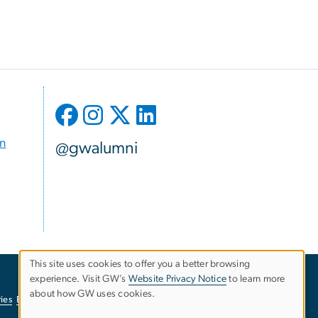
on
@gwalumni
This site uses cookies to offer you a better browsing
experience. Visit GW’s
Website Privacy Notice
to learn more
Use
about how GW uses cookies.
ies
EO/Nondiscrimination Policy
Website Privacy Notice
of