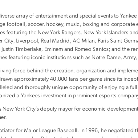
diverse array of entertainment and special events to Yankee
lege football, soccer, hockey, music, boxing and corporate 
s featuring the New York Rangers, New York Islanders and 
 City, Liverpool, Real Madrid, AC Milan, Paris Saint-Germ
Justin Timberlake, Eminem and Romeo Santos; and the renew
s featuring iconic institutions such as Notre Dame, Army,
iving force behind the creation, organization and impleme
rawn approximately 40,000 fans per game since its incepti
leled and thoroughly unique opportunity of enjoying a full 
ganized a Yankees investment in prominent esports company
 as New York City’s deputy mayor for economic development
er.
ator for Major League Baseball. In 1996, he negotiated the