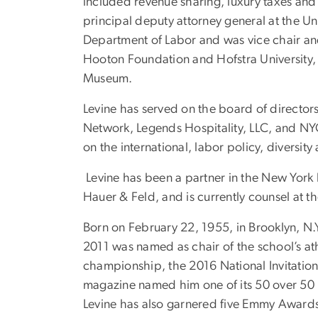
included revenue sharing, luxury taxes and 
principal deputy attorney general at the Un
Department of Labor and was vice chair and
Hooton Foundation and Hofstra University,
Museum.
Levine has served on the board of director
Network, Legends Hospitality, LLC, and NYCF
on the international, labor policy, diversit
Levine has been a partner in the New York 
Hauer & Feld, and is currently counsel at th
Born on February 22, 1955, in Brooklyn, N.
2011 was named as chair of the school’s ath
championship, the 2016 National Invitation
magazine named him one of its 50 over 50
Levine has also garnered five Emmy Awards