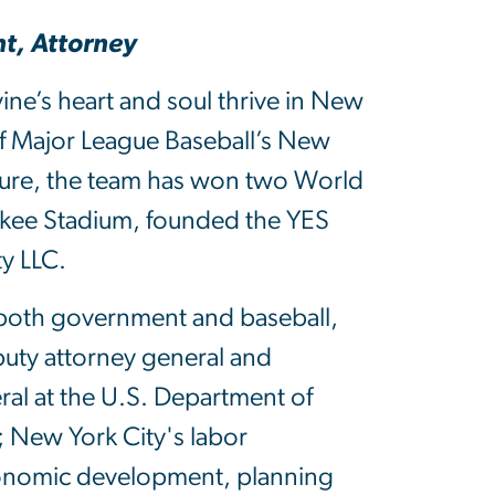
t, Attorney
ne’s heart and soul thrive in New
of Major League Baseball’s New
nure, the team has won two World
nkee Stadium, founded the YES
y LLC.
 in both government and baseball,
puty attorney general and
ral at the U.S. Department of
; New York City's labor
onomic development, planning