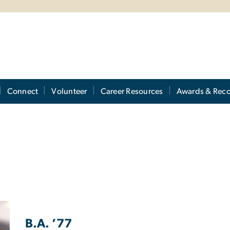
Connect
Volunteer
Career Resources
Awards & Reco
B.A. ’77