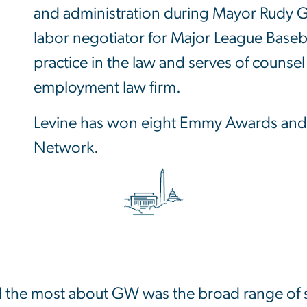
and administration during Mayor Rudy Giu
labor negotiator for Major League Baseba
practice in the law and serves of counsel
employment law firm.
Levine has won eight Emmy Awards and 
Network.
Image
d the most about GW was the broad range of s