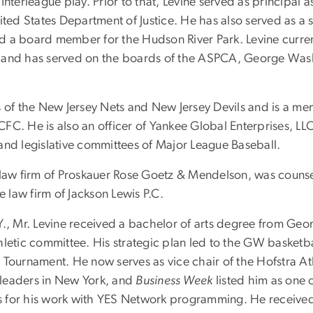
Interleague play. Prior to that, Levine served as principal
ited States Department of Justice. He has also served as a 
 a board member for the Hudson River Park. Levine current
 and has served on the boards of the ASPCA, George Washi
s of the New Jersey Nets and New Jersey Devils and is a me
C. He is also an officer of Yankee Global Enterprises, LLC
y and legislative committees of Major League Baseball.
law firm of Proskauer Rose Goetz & Mendelson, was counse
e law firm of Jackson Lewis P.C.
Y., Mr. Levine received a bachelor of arts degree from Geo
letic committee. His strategic plan led to the GW basketball
 Tournament. He now serves as vice chair of the Hofstra A
 leaders in New York, and
Business Week
listed him as one o
 for his work with YES Network programming. He received a