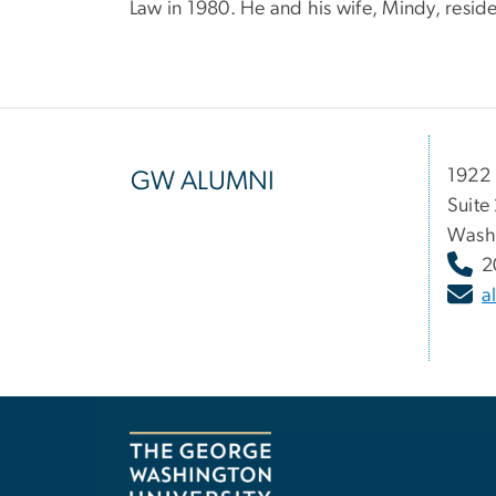
Law in 1980. He and his wife, Mindy, resid
1922 
GW ALUMNI
Suite
Wash
2
a