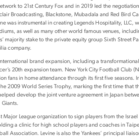
 network to 21st Century Fox and in 2019 led the negotiati
lair Broadcasting, Blackstone, Mubadala and Red Bird Cap
ne was instrumental in creating Legends Hospitality, LLC, 
diums, as well as many other world famous venues, includ
s’ majority stake to the private equity group Sixth Street P
ilia company.
nternational brand expansion, including a transformationa
cer’s 20th expansion team. New York City Football Club (
 fans in home attendance through its first five seasons. I
the 2009 World Series Trophy, marking the first time that 
ne helped develop the joint venture agreement in Japan bet
 Giants.
t Major League organization to sign players from the Israel
ding a clinic for high school players and coaches in Taipei;
all Association. Levine is also the Yankees’ principal liai