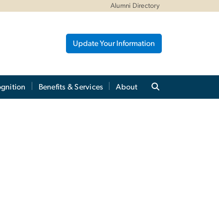
Alumni Directory
Update Your Information
gnition
Benefits & Services
About