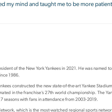
ed my mind and taught me to be more patien
esident of the New York Yankees in 2021. He was named to 
since 1986.
kees constructed the new state-of-the-art Yankee Stadium, 
nated in the franchise’s 27th world championship. The Y
17 seasons with fans in attendance from 2003-2019.
Network, which is the most-watched regional sports network