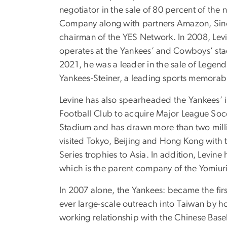
negotiator in the sale of 80 percent of the
Company along with partners Amazon, Sinc
chairman of the YES Network. In 2008, Levi
operates at the Yankees’ and Cowboys’ sta
2021, he was a leader in the sale of Legend
Yankees-Steiner, a leading sports memorab
Levine has also spearheaded the Yankees’ i
Football Club to acquire Major League Soc
Stadium and has drawn more than two million
visited Tokyo, Beijing and Hong Kong with 
Series trophies to Asia. In addition, Levi
which is the parent company of the Yomiuri
In 2007 alone, the Yankees: became the firs
ever large-scale outreach into Taiwan by hol
working relationship with the Chinese Baseb