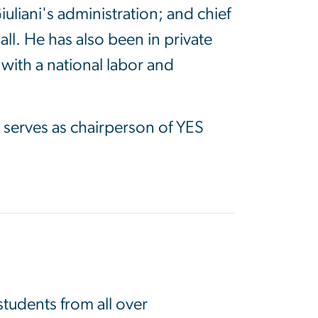
liani's administration; and chief
ll. He has also been in private
 with a national labor and
serves as chairperson of YES
tudents from all over