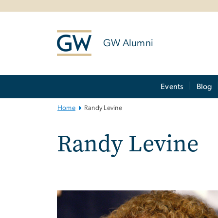
n
tent
GW Alumni
Main
Events
Blog
Bootstrap
Navigation
Home
Randy Levine
Randy Levine
Image