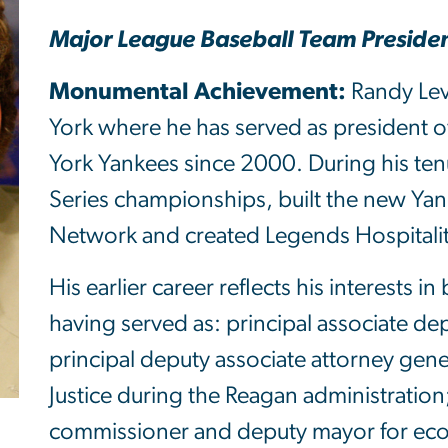
Major League Baseball Team Presiden
Monumental Achievement:
Randy Levi
York where he has served as president 
York Yankees since 2000. During his te
Series championships, built the new Ya
Network and created Legends Hospitalit
His earlier career reflects his interests
having served as: principal associate de
principal deputy associate attorney gene
Justice during the Reagan administration
commissioner and deputy mayor for ec