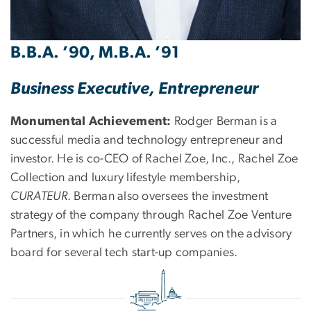
B.B.A. ’90, M.B.A. ’91
Business Executive, Entrepreneur
Monumental Achievement:
Rodger Berman is a
successful media and technology entrepreneur and
investor. He is co-CEO of Rachel Zoe, Inc., Rachel Zoe
Collection and luxury lifestyle membership,
CURATEUR
. Berman also oversees the investment
strategy of the company through Rachel Zoe Venture
Partners, in which he currently serves on the advisory
board for several tech start-up companies.