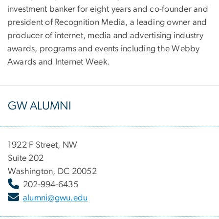
investment banker for eight years and co-founder and
president of Recognition Media, a leading owner and
producer of internet, media and advertising industry
awards, programs and events including the Webby
Awards and Internet Week.
GW ALUMNI
1922 F Street, NW
Suite 202
Washington, DC 20052
202-994-6435
alumni@gwu.edu