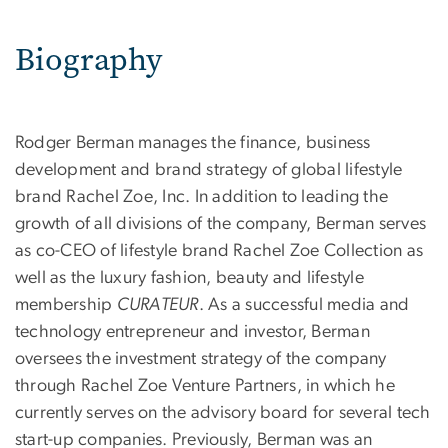
Biography
Rodger Berman manages the finance, business
development and brand strategy of global lifestyle
brand Rachel Zoe, Inc. In addition to leading the
growth of all divisions of the company, Berman serves
as co-CEO of lifestyle brand Rachel Zoe Collection as
well as the luxury fashion, beauty and lifestyle
membership
CURATEUR
. As a successful media and
technology entrepreneur and investor, Berman
oversees the investment strategy of the company
through Rachel Zoe Venture Partners, in which he
currently serves on the advisory board for several tech
start-up companies. Previously, Berman was an