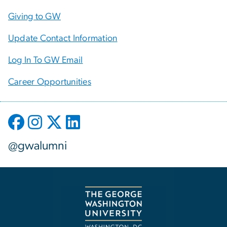
Giving to GW
Update Contact Information
Log In To GW Email
Career Opportunities
@gwalumni