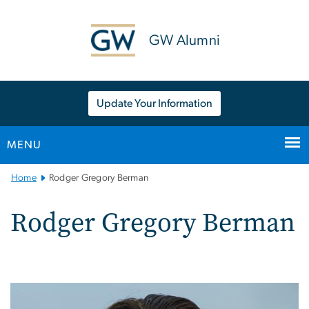
n
tent
GW Alumni
Update Your Information
MENU
Main
Home
Rodger Gregory Berman
Bootstrap
Navigation
Rodger Gregory Berman