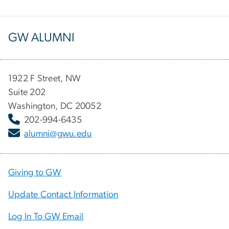
GW ALUMNI
1922 F Street, NW
Suite 202
Washington, DC 20052
202-994-6435
alumni@gwu.edu
Giving to GW
Update Contact Information
Log In To GW Email