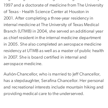
1997 and a doctorate of medicine from The University
of Texas - Health Science Center at Houston in
2001. After completing a three-year residency in
internal medicine at The University of Texas Medical
Branch (UTMB) in 2004, she served an additional year
as chief resident in the internal medicine department
in 2005. She also completed an aerospace medicine
residency at UTMB as well as a master of public health
in 2007. She is board certified in internal and
aerospace medicine.
Auñón-Chancellor, who is married to Jeff Chancellor,
has a stepdaughter, Serafina Chancellor. Her personal
and recreational interests include mountain hiking and
providing medical care to the underserved.