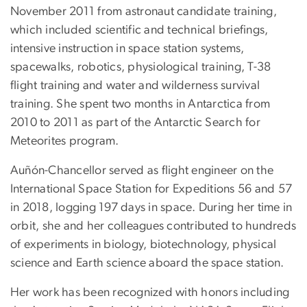
November 2011 from astronaut candidate training,
which included scientific and technical briefings,
intensive instruction in space station systems,
spacewalks, robotics, physiological training, T-38
flight training and water and wilderness survival
training. She spent two months in Antarctica from
2010 to 2011 as part of the Antarctic Search for
Meteorites program.
Auñón-Chancellor served as flight engineer on the
International Space Station for Expeditions 56 and 57
in 2018, logging 197 days in space. During her time in
orbit, she and her colleagues contributed to hundreds
of experiments in biology, biotechnology, physical
science and Earth science aboard the space station.
Her work has been recognized with honors including