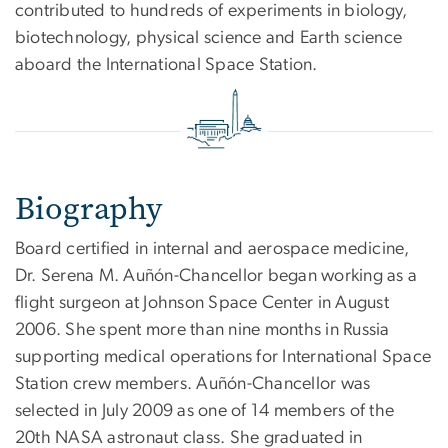
contributed to hundreds of experiments in biology,
biotechnology, physical science and Earth science
aboard the International Space Station.
Biography
Board certified in internal and aerospace medicine,
Dr. Serena M. Auñón-Chancellor began working as a
flight surgeon at Johnson Space Center in August
2006. She spent more than nine months in Russia
supporting medical operations for International Space
Station crew members. Auñón-Chancellor was
selected in July 2009 as one of 14 members of the
20th NASA astronaut class. She graduated in