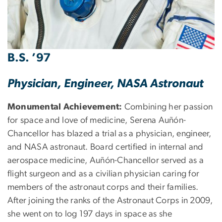
B.S. ’97
Physician, Engineer, NASA Astronaut
Monumental Achievement:
Combining her passion
for space and love of medicine, Serena Auñón-
Chancellor has blazed a trial as a physician, engineer,
and NASA astronaut. Board certified in internal and
aerospace medicine, Auñón-Chancellor served as a
flight surgeon and as a civilian physician caring for
members of the astronaut corps and their families.
After joining the ranks of the Astronaut Corps in 2009,
she went on to log 197 days in space as she