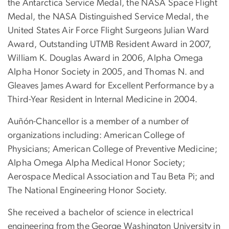
the Antarctica Service Medal, the NASA Space Flight
Medal, the NASA Distinguished Service Medal, the
United States Air Force Flight Surgeons Julian Ward
Award, Outstanding UTMB Resident Award in 2007,
William K. Douglas Award in 2006, Alpha Omega
Alpha Honor Society in 2005, and Thomas N. and
Gleaves James Award for Excellent Performance by a
Third-Year Resident in Internal Medicine in 2004.
Auñón-Chancellor is a member of a number of
organizations including: American College of
Physicians; American College of Preventive Medicine;
Alpha Omega Alpha Medical Honor Society;
Aerospace Medical Association and Tau Beta Pi; and
The National Engineering Honor Society.
She received a bachelor of science in electrical
engineering from the George Washington University in