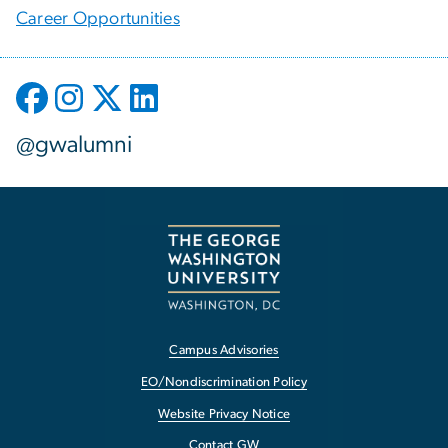
Career Opportunities
@gwalumni
Campus Advisories
EO/Nondiscrimination Policy
Website Privacy Notice
Contact GW