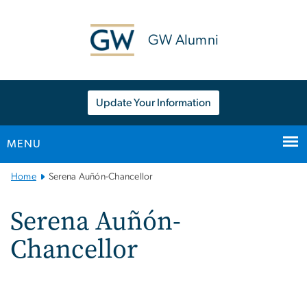
n
tent
GW Alumni
Update Your Information
MENU
Main
Home
Serena Auñón-Chancellor
Bootstrap
Navigation
Serena Auñón-
Chancellor