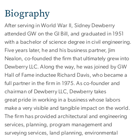
Biography
After serving in World War II, Sidney Dewberry
attended GW on the GI Bill, and graduated in 1951
with a bachelor of science degree in civil engineering.
Five years later, he and his business partner, Jim
Nealon, co-founded the firm that ultimately grew into
Dewberry LLC. Along the way, he was joined by GW
Hall of Fame inductee Richard Davis, who became a
full partner in the firm in 1975. As co-founder and
chairman of Dewberry LLC, Dewberry takes
great pride in working in a business whose labors
make a very visible and tangible impact on the world.
The firm has provided architectural and engineering
services, planning, program management and
surveying services, land planning, environmental