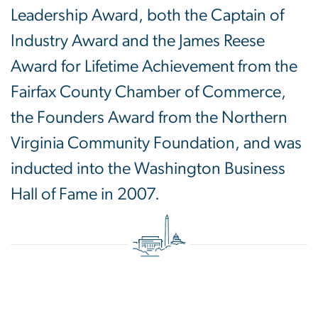
Leadership Award, both the Captain of
Industry Award and the James Reese
Award for Lifetime Achievement from the
Fairfax County Chamber of Commerce,
the Founders Award from the Northern
Virginia Community Foundation, and was
inducted into the Washington Business
Hall of Fame in 2007.