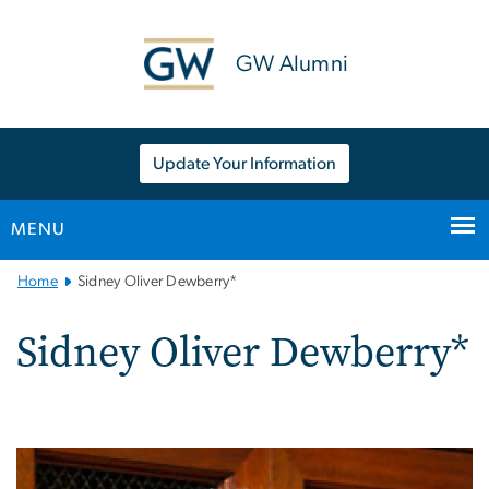
n
tent
GW Alumni
Update Your Information
MENU
Main
Home
Sidney Oliver Dewberry*
Bootstrap
Navigation
Sidney Oliver Dewberry*