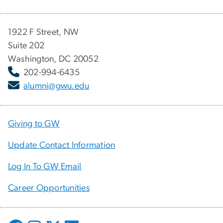
1922 F Street, NW
Suite 202
Washington, DC 20052
202-994-6435
alumni@gwu.edu
Giving to GW
Update Contact Information
Log In To GW Email
Career Opportunities