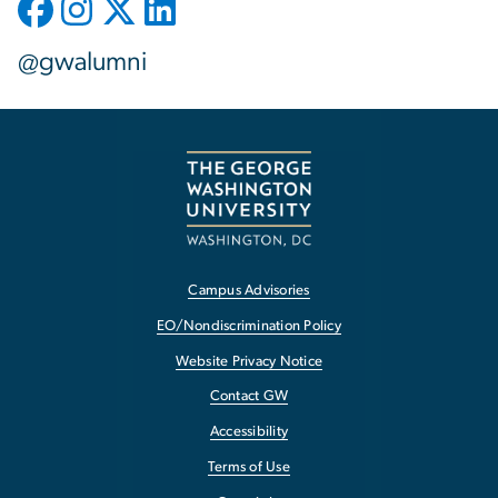
@gwalumni
Campus Advisories
EO/Nondiscrimination Policy
Website Privacy Notice
Contact GW
Accessibility
Terms of Use