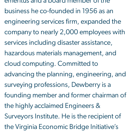
emeritus and a board member of the
business he co-founded in 1956 as an
engineering services firm, expanded the
company to nearly 2,000 employees with
services including disaster assistance,
hazardous materials management, and
cloud computing. Committed to
advancing the planning, engineering, and
surveying professions, Dewberry is a
founding member and former chairman of
the highly acclaimed Engineers &
Surveyors Institute. He is the recipient of
the Virginia Economic Bridge Initiative’s