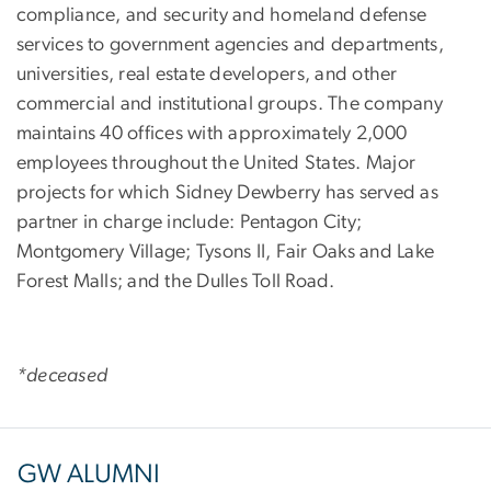
compliance, and security and homeland defense
services to government agencies and departments,
universities, real estate developers, and other
commercial and institutional groups. The company
maintains 40 offices with approximately 2,000
employees throughout the United States. Major
projects for which Sidney Dewberry has served as
partner in charge include: Pentagon City;
Montgomery Village; Tysons II, Fair Oaks and Lake
Forest Malls; and the Dulles Toll Road.
*deceased
GW ALUMNI