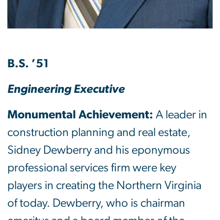
B.S. ’51
Engineering Executive
Monumental Achievement:
A leader in
construction planning and real estate,
Sidney Dewberry and his eponymous
professional services firm were key
players in creating the Northern Virginia
of today. Dewberry, who is chairman