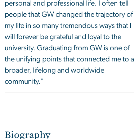
personal and professional life. I often tell
people that GW changed the trajectory of
my life in so many tremendous ways that I
will forever be grateful and loyal to the
university. Graduating from GW is one of
the unifying points that connected me to a
broader, lifelong and worldwide
community."
Biography