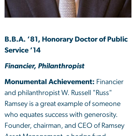
B.B.A. ’81, Honorary Doctor of Public
Service ’14
Financier, Philanthropist
Monumental Achievement:
Financier
and philanthropist W. Russell "Russ"
Ramsey is a great example of someone
who equates success with generosity.
Founder, chairman, and CEO of Ramsey