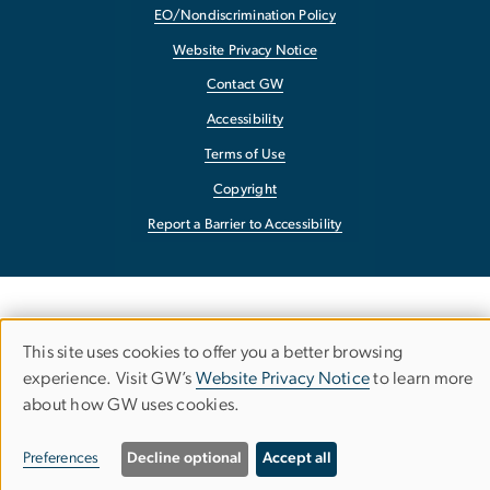
EO/Nondiscrimination Policy
Website Privacy Notice
Contact GW
Accessibility
Terms of Use
Copyright
Report a Barrier to Accessibility
This site uses cookies to offer you a better browsing
Use
experience. Visit GW’s
Website Privacy Notice
to learn more
about how GW uses cookies.
of
personal
Preferences
Decline optional
Accept all