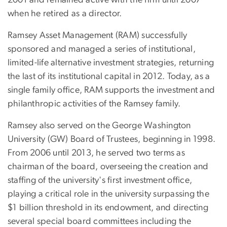
when he retired as a director.
Ramsey Asset Management (RAM) successfully
sponsored and managed a series of institutional,
limited-life alternative investment strategies, returning
the last of its institutional capital in 2012. Today, as a
single family office, RAM supports the investment and
philanthropic activities of the Ramsey family.
Ramsey also served on the George Washington
University (GW) Board of Trustees, beginning in 1998.
From 2006 until 2013, he served two terms as
chairman of the board, overseeing the creation and
staffing of the university's first investment office,
playing a critical role in the university surpassing the
$1 billion threshold in its endowment, and directing
several special board committees including the