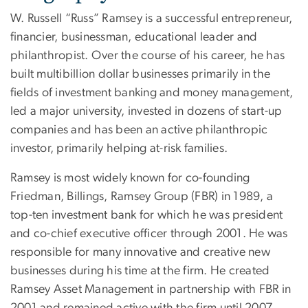
W. Russell “Russ” Ramsey is a successful entrepreneur,
financier, businessman, educational leader and
philanthropist. Over the course of his career, he has
built multibillion dollar businesses primarily in the
fields of investment banking and money management,
led a major university, invested in dozens of start-up
companies and has been an active philanthropic
investor, primarily helping at-risk families.
Ramsey is most widely known for co-founding
Friedman, Billings, Ramsey Group (FBR) in 1989, a
top-ten investment bank for which he was president
and co-chief executive officer through 2001. He was
responsible for many innovative and creative new
businesses during his time at the firm. He created
Ramsey Asset Management in partnership with FBR in
2001 and remained active with the firm until 2007