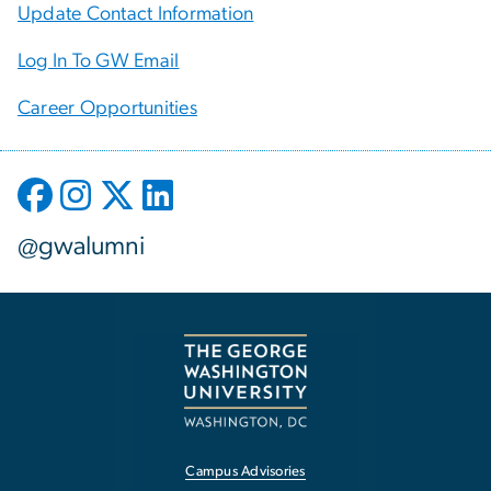
Update Contact Information
Log In To GW Email
Career Opportunities
@gwalumni
Campus Advisories