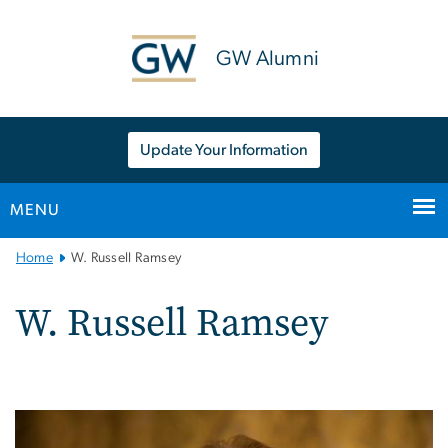
n
tent
GW Alumni
Update Your Information
MENU
Main
Home
W. Russell Ramsey
Bootstrap
Navigation
W. Russell Ramsey