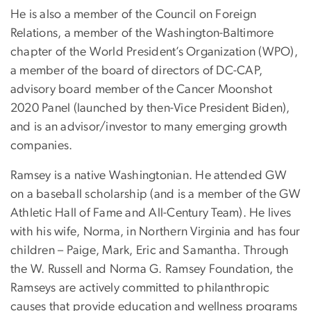
He is also a member of the Council on Foreign
Relations, a member of the Washington-Baltimore
chapter of the World President’s Organization (WPO),
a member of the board of directors of DC-CAP,
advisory board member of the Cancer Moonshot
2020 Panel (launched by then-Vice President Biden),
and is an advisor/investor to many emerging growth
companies.
Ramsey is a native Washingtonian. He attended GW
on a baseball scholarship (and is a member of the GW
Athletic Hall of Fame and All-Century Team). He lives
with his wife, Norma, in Northern Virginia and has four
children – Paige, Mark, Eric and Samantha. Through
the W. Russell and Norma G. Ramsey Foundation, the
Ramseys are actively committed to philanthropic
causes that provide education and wellness programs