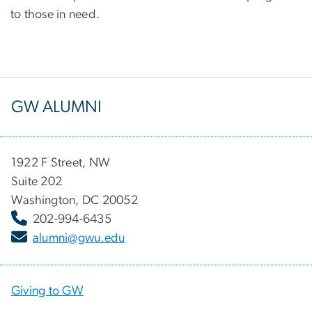
to those in need.
GW ALUMNI
1922 F Street, NW
Suite 202
Washington, DC 20052
202-994-6435
alumni@gwu.edu
Giving to GW