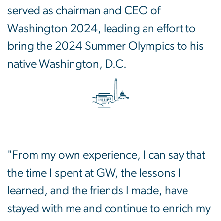
served as chairman and CEO of
Washington 2024, leading an effort to
bring the 2024 Summer Olympics to his
native Washington, D.C.
"From my own experience, I can say that
the time I spent at GW, the lessons I
learned, and the friends I made, have
stayed with me and continue to enrich my