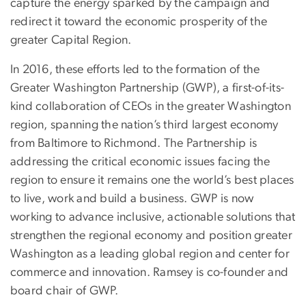
capture the energy sparked by the campaign and
redirect it toward the economic prosperity of the
greater Capital Region.
In 2016, these efforts led to the formation of the
Greater Washington Partnership (GWP), a first-of-its-
kind collaboration of CEOs in the greater Washington
region, spanning the nation’s third largest economy
from Baltimore to Richmond. The Partnership is
addressing the critical economic issues facing the
region to ensure it remains one the world’s best places
to live, work and build a business. GWP is now
working to advance inclusive, actionable solutions that
strengthen the regional economy and position greater
Washington as a leading global region and center for
commerce and innovation. Ramsey is co-founder and
board chair of GWP.