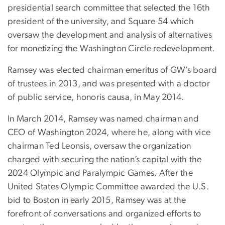
presidential search committee that selected the 16th
president of the university, and Square 54 which
oversaw the development and analysis of alternatives
for monetizing the Washington Circle redevelopment.
Ramsey was elected chairman emeritus of GW’s board
of trustees in 2013, and was presented with a doctor
of public service, honoris causa, in May 2014.
In March 2014, Ramsey was named chairman and
CEO of Washington 2024, where he, along with vice
chairman Ted Leonsis, oversaw the organization
charged with securing the nation’s capital with the
2024 Olympic and Paralympic Games. After the
United States Olympic Committee awarded the U.S.
bid to Boston in early 2015, Ramsey was at the
forefront of conversations and organized efforts to