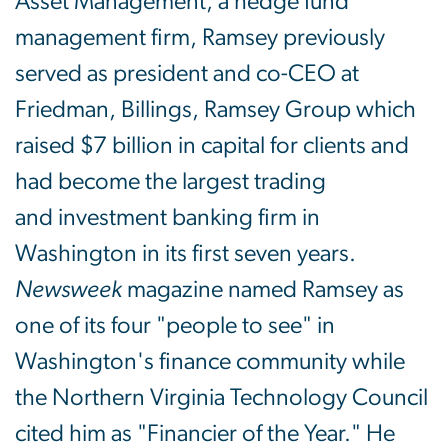
Asset Management, a hedge fund
management firm, Ramsey previously
served as president and co-CEO at
Friedman, Billings, Ramsey Group which
raised $7 billion in capital for clients and
had become the largest trading
and investment banking firm in
Washington in its first seven years.
Newsweek
magazine named Ramsey as
one of its four "people to see" in
Washington's finance community while
the Northern Virginia Technology Council
cited him as "Financier of the Year." He