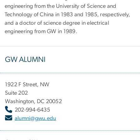
engineering from the University of Science and
Technology of China in 1983 and 1985, respectively,
and a doctor of science degree in electrical
engineering from GW in 1989.
GW ALUMNI
1922 F Street, NW
Suite 202
Washington, DC 20052
202-994-6435
alumni@gwu.edu