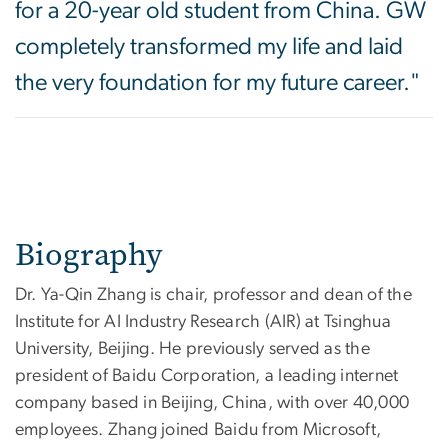
for a 20-year old student from China. GW
completely transformed my life and laid
the very foundation for my future career."
Biography
Dr. Ya-Qin Zhang is chair, professor and dean of the
Institute for AI Industry Research (AIR) at Tsinghua
University, Beijing. He previously served as the
president of Baidu Corporation, a leading internet
company based in Beijing, China, with over 40,000
employees. Zhang joined Baidu from Microsoft,