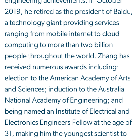
engineering achievements. In October
2019, he retired as the president of Baidu,
a technology giant providing services
ranging from mobile internet to cloud
computing to more than two billion
people throughout the world. Zhang has
received numerous awards including:
election to the American Academy of Arts
and Sciences; induction to the Australia
National Academy of Engineering; and
being named an Institute of Electrical and
Electronics Engineers Fellow at the age of
31, making him the youngest scientist to