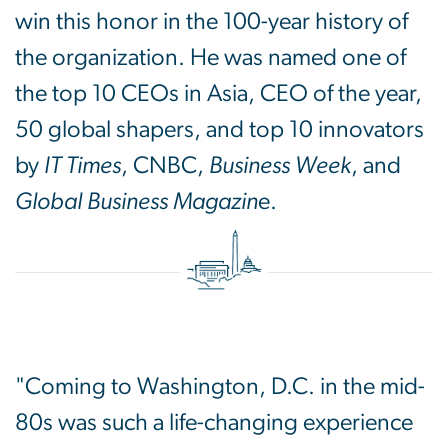
win this honor in the 100-year history of
the organization. He was named one of
the top 10 CEOs in Asia, CEO of the year,
50 global shapers, and top 10 innovators
by
IT Times
, CNBC,
Business Week
, and
Global Business Magazin
e.
"Coming to Washington, D.C. in the mid-
80s was such a life-changing experience