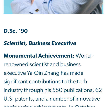
D.Sc. ’90
Scientist, Business Executive
Monumental Achievement:
World-
renowned scientist and business
executive Ya-Qin Zhang has made
significant contributions to the tech
industry through his 550 publications, 62
U.S. patents, and a number of innovative