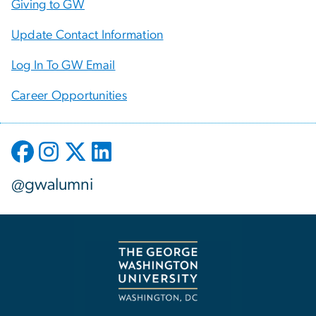
Giving to GW
Update Contact Information
Log In To GW Email
Career Opportunities
@gwalumni