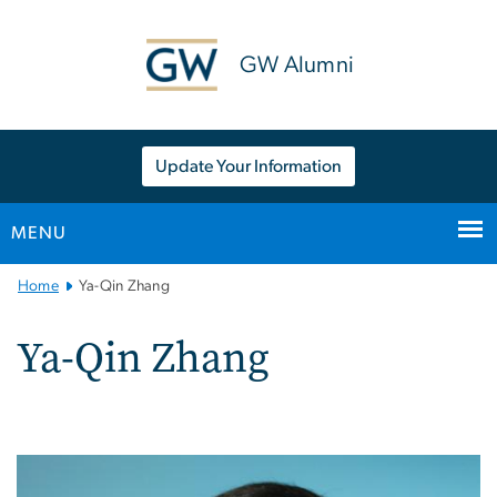
n
tent
GW Alumni
Update Your Information
MENU
Main
Home
Ya-Qin Zhang
Bootstrap
Navigation
Ya-Qin Zhang