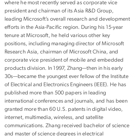
where he most recently served as corporate vice
president and chairman of its Asia R&D Group,
leading Microsoft’s overall research and development
efforts in the Asia-Pacific region. During his 15-year
tenure at Microsoft, he held various other key
positions, including managing director of Microsoft
Research Asia, chairman of Microsoft China, and
corporate vice president of mobile and embedded
products division. In 1997, Zhang—then in his early
30s—became the youngest ever fellow of the Institute
of Electrical and Electronics Engineers (IEEE). He has
published more than 500 papers in leading
international conferences and journals, and has been
granted more than 60 U.S. patents in digital video,
internet, multimedia, wireless, and satellite
communications. Zhang received bachelor of science
and master of science degrees in electrical