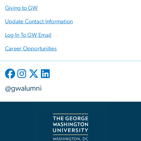
Giving to GW
Update Contact Information
Log In To GW Email
Career Opportunities
@gwalumni