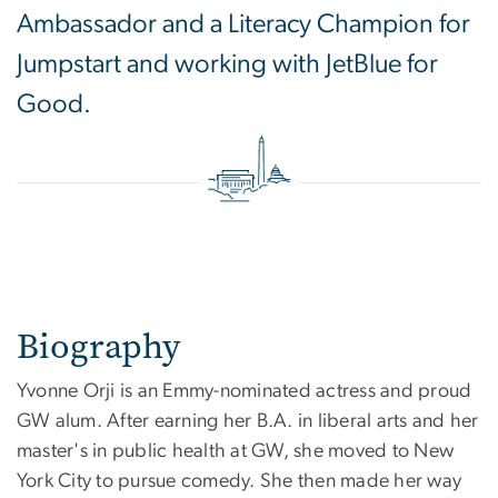
Ambassador and a Literacy Champion for
Jumpstart and working with JetBlue for
Good.
Biography
Yvonne Orji is an Emmy-nominated actress and proud
GW alum. After earning her B.A. in liberal arts and her
master's in public health at GW, she moved to New
York City to pursue comedy. She then made her way