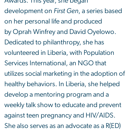
Awards. This year, she began
development on
First Gen
, a series based
on her personal life and produced
by Oprah Winfrey and David Oyelowo.
Dedicated to philanthropy, she has
volunteered in Liberia, with Population
Services International, an NGO that
utilizes social marketing in the adoption of
healthy behaviors. In Liberia, she helped
develop a mentoring program and a
weekly talk show to educate and prevent
against teen pregnancy and HIV/AIDS.
She also serves as an advocate as a R(ED)