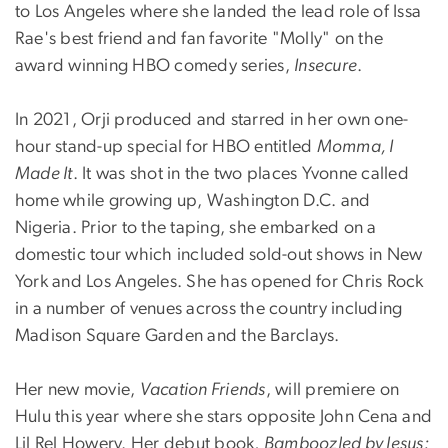
to Los Angeles where she landed the lead role of Issa
Rae's best friend and fan favorite "Molly" on the
award winning HBO comedy series,
Insecure
.
In 2021, Orji produced and starred in her own one-
hour stand-up special for HBO entitled
Momma, I
Made It
. It was shot in the two places Yvonne called
home while growing up, Washington D.C. and
Nigeria. Prior to the taping, she embarked on a
domestic tour which included sold-out shows in New
York and Los Angeles. She has opened for Chris Rock
in a number of venues across the country including
Madison Square Garden and the Barclays.
Her new movie,
Vacation Friends
, will premiere on
Hulu this year where she stars opposite John Cena and
Lil Rel Howery. Her debut book,
Bamboozled by Jesus: