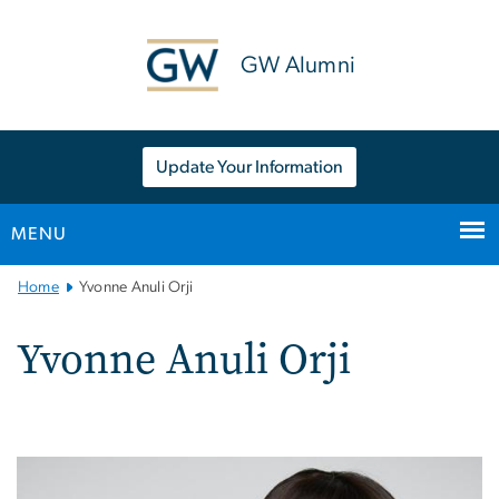
n
tent
GW Alumni
Update Your Information
MENU
Main
Home
Yvonne Anuli Orji
Bootstrap
Navigation
Yvonne Anuli Orji