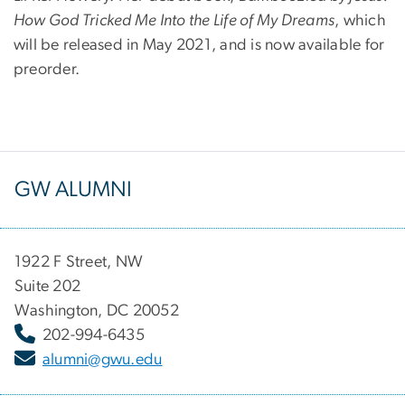
How God Tricked Me Into the Life of My Dreams
, which
will be released in May 2021, and is now available for
preorder.
GW ALUMNI
1922 F Street, NW
Suite 202
Washington, DC 20052
202-994-6435
alumni@gwu.edu