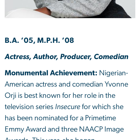
B.A. ’05, M.P.H. ’08
Actress, Author, Producer, Comedian
Monumental Achievement:
Nigerian-
American actress and comedian Yvonne
Orji is best known for her role in the
television series
Insecure
for which she
has been nominated for a Primetime
Emmy Award and three NAACP Image